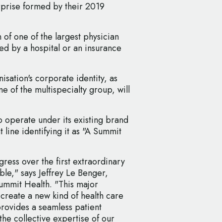
erprise formed by their 2019
n of one of the largest physician
ned by a hospital or an insurance
ation's corporate identity, as
e of the multispecialty group, will
 operate under its existing brand
line identifying it as "A Summit
ress over the first extraordinary
le," says Jeffrey Le Benger,
ummit Health. "This major
 create a new kind of health care
provides a seamless patient
he collective expertise of our