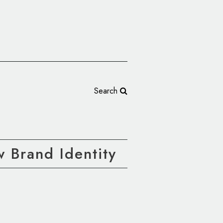
Search
 Brand Identity