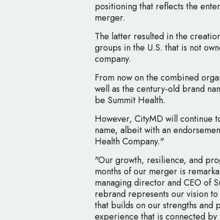
positioning that reflects the ent
merger.
The latter resulted in the creatio
groups in the U.S. that is not ow
company.
From now on the combined organis
well as the century-old brand nam
be Summit Health.
However, CityMD will continue to
name, albeit with an endorsement 
Health Company."
"Our growth, resilience, and prog
months of our merger is remarkab
managing director and CEO of S
rebrand represents our vision to
that builds on our strengths and 
experience that is connected by t