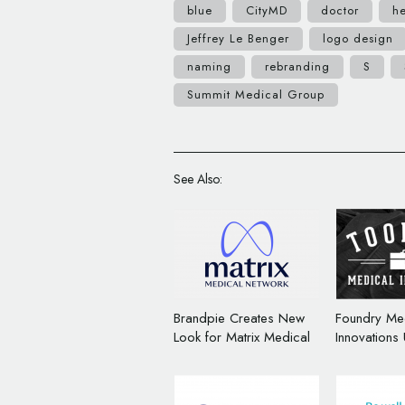
blue
CityMD
doctor
he
Jeffrey Le Benger
logo design
naming
rebranding
S
Summit Medical Group
See Also:
Brandpie Creates New
Foundry Me
Look for Matrix Medical
Innovations
Network
Name and B