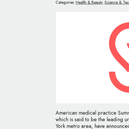
Categories:
Health & Beauty
,
Science & Te
American medical practice Sum
which is said to be the leading 
York metro area, have announced