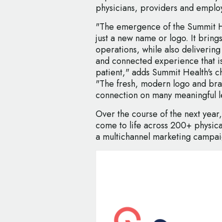
physicians, providers and emplo
"The emergence of the Summit H
just a new name or logo. It brings
operations, while also deliverin
and connected experience that i
patient," adds Summit Health's c
"The fresh, modern logo and bran
connection on many meaningful l
Over the course of the next year
come to life across 200+ physical
a multichannel marketing campai