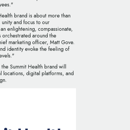
yees."
ealth brand is about more than
 unity and focus to our
g an enlightening, compassionate,
s orchestrated around the
hief marketing officer, Matt Gove.
d identity evoke the feeling of
evels."
, the Summit Health brand will
 locations, digital platforms, and
gn.