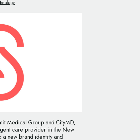
chnology
mit Medical Group and CityMD,
urgent care provider in the New
 a new brand identity and