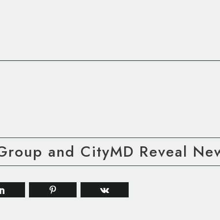
Group and CityMD Reveal New