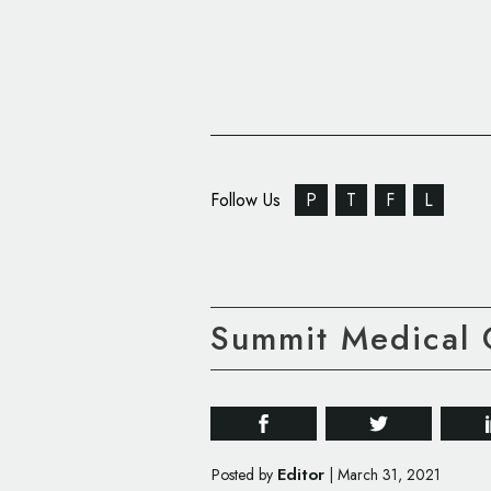
Follow Us
P
T
F
L
Summit Medical 
Editor
Posted by
|
March 31, 2021