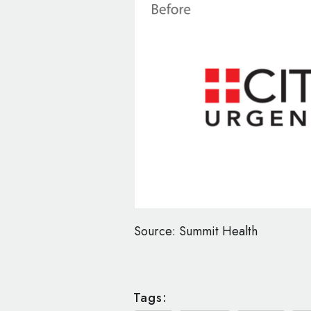
Source: Summit Health
Tags: