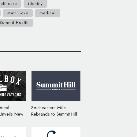
althcare
identity
Matt Gove
medical
Summit Health
dical
Southeastern Mills
 Unveils New
Rebrands to Summit Hill
randing
Foods