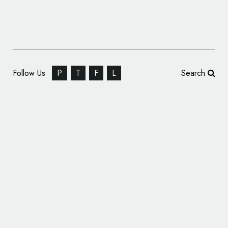
Follow Us
P
T
F
L
Search
Sinai Urgent Care Updates Name and Logo
Design