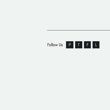
Follow Us
P
T
F
L
Rebranding for ‘Five R
Dmowski & Co.