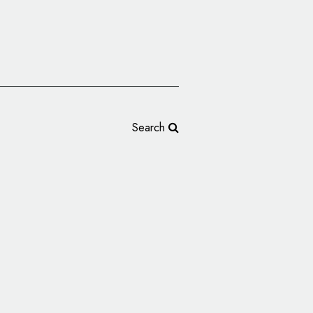
Search
teractive Agency