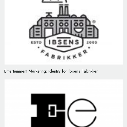
Entertainment Marketing: Identity for Ibsens Fabrikker