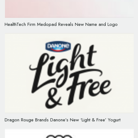
HealthTech Firm Medopad Reveals New Name and Logo
Dragon Rouge Brands Danone’s New ‘Light & Free’ Yogurt