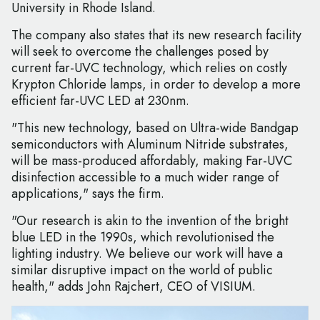
University in Rhode Island.
The company also states that its new research facility
will seek to overcome the challenges posed by
current far-UVC technology, which relies on costly
Krypton Chloride lamps, in order to develop a more
efficient far-UVC LED at 230nm.
"This new technology, based on Ultra-wide Bandgap
semiconductors with Aluminum Nitride substrates,
will be mass-produced affordably, making Far-UVC
disinfection accessible to a much wider range of
applications," says the firm.
"Our research is akin to the invention of the bright
blue LED in the 1990s, which revolutionised the
lighting industry. We believe our work will have a
similar disruptive impact on the world of public
health," adds John Rajchert, CEO of VISIUM.