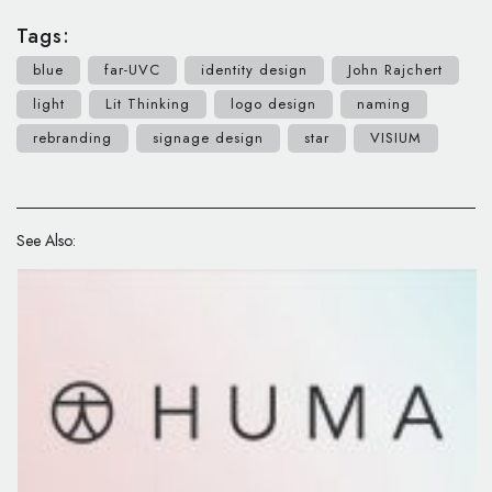
Tags:
blue
far-UVC
identity design
John Rajchert
light
Lit Thinking
logo design
naming
rebranding
signage design
star
VISIUM
See Also: