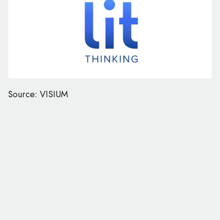
Source: VISIUM