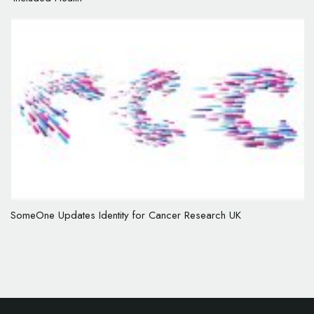
SomeOne Updates Identity for Cancer Research UK