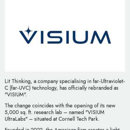
Lit Thinking, a company specialising in far-Ultraviolet-
C (far-UVC) technology, has officially rebranded as
"VISIUM".
The change coincides with the opening of its new
5,000 sq. ft. research lab – named "VISIUM
UltraLabs" – situated at Cornell Tech Park.