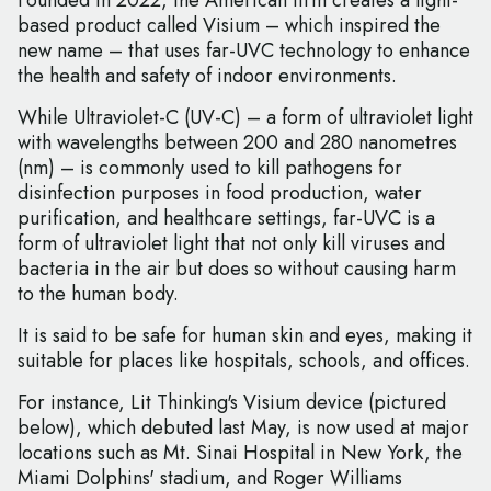
Founded in 2022, the American firm creates a light-
based product called Visium – which inspired the
new name – that uses far-UVC technology to enhance
the health and safety of indoor environments.
While Ultraviolet-C (UV-C) – a form of ultraviolet light
with wavelengths between 200 and 280 nanometres
(nm) – is commonly used to kill pathogens for
disinfection purposes in food production, water
purification, and healthcare settings, far-UVC is a
form of ultraviolet light that not only kill viruses and
bacteria in the air but does so without causing harm
to the human body.
It is said to be safe for human skin and eyes, making it
suitable for places like hospitals, schools, and offices.
For instance, Lit Thinking's Visium device (pictured
below), which debuted last May, is now used at major
locations such as Mt. Sinai Hospital in New York, the
Miami Dolphins' stadium, and Roger Williams