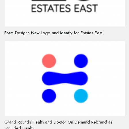
Form Designs New Logo and Identity for Estates East
Grand Rounds Health and Doctor On Demand Rebrand as
‘Included Health’