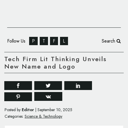
Follow Us
P
T
F
L
Search
Tech Firm Lit Thinking Unveils
New Name and Logo
Editor
Posted by
|
September 10, 2025
Categories:
Science & Technology