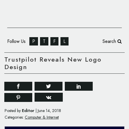
Follow Us
P
T
F
L
Search
Trustpilot Reveals New Logo
Design
Editor
Posted by
|
June 14, 2018
Categories:
Computer & Internet