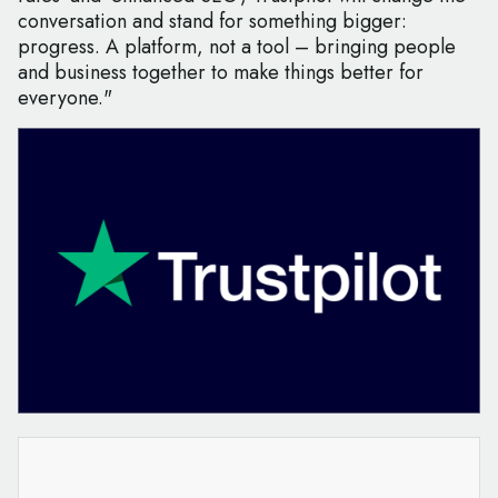
conversation and stand for something bigger:
progress. A platform, not a tool – bringing people
and business together to make things better for
everyone."