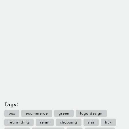
Tags:
box
ecommerce
green
logo design
rebranding
retail
shopping
star
tick