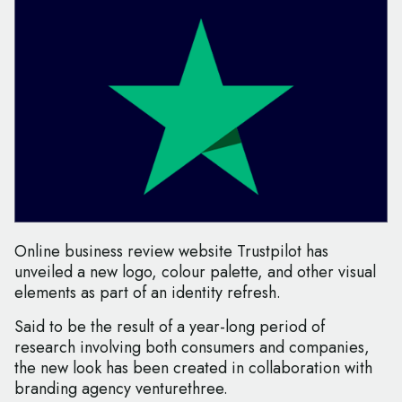
Online business review website Trustpilot has
unveiled a new logo, colour palette, and other visual
elements as part of an identity refresh.
Said to be the result of a year-long period of
research involving both consumers and companies,
the new look has been created in collaboration with
branding agency venturethree.