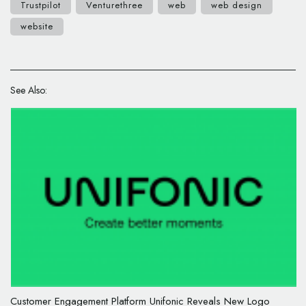
Trustpilot
Venturethree
web
web design
website
See Also:
Customer Engagement Platform Unifonic Reveals New Logo