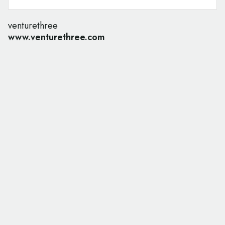
venturethree
www.venturethree.com