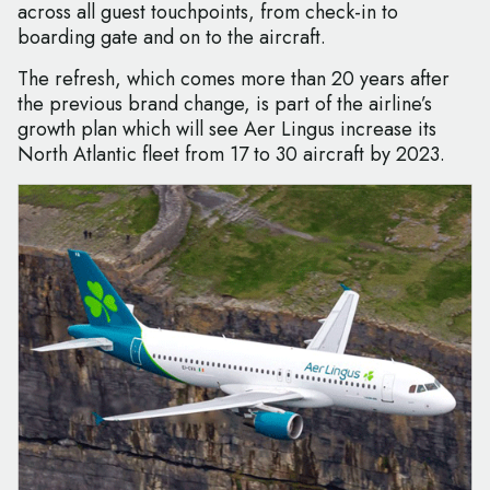
across all guest touchpoints, from check-in to
boarding gate and on to the aircraft.
The refresh, which comes more than 20 years after
the previous brand change, is part of the airline’s
growth plan which will see Aer Lingus increase its
North Atlantic fleet from 17 to 30 aircraft by 2023.