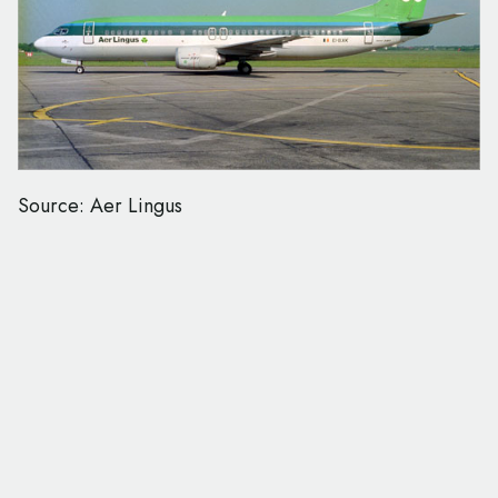
Source: Aer Lingus