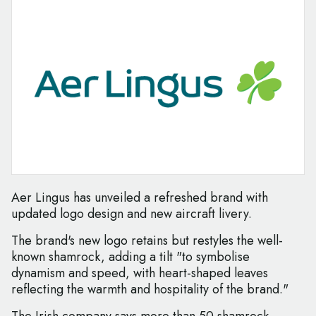
Aer Lingus has unveiled a refreshed brand with
updated logo design and new aircraft livery.
The brand's new logo retains but restyles the well-
known shamrock, adding a tilt "to symbolise
dynamism and speed, with heart-shaped leaves
reflecting the warmth and hospitality of the brand."