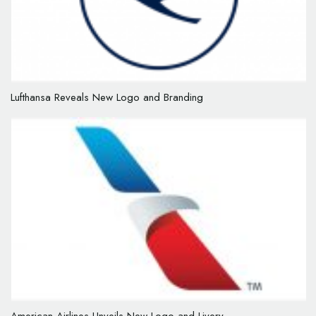
Lufthansa Reveals New Logo and Branding