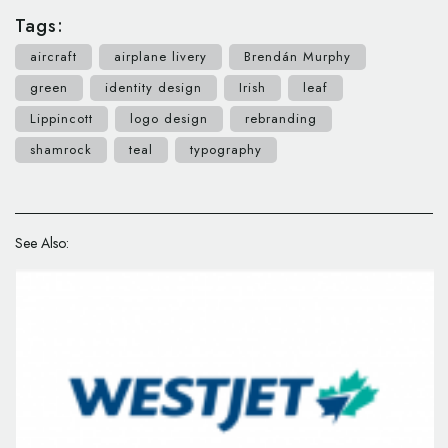
Tags:
aircraft
airplane livery
Brendán Murphy
green
identity design
Irish
leaf
Lippincott
logo design
rebranding
shamrock
teal
typography
See Also: