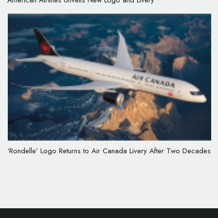
American Airlines Unveils New Logo and Livery
‘Rondelle’ Logo Returns to Air Canada Livery After Two Decades