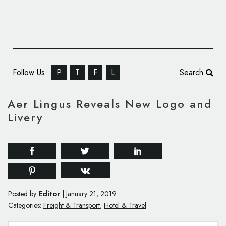
Follow Us
P
T
F
L
Search
Aer Lingus Reveals New Logo and
Livery
Editor
Posted by
|
January 21, 2019
Categories:
Freight & Transport
,
Hotel & Travel