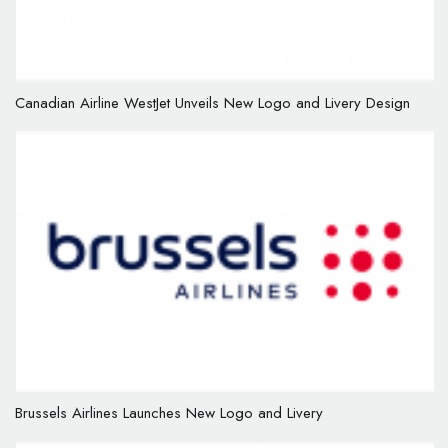
Canadian Airline WestJet Unveils New Logo and Livery Design
Brussels Airlines Launches New Logo and Livery