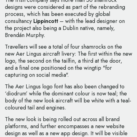
The Irish company says more than 50 shamrock
designs were considered as part of the rebranding
process, which has been executed by global
consultancy
Lippincott
– with the lead designer on
the project also being a Dublin native, namely,
Brendán Murphy.
Travellers will see a total of four shamrocks on the
new Aer Lingus aircraft livery: The first within the new
logo, the second on the tailfin, a third at the door,
and a final one positioned on the wingtip "for
capturing on social media".
The Aer Lingus logo font has also been changed to
‘diodrum’ while the dominant colour is now teal; the
body of the new look aircraft will be white with a teal-
coloured tail and engines.
The new look is being rolled out across all brand
platforms, and further encompasses a new website
design as well as a new app design. It will be visible