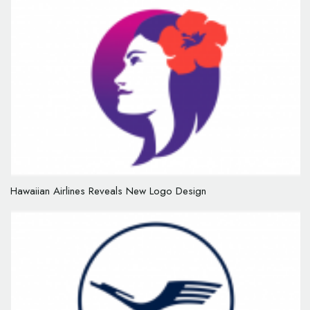
Hawaiian Airlines Reveals New Logo Design