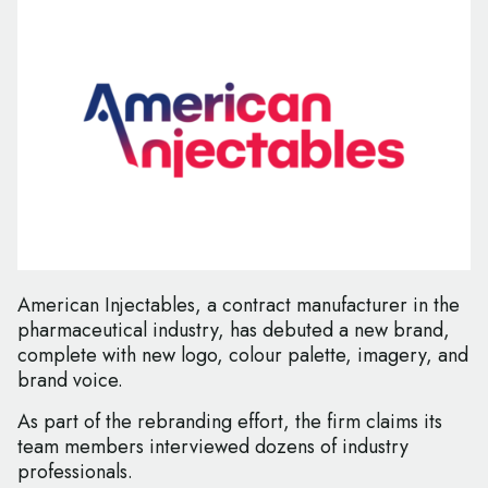
American Injectables, a contract manufacturer in the
pharmaceutical industry, has debuted a new brand,
complete with new logo, colour palette, imagery, and
brand voice.
As part of the rebranding effort, the firm claims its
team members interviewed dozens of industry
professionals.