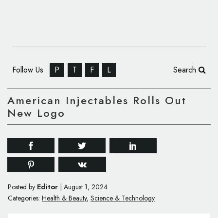
Follow Us
P
T
F
L
Search
American Injectables Rolls Out
New Logo
Editor
Posted by
|
August 1, 2024
Categories:
Health & Beauty
,
Science & Technology