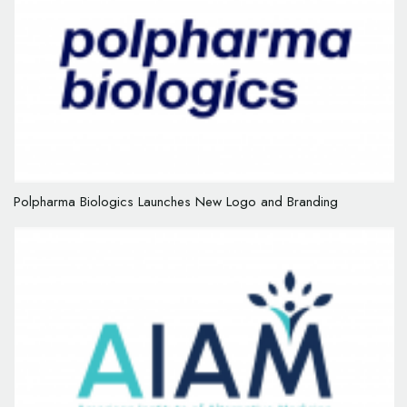
Polpharma Biologics Launches New Logo and Branding