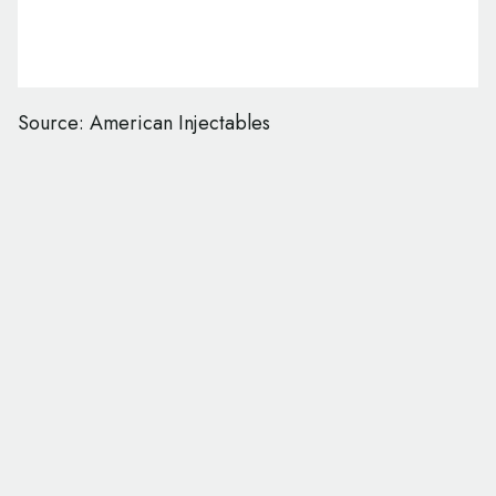
Source: American Injectables