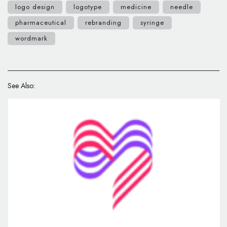
logo design
logotype
medicine
needle
pharmaceutical
rebranding
syringe
wordmark
See Also: