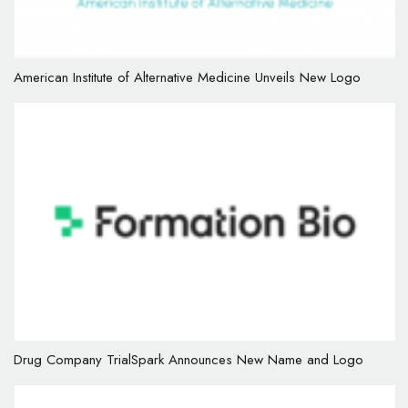
American Institute of Alternative Medicine Unveils New Logo
Drug Company TrialSpark Announces New Name and Logo