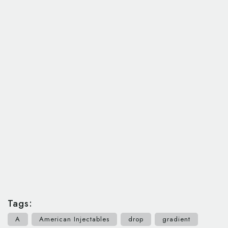
Tags:
A
American Injectables
drop
gradient