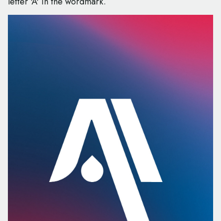
letter 'A' in the wordmark.