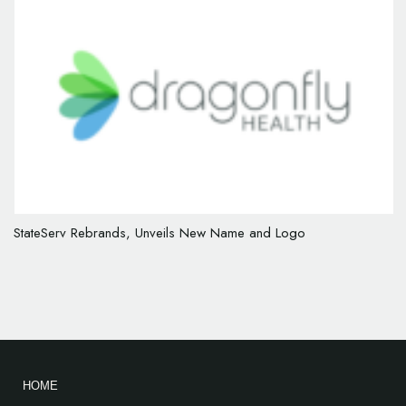
StateServ Rebrands, Unveils New Name and Logo
HOME