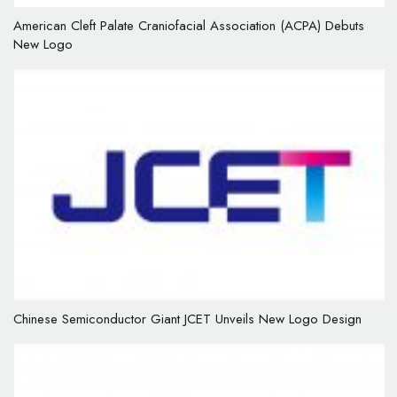
American Cleft Palate Craniofacial Association (ACPA) Debuts
New Logo
Chinese Semiconductor Giant JCET Unveils New Logo Design