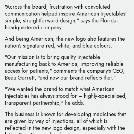
"Across the board, frustration with convoluted
communication helped inspire American Injectables'
simple, straightforward design," says the Florida-
headquartered company.
And being American, the new logo also features the
nation's signature red, white, and blue colours.
"Our mission is to bring quality injectable
manufacturing back to America, improving reliable
access for patients," comments the company's CEO,
Beau Garrett, "and now our brand reflects that."
"We wanted the brand to match what American
Injectables has always stood for – highly-specialised,
transparent partnership," he adds.
The business is known for developing medicines that
are given by way of injections, all of which is
reflected in the new logo design, especially with the