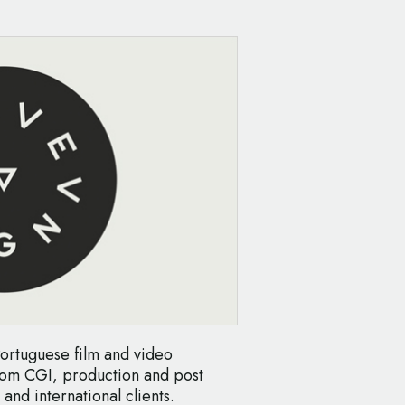
ortuguese film and video
stom CGI, production and post
and international clients.