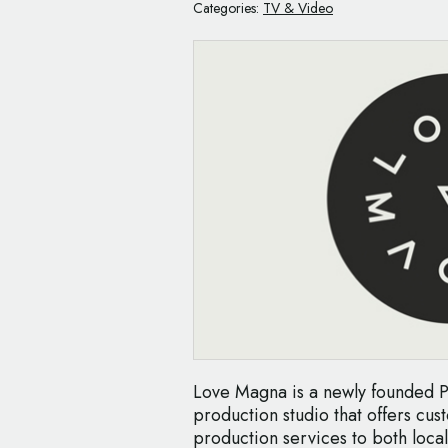
Categories:
TV & Video
Love Magna is a newly founded P
production studio that offers cu
production services to both local 