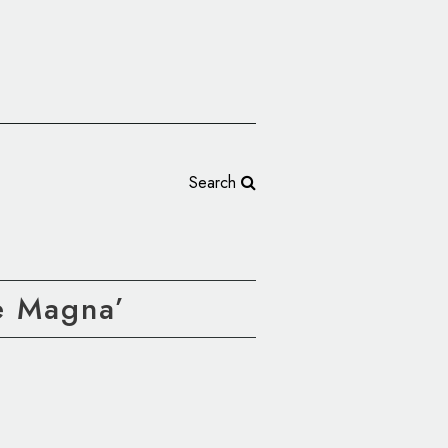
Search
e Magna’