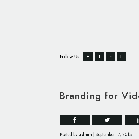
Follow Us
P
T
F
L
Branding for Vid
admin
Posted by
|
September 17, 2013