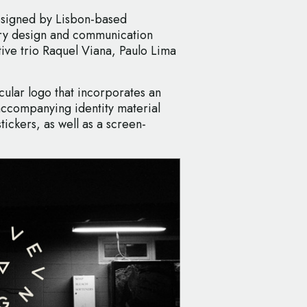
designed by Lisbon-based
ary design and communication
ive trio Raquel Viana, Paulo Lima
rcular logo that incorporates an
accompanying identity material
tickers, as well as a screen-