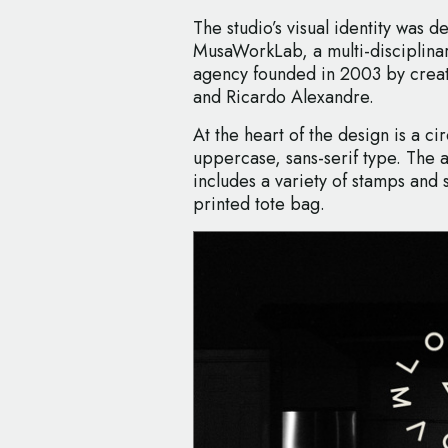
The studio’s visual identity was 
MusaWorkLab, a multi-disciplin
agency founded in 2003 by creat
and Ricardo Alexandre.
At the heart of the design is a ci
uppercase, sans-serif type. The 
includes a variety of stamps and s
printed tote bag.