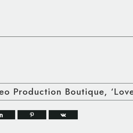
eo Production Boutique, ‘Lov