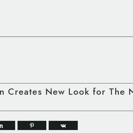
 Creates New Look for The Na