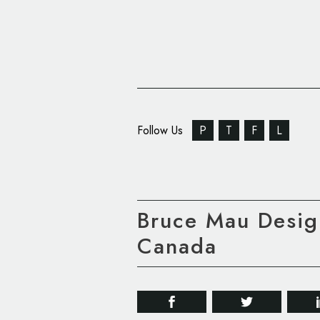
Follow Us
P
T
F
L
Bruce Mau Design
Canada