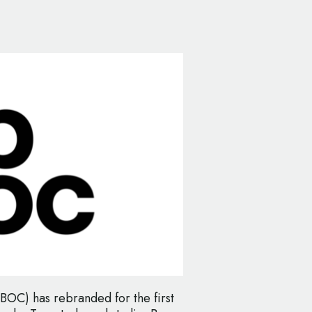
BOC) has rebranded for the first