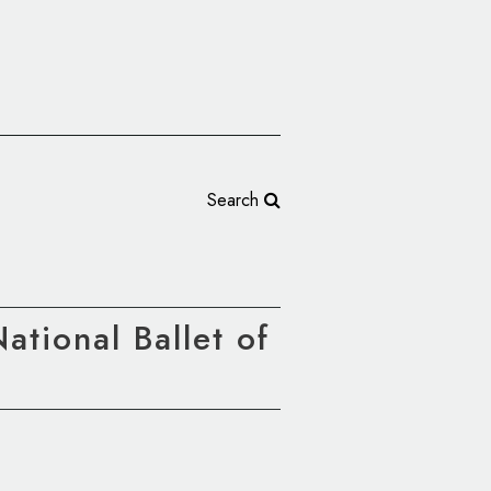
Search
tional Ballet of