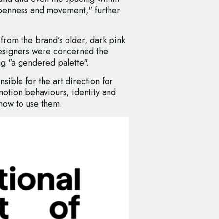
penness and movement," further
rom the brand’s older, dark pink
 designers were concerned the
g "a gendered palette".
sible for the art direction for
motion behaviours, identity and
 how to use them.