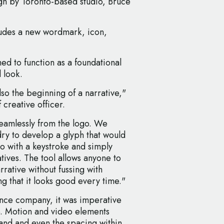
ign by Toronto-based studio, Bruce
cludes a new wordmark, icon,
med to function as a foundational
 look.
lso the beginning of a narrative,"
 creative officer.
eamlessly from the logo. We
ry to develop a glyph that would
go with a keystroke and simply
atives. The tool allows anyone to
rrative without fussing with
ng that it looks good every time."
dance company, it was imperative
e. Motion and video elements
rand and even the spacing within