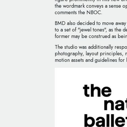
the wordmark conveys a sense o
comments the NBOC.
BMD also decided to move away f
to a set of "jewel tones", as the
former may be construed as bein
The studio was additionally respon
photography, layout principles, 
motion assets and guidelines for