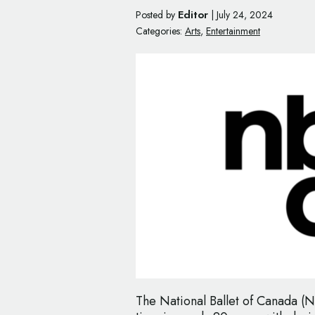
Editor
Posted by
|
July 24, 2024
Categories:
Arts
,
Entertainment
The National Ballet of Canada (N