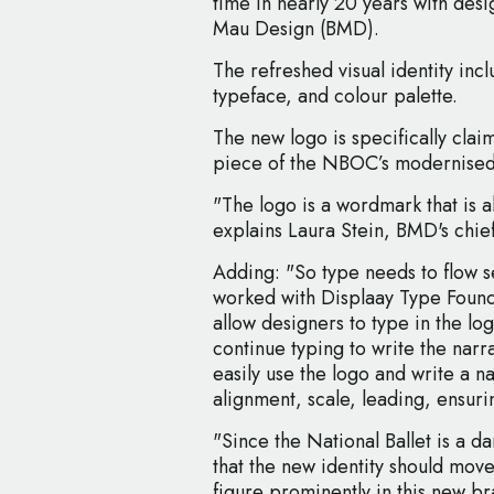
time in nearly 20 years with des
Mau Design (BMD).
The refreshed visual identity in
typeface, and colour palette.
The new logo is specifically clai
piece of the NBOC’s modernised
"The logo is a wordmark that is a
explains Laura Stein, BMD's chief
Adding: "So type needs to flow s
worked with Displaay Type Found
allow designers to type in the lo
continue typing to write the narr
easily use the logo and write a na
alignment, scale, leading, ensuri
"Since the National Ballet is a 
that the new identity should mov
figure prominently in this new b