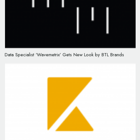
Data Specialist ‘Wavemetrix’ Gets New Look by BTL Brands