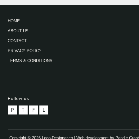
HOME
ABOUT US
CONTACT
PRIVACY POLICY
TERMS & CONDITIONS
Follow us
P
T
F
L
Copyright © 2026 Logo-Designer.co | Web development by Pendle Grap