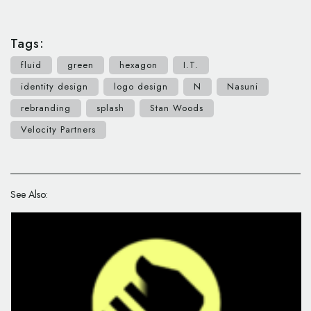
Tags:
fluid
green
hexagon
I.T.
identity design
logo design
N
Nasuni
rebranding
splash
Stan Woods
Velocity Partners
See Also: