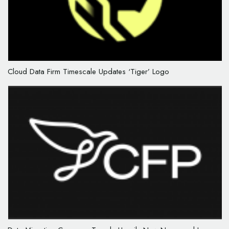
Cloud Data Firm Timescale Updates ‘Tiger’ Logo