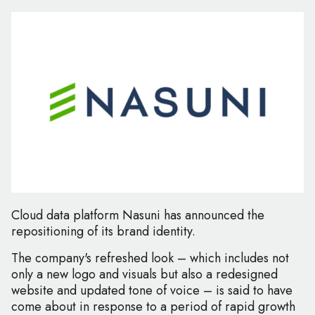
Cloud data platform Nasuni has announced the
repositioning of its brand identity.
The company's refreshed look – which includes not
only a new logo and visuals but also a redesigned
website and updated tone of voice – is said to have
come about in response to a period of rapid growth