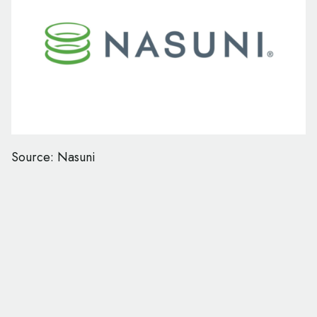
Source: Nasuni