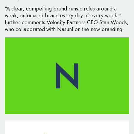
"A clear, compelling brand runs circles around a
weak, unfocused brand every day of every week,"
further comments Velocity Partners CEO Stan Woods,
who collaborated with Nasuni on the new branding.