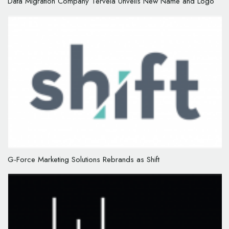
Data Migration Company Tervela Unveils New Name and Logo
G-Force Marketing Solutions Rebrands as Shift