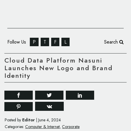
Follow Us
P
T
F
L
Search
Cloud Data Platform Nasuni
Launches New Logo and Brand
Identity
Editor
Posted by
|
June 4, 2024
Categories:
Computer & Internet
,
Corporate