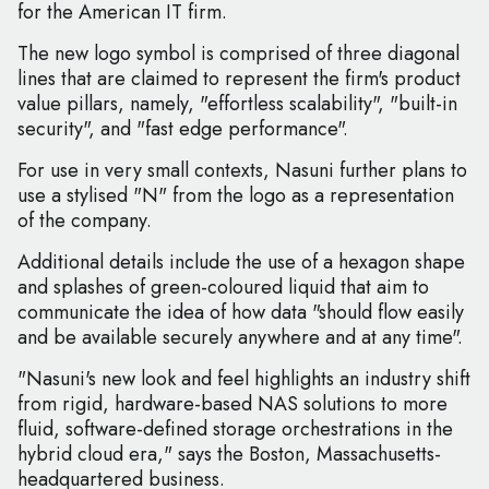
for the American IT firm.
The new logo symbol is comprised of three diagonal
lines that are claimed to represent the firm's product
value pillars, namely, "effortless scalability", "built-in
security", and "fast edge performance".
For use in very small contexts, Nasuni further plans to
use a stylised "N" from the logo as a representation
of the company.
Additional details include the use of a hexagon shape
and splashes of green-coloured liquid that aim to
communicate the idea of how data "should flow easily
and be available securely anywhere and at any time".
"Nasuni's new look and feel highlights an industry shift
from rigid, hardware-based NAS solutions to more
fluid, software-defined storage orchestrations in the
hybrid cloud era," says the Boston, Massachusetts-
headquartered business.