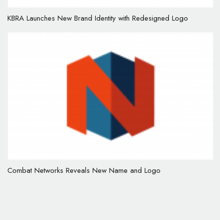
KBRA Launches New Brand Identity with Redesigned Logo
Combat Networks Reveals New Name and Logo