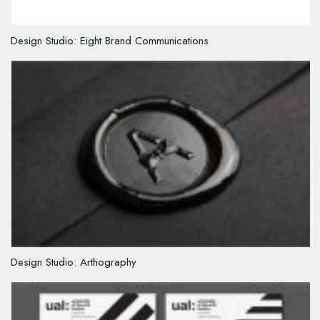
Design Studio: Eight Brand Communications
Design Studio: Arthography