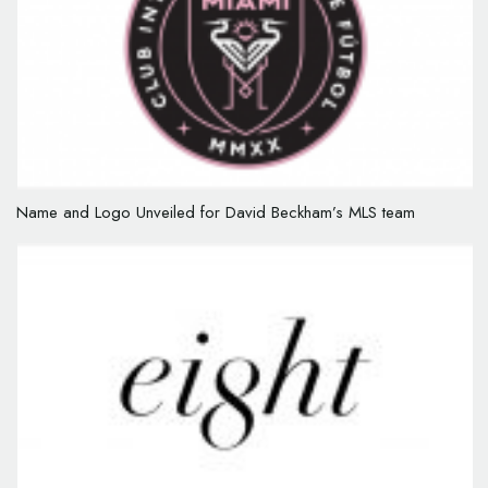
Name and Logo Unveiled for David Beckham’s MLS team