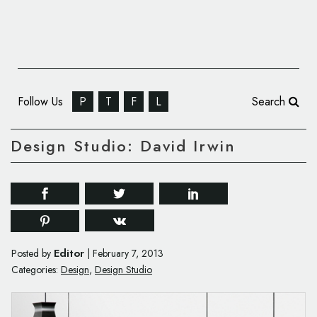
Follow Us
P
T
F
L
Search
Design Studio: David Irwin
Editor
Posted by
|
February 7, 2013
Categories:
Design
,
Design Studio