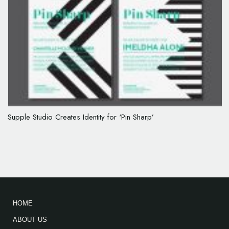
Supple Studio Creates Identity for ‘Pin Sharp’
HOME
ABOUT US