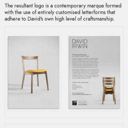
The resultant logo is a contemporary marque formed
with the use of entirely customised letterforms that
adhere to David's own high level of craftsmanship.