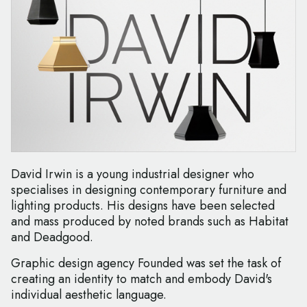
David Irwin is a young industrial designer who
specialises in designing contemporary furniture and
lighting products. His designs have been selected
and mass produced by noted brands such as Habitat
and Deadgood.
Graphic design agency Founded was set the task of
creating an identity to match and embody David's
individual aesthetic language.