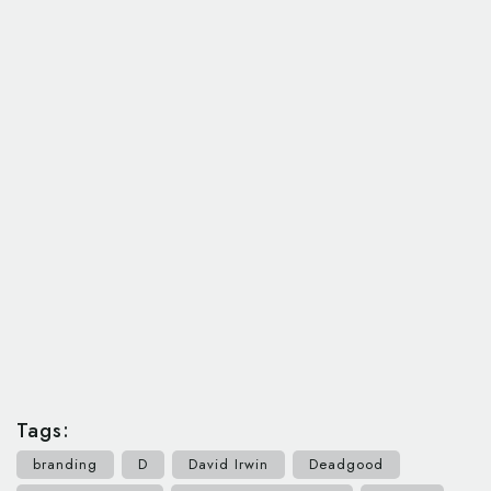
Tags:
branding
D
David Irwin
Deadgood