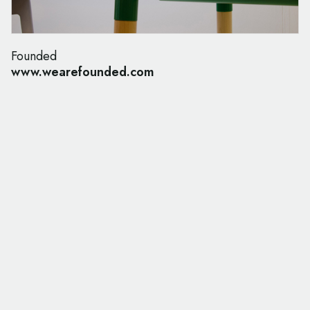
Founded
www.wearefounded.com