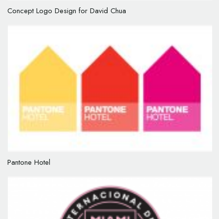
Concept Logo Design for David Chua
Pantone Hotel