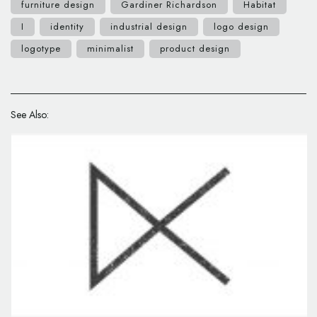
furniture design
Gardiner Richardson
Habitat
I
identity
industrial design
logo design
logotype
minimalist
product design
See Also: