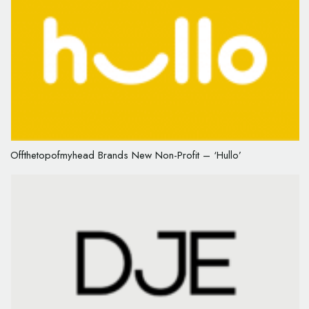
Offthetopofmyhead Brands New Non-Profit – ‘Hullo’