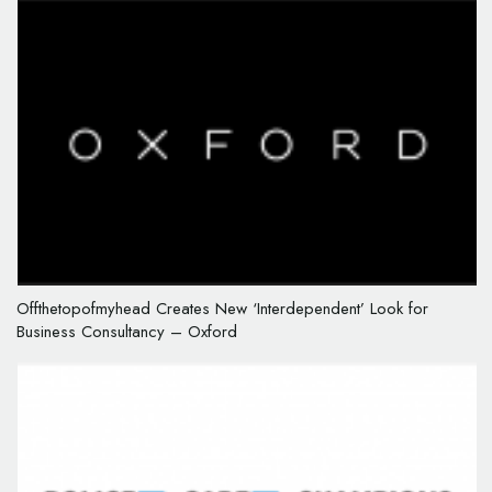
Offthetopofmyhead Creates New ‘Interdependent’ Look for
Business Consultancy – Oxford