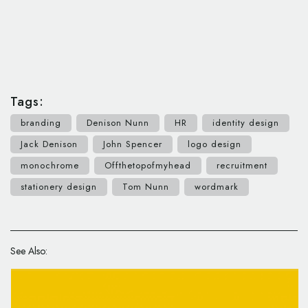
Tags:
branding
Denison Nunn
HR
identity design
Jack Denison
John Spencer
logo design
monochrome
Offthetopofmyhead
recruitment
stationery design
Tom Nunn
wordmark
See Also: