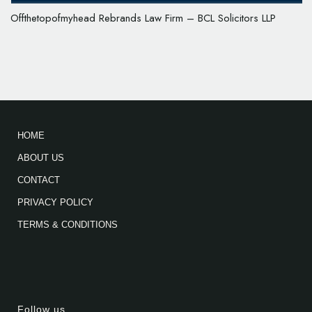
Offthetopofmyhead Rebrands Law Firm – BCL Solicitors LLP
HOME
ABOUT US
CONTACT
PRIVACY POLICY
TERMS & CONDITIONS
Follow us