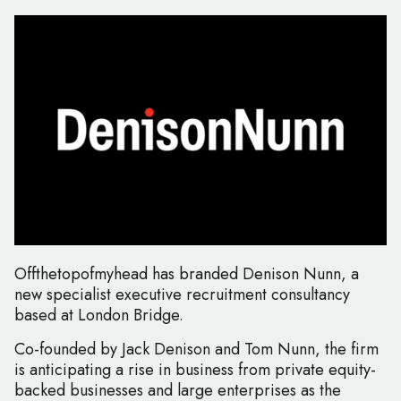
Offthetopofmyhead has branded Denison Nunn, a
new specialist executive recruitment consultancy
based at London Bridge.
Co-founded by Jack Denison and Tom Nunn, the firm
is anticipating a rise in business from private equity-
backed businesses and large enterprises as the