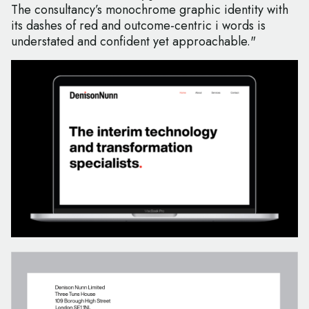
The consultancy’s monochrome graphic identity with
its dashes of red and outcome-centric i words is
understated and confident yet approachable."