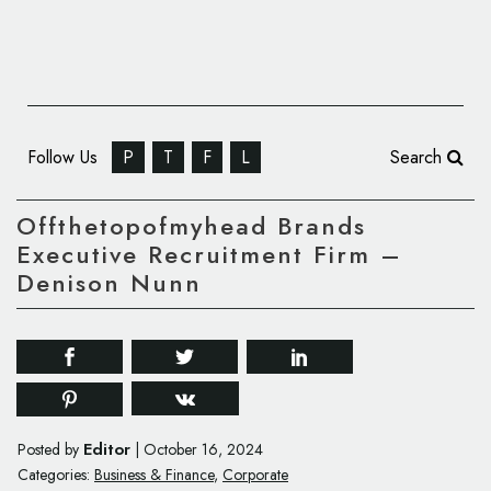
Follow Us
P
T
F
L
Search
Offthetopofmyhead Brands
Executive Recruitment Firm –
Denison Nunn
Editor
Posted by
|
October 16, 2024
Categories:
Business & Finance
,
Corporate