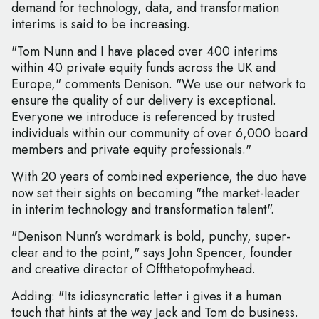
demand for technology, data, and transformation
interims is said to be increasing.
"Tom Nunn and I have placed over 400 interims
within 40 private equity funds across the UK and
Europe," comments Denison. "We use our network to
ensure the quality of our delivery is exceptional.
Everyone we introduce is referenced by trusted
individuals within our community of over 6,000 board
members and private equity professionals."
With 20 years of combined experience, the duo have
now set their sights on becoming "the market-leader
in interim technology and transformation talent".
"Denison Nunn’s wordmark is bold, punchy, super-
clear and to the point," says John Spencer, founder
and creative director of Offthetopofmyhead.
Adding: "Its idiosyncratic letter i gives it a human
touch that hints at the way Jack and Tom do business.