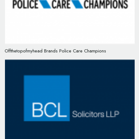
Offthetopofmyhead Brands Police Care Champions