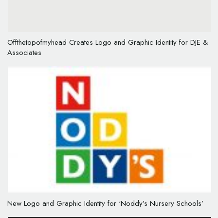
Offthetopofmyhead Creates Logo and Graphic Identity for DJE &
Associates
New Logo and Graphic Identity for ‘Noddy’s Nursery Schools’