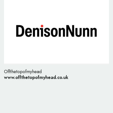
Offthetopofmyhead
www.offthetopofmyhead.co.uk