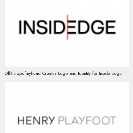
Offthetopofmyhead Creates Logo and Identity for Inside Edge