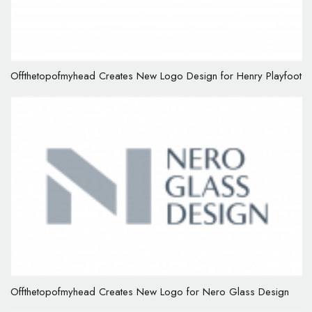
Offthetopofmyhead Creates New Logo Design for Henry Playfoot
Offthetopofmyhead Creates New Logo for Nero Glass Design