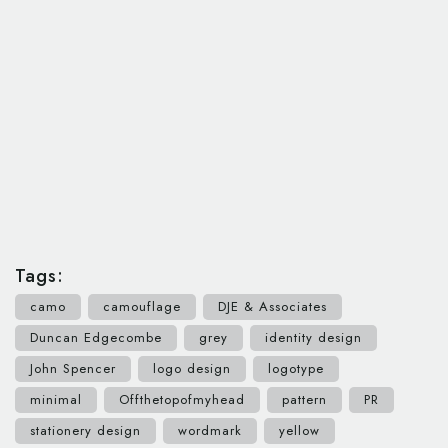
Tags:
camo
camouflage
DJE & Associates
Duncan Edgecombe
grey
identity design
John Spencer
logo design
logotype
minimal
Offthetopofmyhead
pattern
PR
stationery design
wordmark
yellow