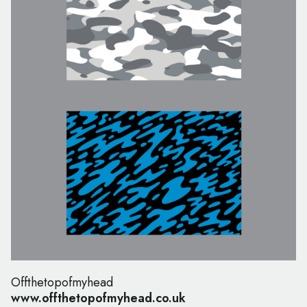
Offthetopofmyhead
www.offthetopofmyhead.co.uk