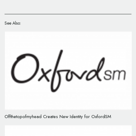
See Also:
Offthetopofmyhead Creates New Identity for OxfordSM