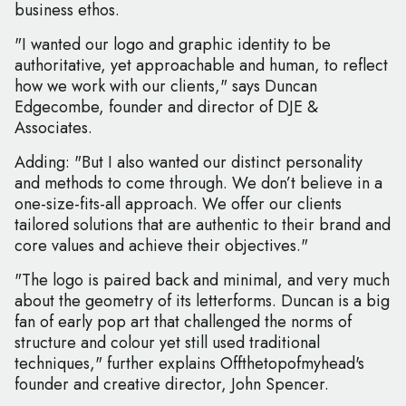
business ethos.
"I wanted our logo and graphic identity to be
authoritative, yet approachable and human, to reflect
how we work with our clients," says Duncan
Edgecombe, founder and director of DJE &
Associates.
Adding: "But I also wanted our distinct personality
and methods to come through. We don’t believe in a
one-size-fits-all approach. We offer our clients
tailored solutions that are authentic to their brand and
core values and achieve their objectives."
"The logo is paired back and minimal, and very much
about the geometry of its letterforms. Duncan is a big
fan of early pop art that challenged the norms of
structure and colour yet still used traditional
techniques," further explains Offthetopofmyhead's
founder and creative director, John Spencer.