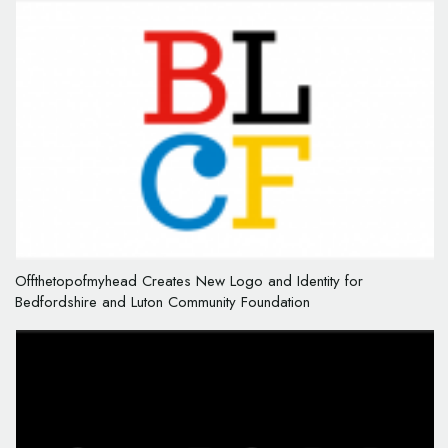
Offthetopofmyhead Creates New Logo and Identity for
Bedfordshire and Luton Community Foundation