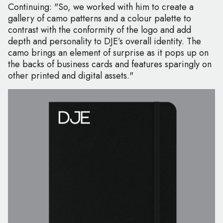
Continuing: "So, we worked with him to create a
gallery of camo patterns and a colour palette to
contrast with the conformity of the logo and add
depth and personality to DJE’s overall identity. The
camo brings an element of surprise as it pops up on
the backs of business cards and features sparingly on
other printed and digital assets."