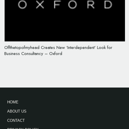
Offthetopofmyhead Creates New ‘Interdependent’ Look for
Business Consultancy – Oxford
HOME
ABOUT US
CONTACT