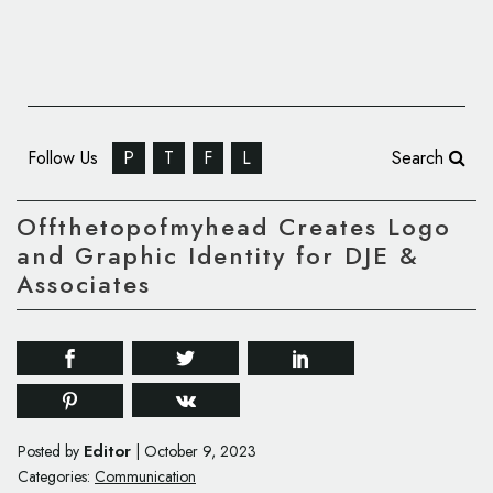
Follow Us
P
T
F
L
Search
Offthetopofmyhead Creates Logo
and Graphic Identity for DJE &
Associates
Editor
Posted by
|
October 9, 2023
Categories:
Communication