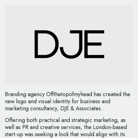
Branding agency Offthetopofmyhead has created the
new logo and visual identity for business and
marketing consultancy, DJE & Associates.
Offering both practical and strategic marketing, as
well as PR and creative services, the London-based
start-up was seeking a look that would align with its