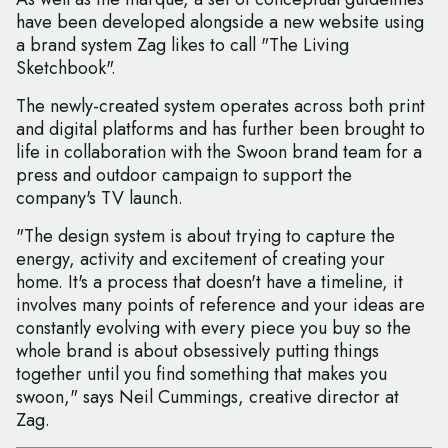
have been developed alongside a new website using
a brand system Zag likes to call "The Living
Sketchbook".
The newly-created system operates across both print
and digital platforms and has further been brought to
life in collaboration with the Swoon brand team for a
press and outdoor campaign to support the
company's TV launch.
"The design system is about trying to capture the
energy, activity and excitement of creating your
home. It's a process that doesn't have a timeline, it
involves many points of reference and your ideas are
constantly evolving with every piece you buy so the
whole brand is about obsessively putting things
together until you find something that makes you
swoon," says Neil Cummings, creative director at
Zag.