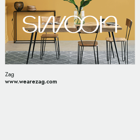
Zag
www.wearezag.com