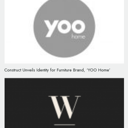
Construct Unveils Identity for Furniture Brand, ‘YOO Home’