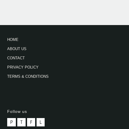
HOME
ABOUT US
CONTACT
PRIVACY POLICY
TERMS & CONDITIONS
Follow us
P
T
F
L