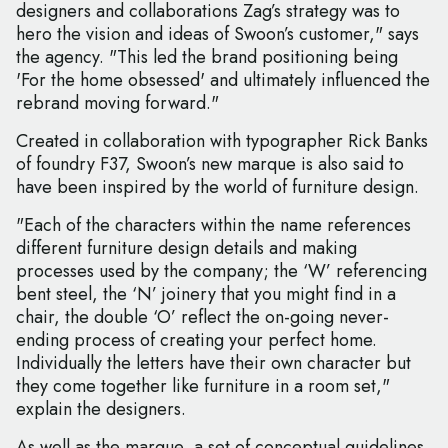
designers and collaborations Zag’s strategy was to
hero the vision and ideas of Swoon’s customer," says
the agency. "This led the brand positioning being
'For the home obsessed' and ultimately influenced the
rebrand moving forward."
Created in collaboration with typographer Rick Banks
of foundry F37, Swoon’s new marque is also said to
have been inspired by the world of furniture design.
"Each of the characters within the name references
different furniture design details and making
processes used by the company; the ‘W’ referencing
bent steel, the ‘N’ joinery that you might find in a
chair, the double ‘O’ reflect the on-going never-
ending process of creating your perfect home.
Individually the letters have their own character but
they come together like furniture in a room set,"
explain the designers.
As well as the marque, a set of conceptual guidelines