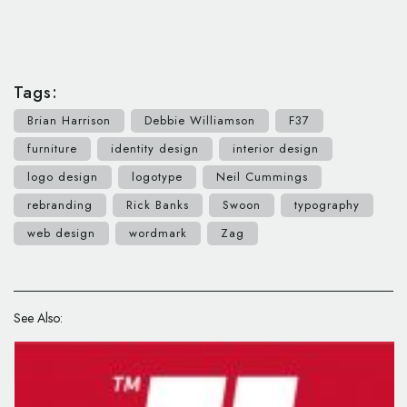
Tags:
Brian Harrison
Debbie Williamson
F37
furniture
identity design
interior design
logo design
logotype
Neil Cummings
rebranding
Rick Banks
Swoon
typography
web design
wordmark
Zag
See Also: