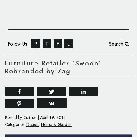
Follow Us
P
T
F
L
Search
Furniture Retailer ‘Swoon’
Rebranded by Zag
Editor
Posted by
|
April 19, 2018
Categories:
Design
,
Home & Garden