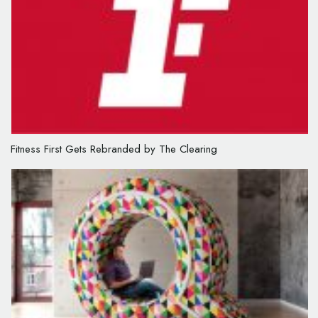
Fitness First Gets Rebranded by The Clearing