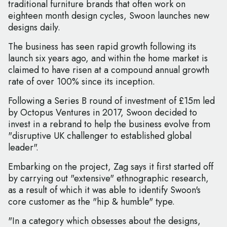
traditional furniture brands that often work on
eighteen month design cycles, Swoon launches new
designs daily.
The business has seen rapid growth following its
launch six years ago, and within the home market is
claimed to have risen at a compound annual growth
rate of over 100% since its inception.
Following a Series B round of investment of £15m led
by Octopus Ventures in 2017, Swoon decided to
invest in a rebrand to help the business evolve from
"disruptive UK challenger to established global
leader".
Embarking on the project, Zag says it first started off
by carrying out "extensive" ethnographic research,
as a result of which it was able to identify Swoon's
core customer as the "hip & humble" type.
"In a category which obsesses about the designs,