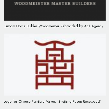
Custom Home Builder Woodmeister Rebranded by 451 Agency
Logo for Chinese Furniture Maker, ‘Zhejiang Pysen Rosewood’