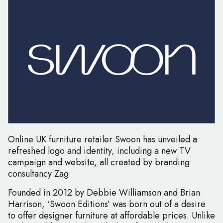
Online UK furniture retailer Swoon has unveiled a
refreshed logo and identity, including a new TV
campaign and website, all created by branding
consultancy Zag.
Founded in 2012 by Debbie Williamson and Brian
Harrison, ‘Swoon Editions’ was born out of a desire
to offer designer furniture at affordable prices. Unlike