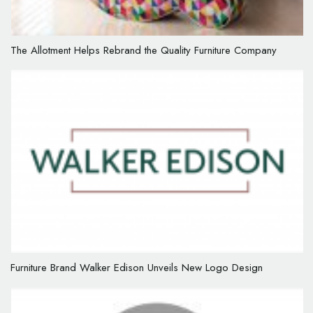
The Allotment Helps Rebrand the Quality Furniture Company
Furniture Brand Walker Edison Unveils New Logo Design