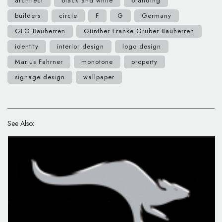
architect
black and white
branding
builders
circle
F
G
Germany
GFG Bauherren
Günther Franke Gruber Bauherren
identity
interior design
logo design
Marius Fahrner
monotone
property
signage design
wallpaper
See Also: