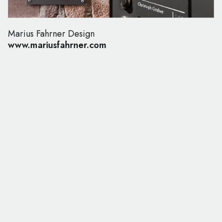
Marius Fahrner Design
www.mariusfahrner.com