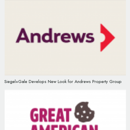
Siegel+Gale Develops New Look for Andrews Property Group