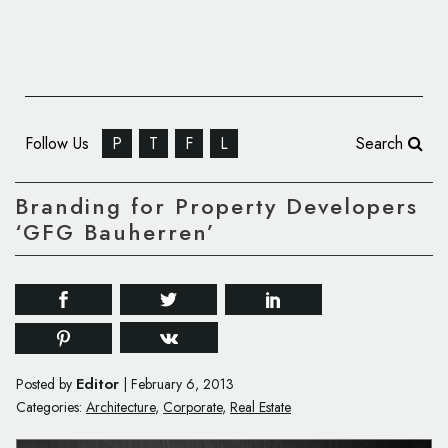
Follow Us
P
T
F
L
Search
Branding for Property Developers
‘GFG Bauherren’
Editor
Posted by
|
February 6, 2013
Categories:
Architecture
,
Corporate
,
Real Estate