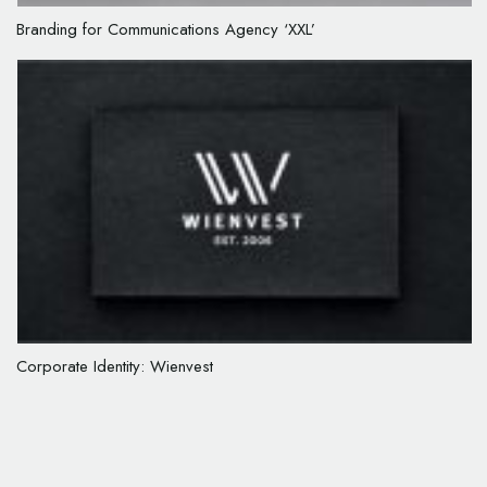
Branding for Communications Agency ‘XXL’
Corporate Identity: Wienvest