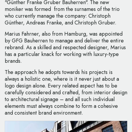
"Günther Franke Gruber Bauherren". The new
moniker was formed from the surnames of the trio
who currently manage the company: Christoph
Günther, Andreas Franke, and Christoph Gruber.
Marius Fahrner, also from Hamburg, was appointed
by GFG Bauherren to manage and deliver the entire
rebrand. As a skilled and respected designer, Marius
has a particular knack for working with luxury-type
brands.
The approach he adopts towards his projects is
always a holistic one, where is it never just about a
logo design alone. Every related aspect has to be
carefully considered and crafted, from interior design
to architectural signage – and all such individual
elements must always combine to form a cohesive
and consistent brand environment.