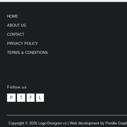
HOME
ABOUT US
CONTACT
PRIVACY POLICY
TERMS & CONDITIONS
Follow us
P
T
F
L
Copyright © 2026 Logo-Designer.co | Web development by Pendle Grap