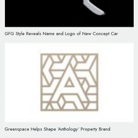
GFG Style Reveals Name and Logo of New Concept Car
Greenspace Helps Shape ‘Anthology’ Property Brand