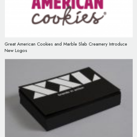
Great American Cookies and Marble Slab Creamery Introduce
New Logos