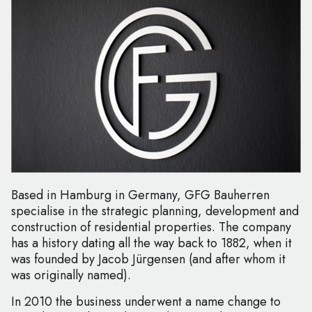
Based in Hamburg in Germany, GFG Bauherren
specialise in the strategic planning, development and
construction of residential properties. The company
has a history dating all the way back to 1882, when it
was founded by Jacob Jürgensen (and after whom it
was originally named).
In 2010 the business underwent a name change to