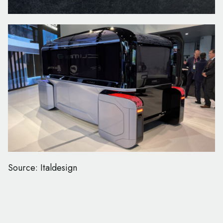
Source: Italdesign