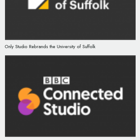
Only Studio Rebrands the University of Suffolk