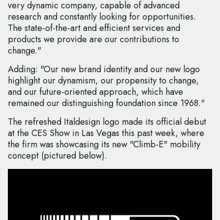
very dynamic company, capable of advanced
research and constantly looking for opportunities.
The state-of-the-art and efficient services and
products we provide are our contributions to
change."
Adding: "Our new brand identity and our new logo
highlight our dynamism, our propensity to change,
and our future-oriented approach, which have
remained our distinguishing foundation since 1968."
The refreshed Italdesign logo made its official debut
at the CES Show in Las Vegas this past week, where
the firm was showcasing its new "Climb-E" mobility
concept (pictured below).