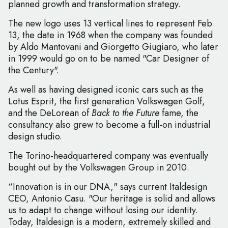
planned growth and transformation strategy.
The new logo uses 13 vertical lines to represent Feb
13, the date in 1968 when the company was founded
by Aldo Mantovani and Giorgetto Giugiaro, who later
in 1999 would go on to be named "Car Designer of
the Century".
As well as having designed iconic cars such as the
Lotus Esprit, the first generation Volkswagen Golf,
and the DeLorean of
Back to the Future
fame, the
consultancy also grew to become a full-on industrial
design studio.
The Torino-headquartered company was eventually
bought out by the Volkswagen Group in 2010.
“Innovation is in our DNA," says current Italdesign
CEO, Antonio Casu. "Our heritage is solid and allows
us to adapt to change without losing our identity.
Today, Italdesign is a modern, extremely skilled and