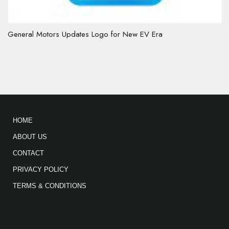
General Motors Updates Logo for New EV Era
HOME
ABOUT US
CONTACT
PRIVACY POLICY
TERMS & CONDITIONS