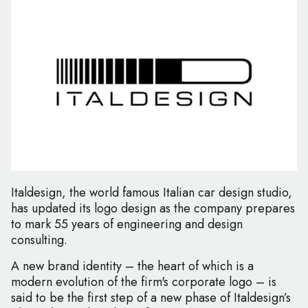
Italdesign, the world famous Italian car design studio,
has updated its logo design as the company prepares
to mark 55 years of engineering and design
consulting.
A new brand identity – the heart of which is a
modern evolution of the firm's corporate logo – is
said to be the first step of a new phase of Italdesign’s