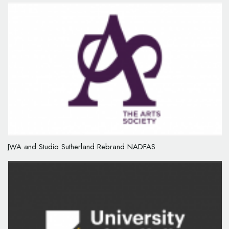
JWA and Studio Sutherland Rebrand NADFAS