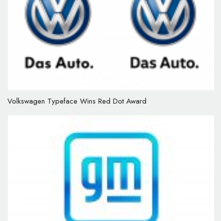
Volkswagen Typeface Wins Red Dot Award