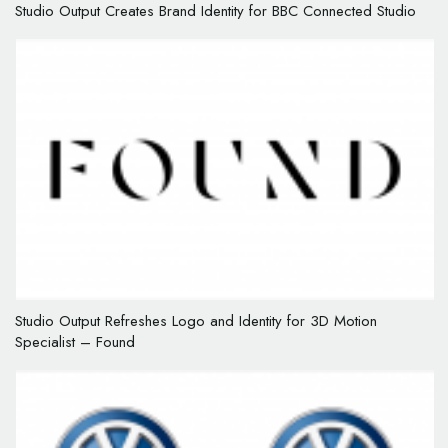
Studio Output Creates Brand Identity for BBC Connected Studio
Studio Output Refreshes Logo and Identity for 3D Motion
Specialist – Found