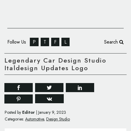
Follow Us
P
T
F
L
Search
Legendary Car Design Studio
Italdesign Updates Logo
Editor
Posted by
|
January 9, 2023
Categories:
Automotive
,
Design Studio