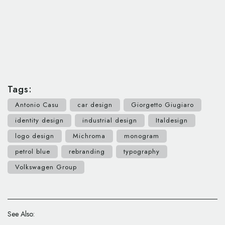
Tags:
Antonio Casu
car design
Giorgetto Giugiaro
identity design
industrial design
Italdesign
logo design
Michroma
monogram
petrol blue
rebranding
typography
Volkswagen Group
See Also: