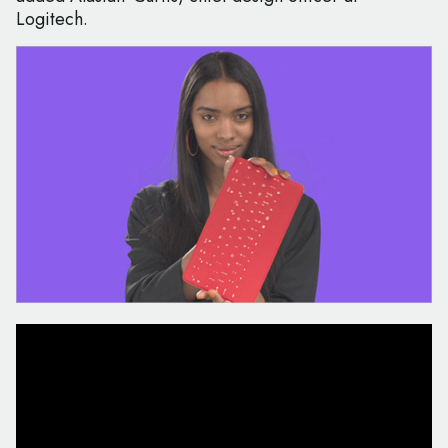
Logitech.