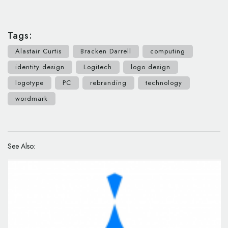
Tags:
Alastair Curtis
Bracken Darrell
computing
identity design
Logitech
logo design
logotype
PC
rebranding
technology
wordmark
See Also: