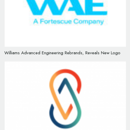
Williams Advanced Engineering Rebrands, Reveals New Logo