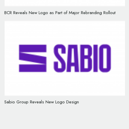
BCR Reveals New Logo as Part of Major Rebranding Rollout
Sabio Group Reveals New Logo Design