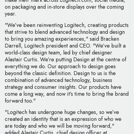
make their mark across Logitech.com, social media,
on packaging and in-store displays over the coming
year.
"We’ve been reinventing Logitech, creating products
that strive to blend advanced technology and design
to bring you amazing experiences," said Bracken
Darrell, Logitech president and CEO. "We’ve built a
world-class design team, led by chief designer
Alastair Curtis. We’re putting Design at the centre of
everything we do. Our approach to design goes
beyond the classic definition. Design to us is the
combination of advanced technology, business
strategy and consumer insights. Our products have
come a long way, and now it’s time to bring the brand
forward too."
"Logitech has undergone huge changes, so we’ve
created an identity that is an expression of who we
are today and who we will be moving forward,"
added Alastair Curtis, chief design officer at