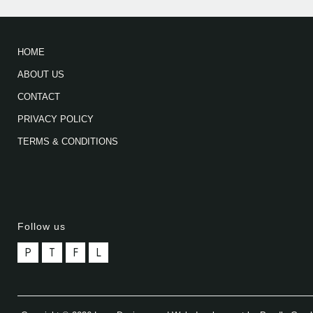
HOME
ABOUT US
CONTACT
PRIVACY POLICY
TERMS & CONDITIONS
Follow us
P
T
F
L