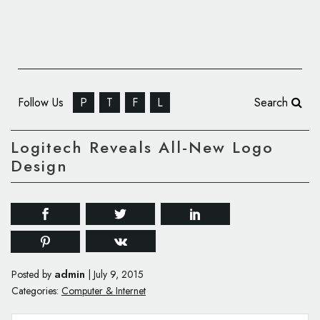
Follow Us
P
T
F
L
Search
Logitech Reveals All-New Logo
Design
admin
Posted by
|
July 9, 2015
Categories:
Computer & Internet