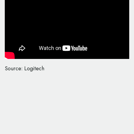
Source: Logitech