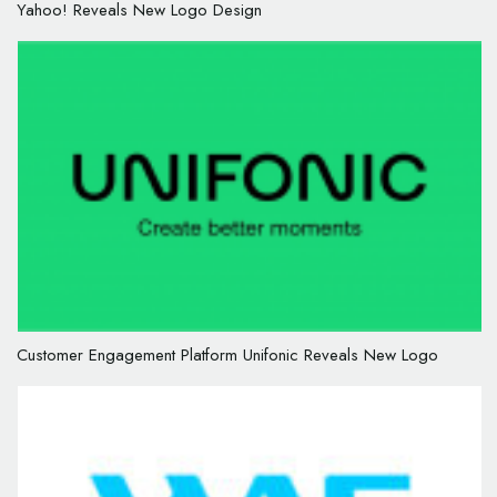
Yahoo! Reveals New Logo Design
Customer Engagement Platform Unifonic Reveals New Logo