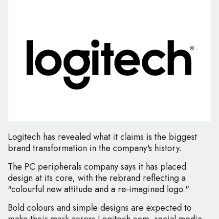
Logitech has revealed what it claims is the biggest
brand transformation in the company's history.
The PC peripherals company says it has placed
design at its core, with the rebrand reflecting a
"colourful new attitude and a re-imagined logo."
Bold colours and simple designs are expected to