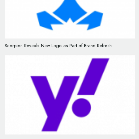
Scorpion Reveals New Logo as Part of Brand Refresh