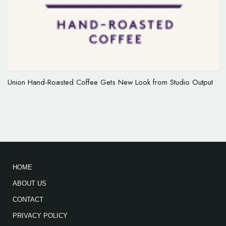
Union Hand-Roasted Coffee Gets New Look from Studio Output
HOME
ABOUT US
CONTACT
PRIVACY POLICY