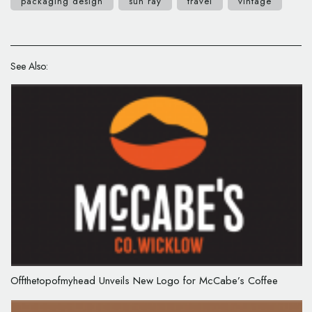
packaging design
sun ray
travel
vintage
See Also:
Offthetopofmyhead Unveils New Logo for McCabe’s Coffee