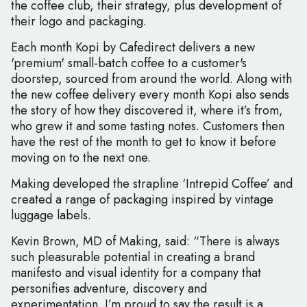
the coffee club, their strategy, plus development of
their logo and packaging.
Each month Kopi by Cafedirect delivers a new
'premium' small-batch coffee to a customer's
doorstep, sourced from around the world. Along with
the new coffee delivery every month Kopi also sends
the story of how they discovered it, where it’s from,
who grew it and some tasting notes. Customers then
have the rest of the month to get to know it before
moving on to the next one.
Making developed the strapline ‘Intrepid Coffee’ and
created a range of packaging inspired by vintage
luggage labels.
Kevin Brown, MD of Making, said: “There is always
such pleasurable potential in creating a brand
manifesto and visual identity for a company that
personifies adventure, discovery and
experimentation. I’m proud to say the result is a