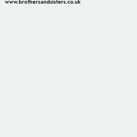
www.brothersandsisters.co.uk