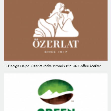
IC Design Helps Özerlat Make Inroads into UK Coffee Market