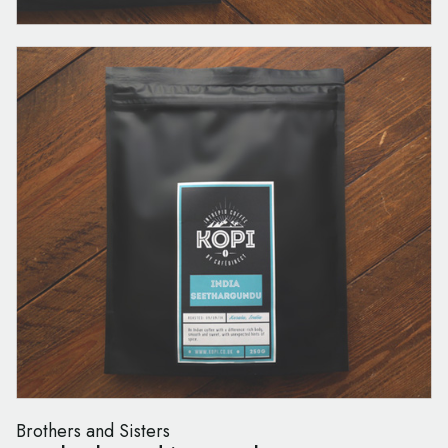
Brothers and Sisters