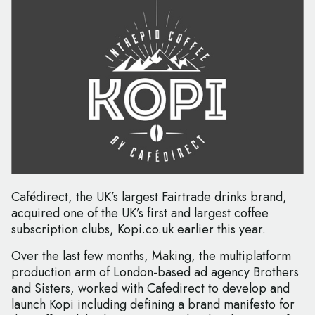
Cafédirect, the UK’s largest Fairtrade drinks brand,
acquired one of the UK’s first and largest coffee
subscription clubs, Kopi.co.uk earlier this year.
Over the last few months, Making, the multiplatform
production arm of London-based ad agency Brothers
and Sisters, worked with Cafedirect to develop and
launch Kopi including defining a brand manifesto for