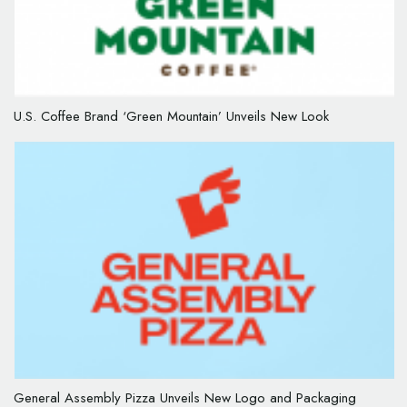
U.S. Coffee Brand ‘Green Mountain’ Unveils New Look
General Assembly Pizza Unveils New Logo and Packaging