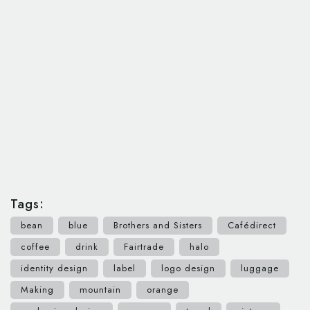
Tags:
bean
blue
Brothers and Sisters
Cafédirect
coffee
drink
Fairtrade
halo
identity design
label
logo design
luggage
Making
mountain
orange