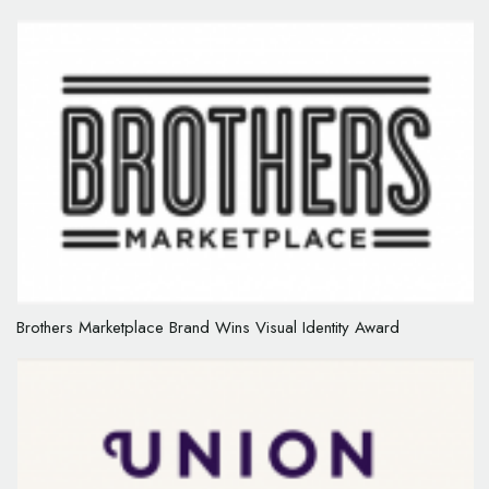
Brothers Marketplace Brand Wins Visual Identity Award