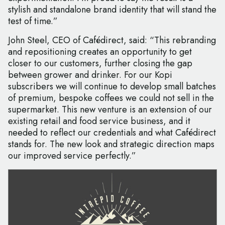
stylish and standalone brand identity that will stand the
test of time.”
John Steel, CEO of Cafédirect, said: “This rebranding
and repositioning creates an opportunity to get
closer to our customers, further closing the gap
between grower and drinker. For our Kopi
subscribers we will continue to develop small batches
of premium, bespoke coffees we could not sell in the
supermarket. This new venture is an extension of our
existing retail and food service business, and it
needed to reflect our credentials and what Cafédirect
stands for. The new look and strategic direction maps
our improved service perfectly.”