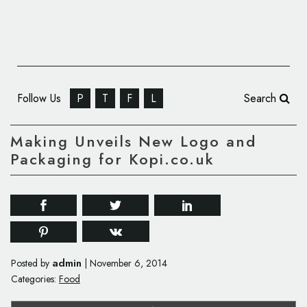
Follow Us
P
T
F
L
Search
Making Unveils New Logo and
Packaging for Kopi.co.uk
admin
Posted by
|
November 6, 2014
Categories:
Food