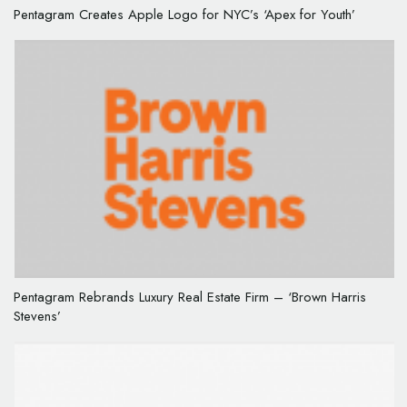
Pentagram Creates Apple Logo for NYC’s ‘Apex for Youth’
Pentagram Rebrands Luxury Real Estate Firm – ‘Brown Harris
Stevens’