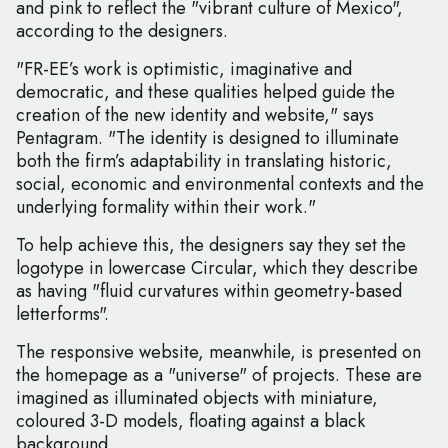
and pink to reflect the "vibrant culture of Mexico",
according to the designers.
"FR-EE’s work is optimistic, imaginative and
democratic, and these qualities helped guide the
creation of the new identity and website," says
Pentagram. "The identity is designed to illuminate
both the firm’s adaptability in translating historic,
social, economic and environmental contexts and the
underlying formality within their work."
To help achieve this, the designers say they set the
logotype in lowercase Circular, which they describe
as having "fluid curvatures within geometry-based
letterforms".
The responsive website, meanwhile, is presented on
the homepage as a "universe" of projects. These are
imagined as illuminated objects with miniature,
coloured 3-D models, floating against a black
background.