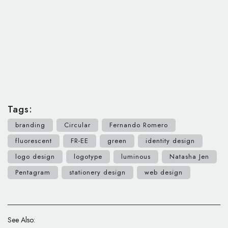
Tags:
branding
Circular
Fernando Romero
fluorescent
FR-EE
green
identity design
logo design
logotype
luminous
Natasha Jen
Pentagram
stationery design
web design
See Also: