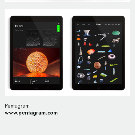
Pentagram
www.pentagram.com