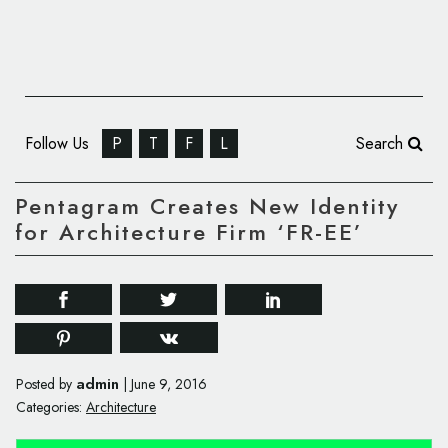
Follow Us
P
T
F
L
Search
Pentagram Creates New Identity
for Architecture Firm ‘FR-EE’
admin
Posted by
|
June 9, 2016
Categories:
Architecture