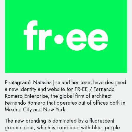
Pentagram’s Natasha Jen and her team have designed
a new identity and website for FR-EE / Fernando
Romero Enterprise, the global firm of architect
Fernando Romero that operates out of offices both in
Mexico City and New York.
The new branding is dominated by a fluorescent
green colour, which is combined with blue, purple