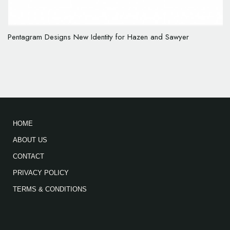
Pentagram Designs New Identity for Hazen and Sawyer
HOME
ABOUT US
CONTACT
PRIVACY POLICY
TERMS & CONDITIONS