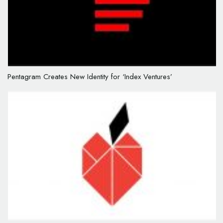
Pentagram Creates New Identity for ‘Index Ventures’