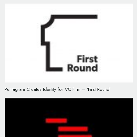
Pentagram Creates Identity for VC Firm – ‘First Round’