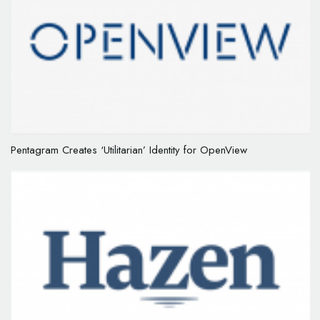
Pentagram Creates ‘Utilitarian’ Identity for OpenView