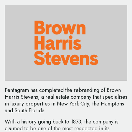
Pentagram has completed the rebranding of Brown
Harris Stevens, a real estate company that specialises
in luxury properties in New York City, the Hamptons
and South Florida.
With a history going back to 1873, the company is
claimed to be one of the most respected in its