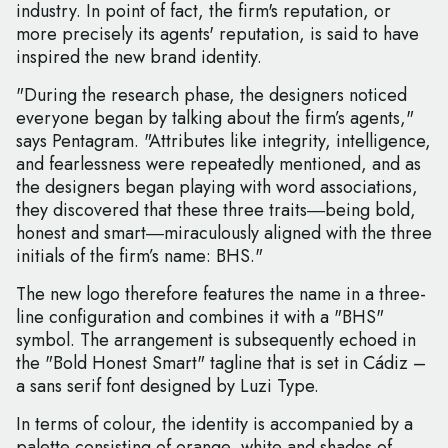
industry. In point of fact, the firm's reputation, or
more precisely its agents' reputation, is said to have
inspired the new brand identity.
"During the research phase, the designers noticed
everyone began by talking about the firm’s agents,"
says Pentagram. "Attributes like integrity, intelligence,
and fearlessness were repeatedly mentioned, and as
the designers began playing with word associations,
they discovered that these three traits―being bold,
honest and smart―miraculously aligned with the three
initials of the firm’s name: BHS."
The new logo therefore features the name in a three-
line configuration and combines it with a "BHS"
symbol. The arrangement is subsequently echoed in
the "Bold Honest Smart" tagline that is set in Cádiz –
a sans serif font designed by Luzi Type.
In terms of colour, the identity is accompanied by a
palette consisting of orange, white and shades of