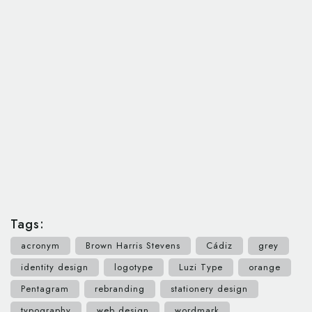
Tags:
acronym
Brown Harris Stevens
Cádiz
grey
identity design
logotype
Luzi Type
orange
Pentagram
rebranding
stationery design
typography
web design
wordmark