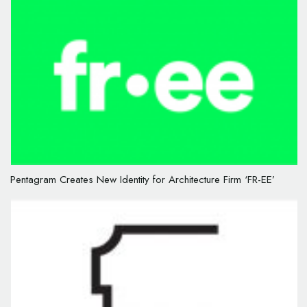
Pentagram Creates New Identity for Architecture Firm ‘FR-EE’