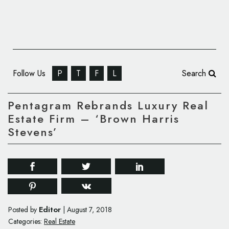
Follow Us
P
T
F
L
Search
Pentagram Rebrands Luxury Real
Estate Firm – ‘Brown Harris
Stevens’
Editor
Posted by
|
August 7, 2018
Categories:
Real Estate