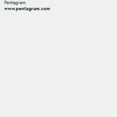
Pentagram
www.pentagram.com