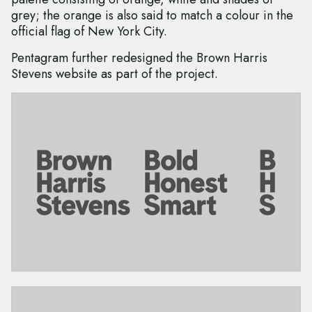
grey; the orange is also said to match a colour in the
official flag of New York City.
Pentagram further redesigned the Brown Harris
Stevens website as part of the project.