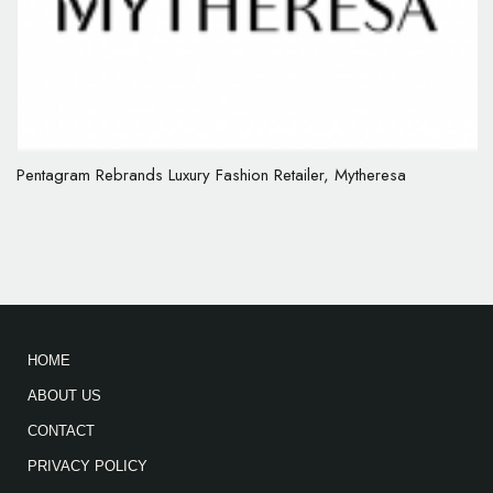
Pentagram Rebrands Luxury Fashion Retailer, Mytheresa
HOME
ABOUT US
CONTACT
PRIVACY POLICY