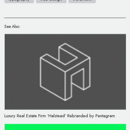
See Also:
Luxury Real Estate Firm ‘Halstead’ Rebranded by Pentagram