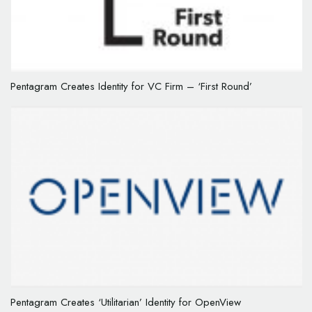
Pentagram Creates Identity for VC Firm – ‘First Round’
Pentagram Creates ‘Utilitarian’ Identity for OpenView