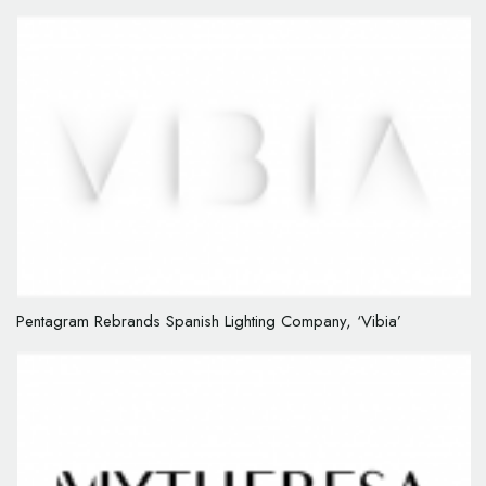
Pentagram Rebrands Spanish Lighting Company, ‘Vibia’