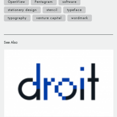
OpenView
Pentagram
software
stationery design
stencil
typeface
typography
venture capital
wordmark
See Also: