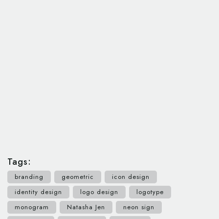
Tags:
branding
geometric
icon design
identity design
logo design
logotype
monogram
Natasha Jen
neon sign