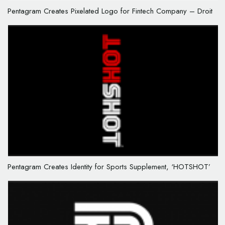
Pentagram Creates Pixelated Logo for Fintech Company – Droit
Pentagram Creates Identity for Sports Supplement, ‘HOTSHOT’