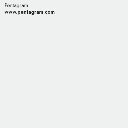
Pentagram
www.pentagram.com