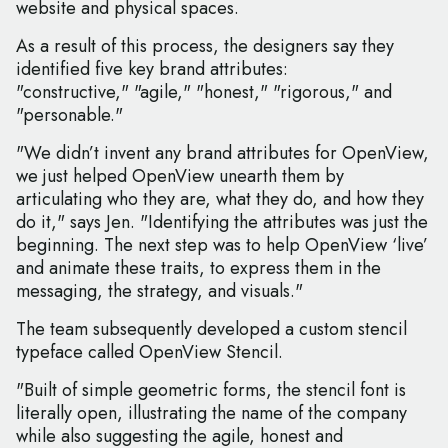
website and physical spaces.
As a result of this process, the designers say they
identified five key brand attributes:
"constructive," "agile," "honest," "rigorous," and
"personable."
"We didn’t invent any brand attributes for OpenView,
we just helped OpenView unearth them by
articulating who they are, what they do, and how they
do it," says Jen. "Identifying the attributes was just the
beginning. The next step was to help OpenView ‘live’
and animate these traits, to express them in the
messaging, the strategy, and visuals."
The team subsequently developed a custom stencil
typeface called OpenView Stencil.
"Built of simple geometric forms, the stencil font is
literally open, illustrating the name of the company
while also suggesting the agile, honest and