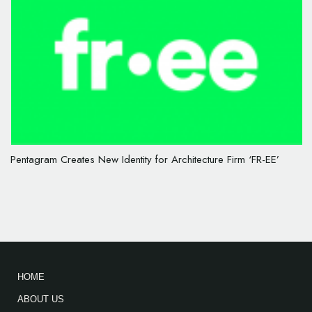
Pentagram Creates New Identity for Architecture Firm ‘FR-EE’
HOME
ABOUT US