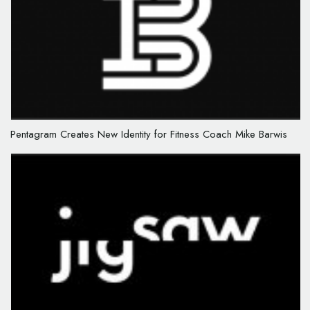
Pentagram Creates New Identity for Fitness Coach Mike Barwis