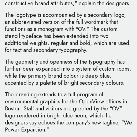
constructive brand attributes," explain the designers.
The logotype is accompanied by a secondary logo,
an abbreviated version of the full wordmark that
functions as a monogram with "OV." The custom
stencil typeface has been extended into two
additional weights, regular and bold, which are used
for text and secondary typography.
The geometry and openness of the typography has
further been expanded into a system of custom icons,
while the primary brand colour is deep blue,
accented by a palette of bright secondary colours.
The branding extends to a full program of
environmental graphics for the OpenView offices in
Boston. Staff and visitors are greeted by the "OV"
logo rendered in bright blue neon, which the
designers say echoes the company’s new tagline, "We
Power Expansion."