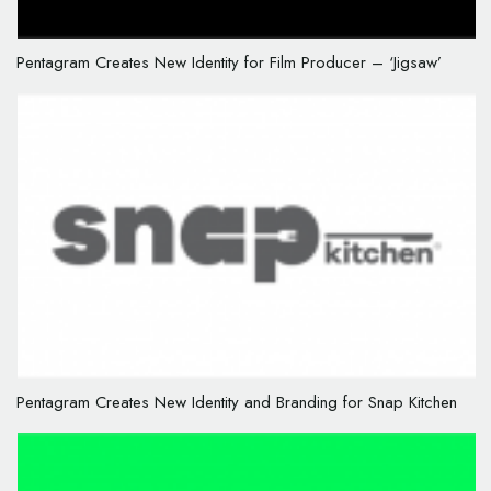
Pentagram Creates New Identity for Film Producer – ‘Jigsaw’
Pentagram Creates New Identity and Branding for Snap Kitchen