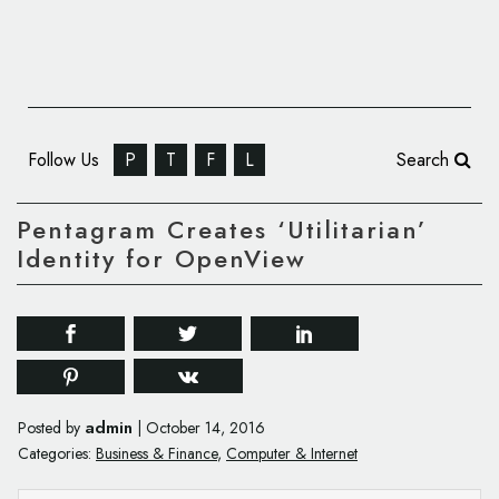
Follow Us
P
T
F
L
Search
Pentagram Creates ‘Utilitarian’
Identity for OpenView
admin
Posted by
|
October 14, 2016
Categories:
Business & Finance
,
Computer & Internet