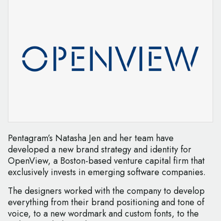
Pentagram’s Natasha Jen and her team have
developed a new brand strategy and identity for
OpenView, a Boston-based venture capital firm that
exclusively invests in emerging software companies.
The designers worked with the company to develop
everything from their brand positioning and tone of
voice, to a new wordmark and custom fonts, to the