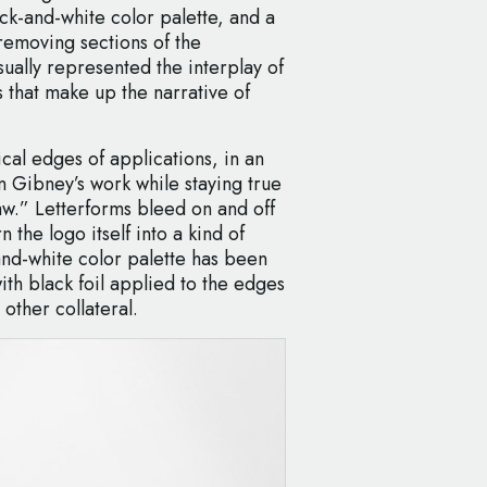
ack-and-white color palette, and a
emoving sections of the
sually represented the interplay of
 that make up the narrative of
ical edges of applications, in an
in Gibney’s work while staying true
aw.” Letterforms bleed on and off
 the logo itself into a kind of
and-white color palette has been
ith black foil applied to the edges
other collateral.