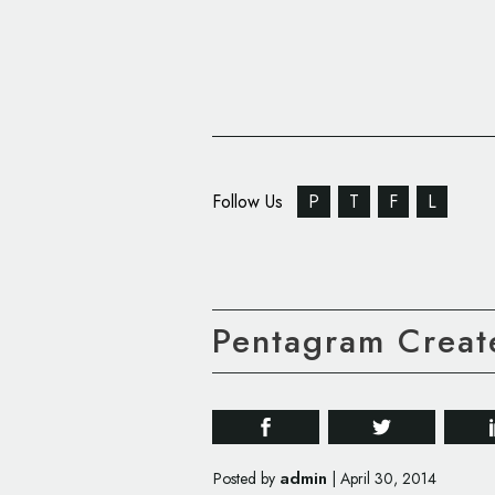
Follow Us
P
T
F
L
Pentagram Create
admin
Posted by
|
April 30, 2014