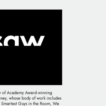
ny of Academy Award-winning
ney, whose body of work includes
he Smartest Guys in the Room, We