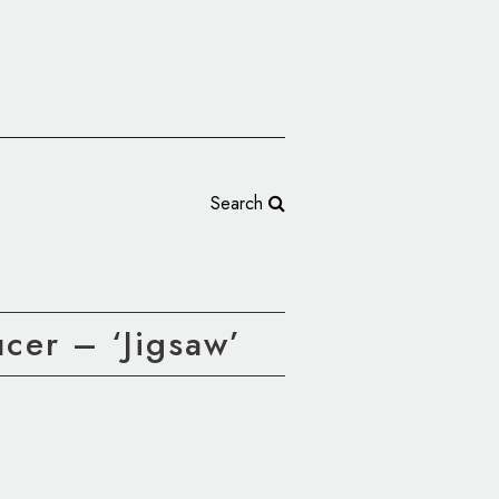
Search
cer – ‘Jigsaw’