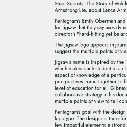
Steal Secrets: The Story of Wikil
Armstrong Lie, about Lance Arm
Pentagram’s Emily Oberman and t
for Jigsaw that they say uses dy
director’s "hard-hitting yet bal
The Jigsaw logo appears in journa
suggest the multiple points of vi
Jigsaw’s name is inspired by the 
which makes each student in a cla
aspect of knowledge of a particul
perspectives come together to fo
level of education for all. Gibney 
collaborative strategy in his doc
multiple points of view to tell co
Pentagram’s goal with the design
logotype. The designers therefore
few impactful elements: a strong