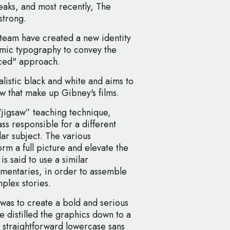
eaks, and most recently, The
strong.
eam have created a new identity
namic typography to convey the
anced" approach.
listic black and white and aims to
ew that make up Gibney's films.
“jigsaw” teaching technique,
ss responsible for a different
ar subject. The various
rm a full picture and elevate the
is said to use a similar
umentaries, in order to assemble
mplex stories.
 was to create a bold and serious
 distilled the graphics down to a
, straightforward lowercase sans