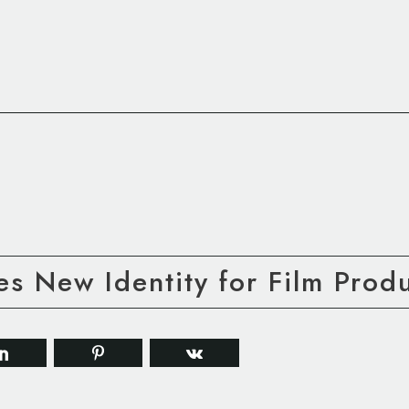
s New Identity for Film Produ