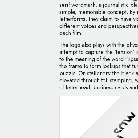
serif wordmark, a journalistic bl
simple, memorable concept. By r
letterforms, they claim to have vi
different voices and perspectives
each film.
The logo also plays with the phys
attempt to capture the 'tension' 
to the meaning of the word “jigs
the frame to form lockups that turn
puzzle. On stationery the black-
elevated through foil stamping, w
of letterhead, business cards and 