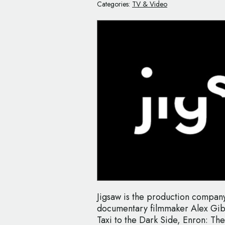
Categories:
TV & Video
Jigsaw is the production compa
documentary filmmaker Alex Gib
Taxi to the Dark Side, Enron: T