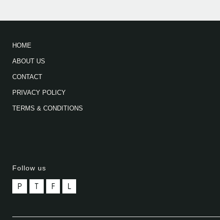
HOME
ABOUT US
CONTACT
PRIVACY POLICY
TERMS & CONDITIONS
Follow us
P
T
F
L