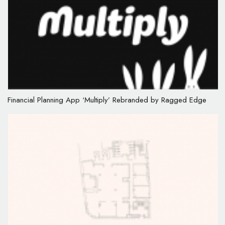
Financial Planning App ‘Multiply’ Rebranded by Ragged Edge