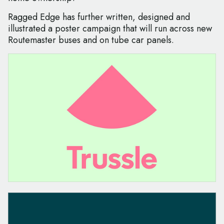
Ragged Edge has further written, designed and
illustrated a poster campaign that will run across new
Routemaster buses and on tube car panels.