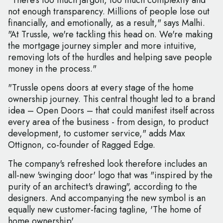
"There's too much jargon, too much complexity and
not enough transparency. Millions of people lose out
financially, and emotionally, as a result," says Malhi.
"At Trussle, we're tackling this head on. We're making
the mortgage journey simpler and more intuitive,
removing lots of the hurdles and helping save people
money in the process."
"Trussle opens doors at every stage of the home
ownership journey. This central thought led to a brand
idea – Open Doors – that could manifest itself across
every area of the business - from design, to product
development, to customer service," adds Max
Ottignon, co-founder of Ragged Edge.
The company's refreshed look therefore includes an
all-new 'swinging door' logo that was "inspired by the
purity of an architect's drawing", according to the
designers. And accompanying the new symbol is an
equally new customer-facing tagline, 'The home of
home ownership'.