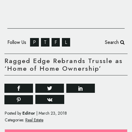
Follow Us
P
T
F
L
Search
Ragged Edge Rebrands Trussle as
‘Home of Home Ownership’
Editor
Posted by
|
March 23, 2018
Categories:
Real Estate