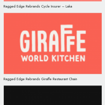
Ragged Edge Rebrands Cycle Insurer – Laka
Ragged Edge Rebrands Giraffe Restaurant Chain