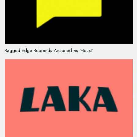
Ragged Edge Rebrands Airsorted as ‘Houst’