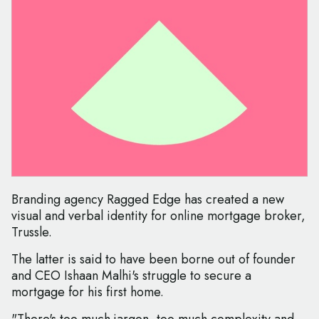
Branding agency Ragged Edge has created a new
visual and verbal identity for online mortgage broker,
Trussle.
The latter is said to have been borne out of founder
and CEO Ishaan Malhi's struggle to secure a
mortgage for his first home.