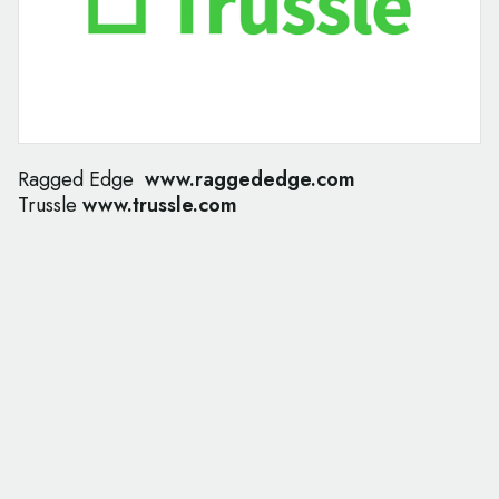
Ragged Edge
www.raggededge.com
Trussle
www.trussle.com