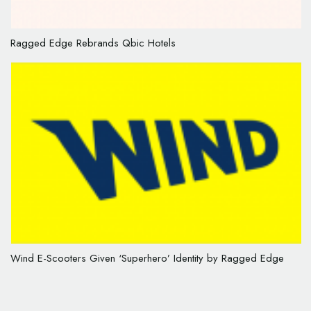
Ragged Edge Rebrands Qbic Hotels
Wind E-Scooters Given ‘Superhero’ Identity by Ragged Edge