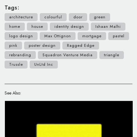
Tags:
architecture
colourful
door
green
home
house
identity design
Ishaan Malhi
logo design
Max Ottignon
mortgage
pastel
pink
poster design
Ragged Edge
rebranding
Squadron Venture Media
triangle
Trussle
UnLtd Inc
See Also: