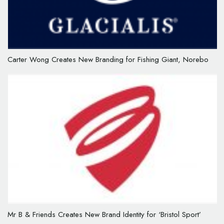
Carter Wong Creates New Branding for Fishing Giant, Norebo
Mr B & Friends Creates New Brand Identity for ‘Bristol Sport’