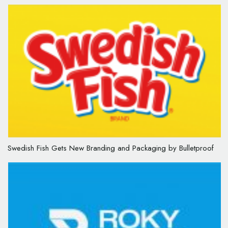
Swedish Fish Gets New Branding and Packaging by Bulletproof