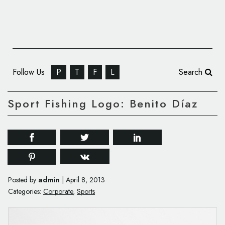
Follow Us
P
T
F
L
Search
Sport Fishing Logo: Benito Díaz
admin
Posted by
|
April 8, 2013
Categories:
Corporate
,
Sports