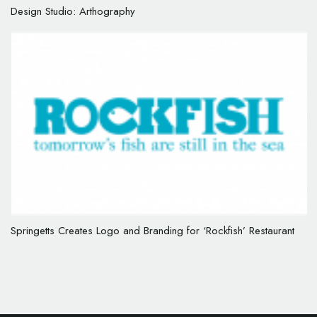
Design Studio: Arthography
Springetts Creates Logo and Branding for ‘Rockfish’ Restaurant