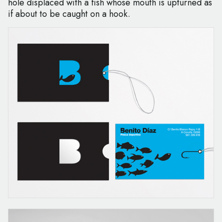
hole displaced with a fish whose mouth is upturned as
if about to be caught on a hook.