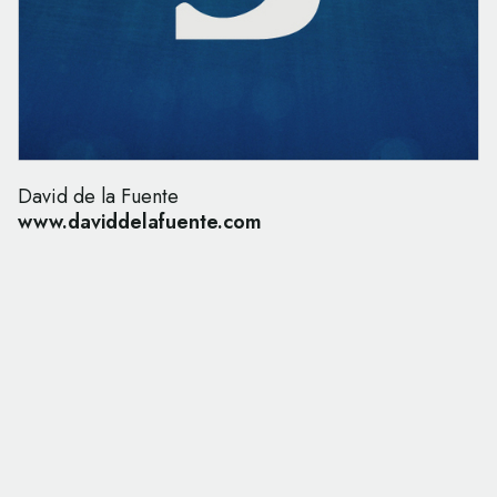
David de la Fuente
www.daviddelafuente.com