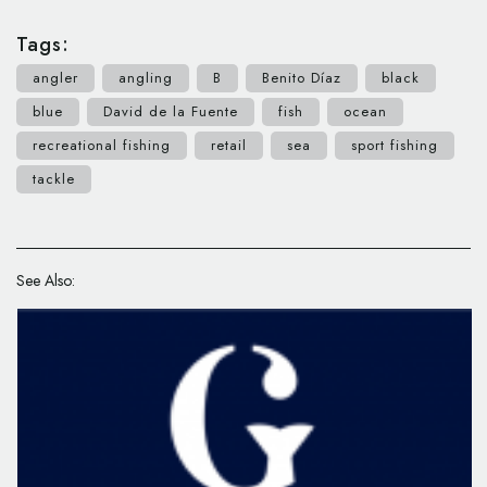
Tags:
angler
angling
B
Benito Díaz
black
blue
David de la Fuente
fish
ocean
recreational fishing
retail
sea
sport fishing
tackle
See Also: