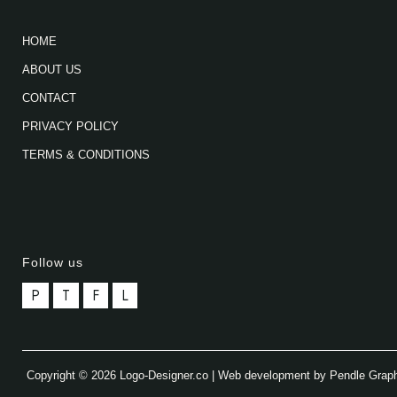
HOME
ABOUT US
CONTACT
PRIVACY POLICY
TERMS & CONDITIONS
Follow us
P
T
F
L
Copyright © 2026 Logo-Designer.co | Web development by Pendle Grap