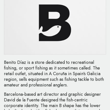
Benito Díaz is a store dedicated to recreational
fishing, or sport fishing as it sometimes called. The
retail outlet, situated in A Coruña in Spain's Galicia
region, sells equipment such as fishing tackle to both
amateur and professional anglers.
Barcelona-based art director and graphic designer
David de la Fuente designed the fish-centric
corporate identity. The main B shape has the lower