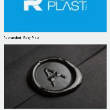
Rebranded: Roky Plast