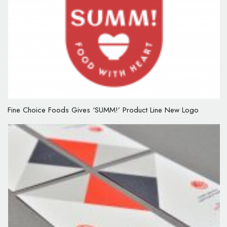
Fine Choice Foods Gives ‘SUMM!’ Product Line New Logo