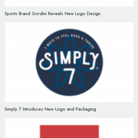
Sports Brand Gordini Reveals New Logo Design
Simply 7 Introduces New Logo and Packaging