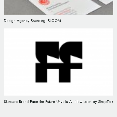
Design Agency Branding: BLOOM
Skincare Brand Face the Future Unveils All-New Look by ShopTalk