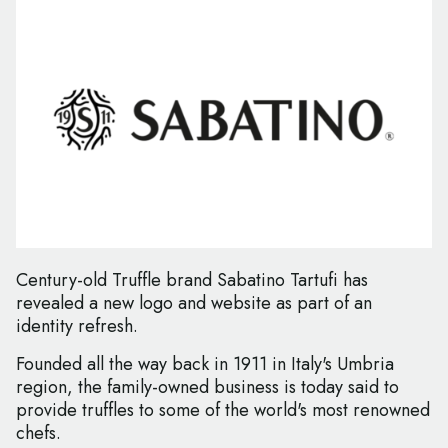
Century-old Truffle brand Sabatino Tartufi has
revealed a new logo and website as part of an
identity refresh.
Founded all the way back in 1911 in Italy's Umbria
region, the family-owned business is today said to
provide truffles to some of the world's most renowned
chefs.