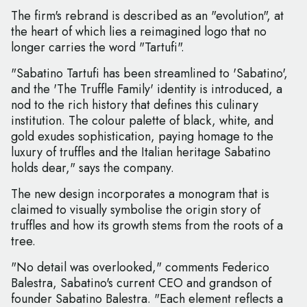
The firm's rebrand is described as an "evolution", at
the heart of which lies a reimagined logo that no
longer carries the word "Tartufi".
"Sabatino Tartufi has been streamlined to 'Sabatino',
and the 'The Truffle Family' identity is introduced, a
nod to the rich history that defines this culinary
institution. The colour palette of black, white, and
gold exudes sophistication, paying homage to the
luxury of truffles and the Italian heritage Sabatino
holds dear," says the company.
The new design incorporates a monogram that is
claimed to visually symbolise the origin story of
truffles and how its growth stems from the roots of a
tree.
"No detail was overlooked," comments Federico
Balestra, Sabatino's current CEO and grandson of
founder Sabatino Balestra. "Each element reflects a