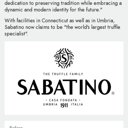
dedication to preserving tradition while embracing a
dynamic and modern identity for the future."
With facilities in Connecticut as well as in Umbria,
Sabatino now claims to be "the world's largest truffle
specialist".