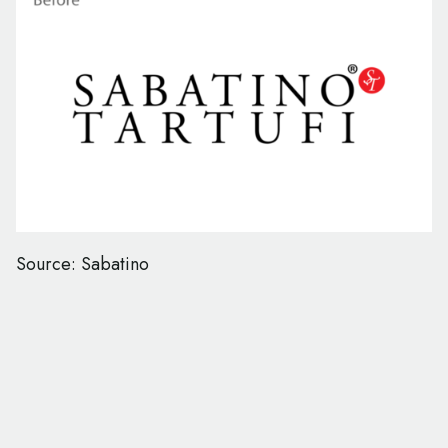
Source: Sabatino