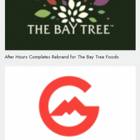
After Hours Completes Rebrand for The Bay Tree Foods