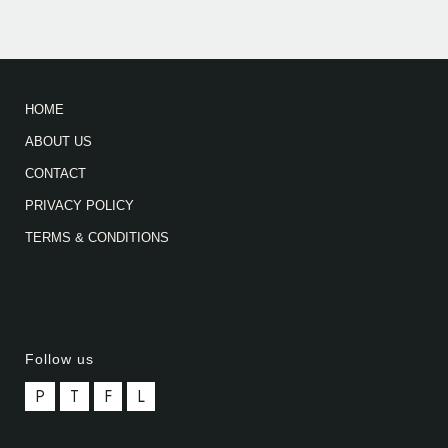
HOME
ABOUT US
CONTACT
PRIVACY POLICY
TERMS & CONDITIONS
Follow us
P
T
F
L