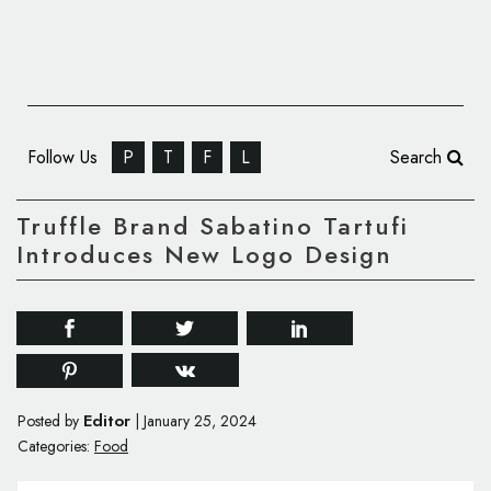
Follow Us
P
T
F
L
Search
Truffle Brand Sabatino Tartufi
Introduces New Logo Design
Editor
Posted by
|
January 25, 2024
Categories:
Food