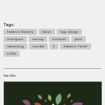
Tags:
Federico Balestra
Italian
logo design
monogram
naming
numerals
plant
rebranding
roundel
S
Sabatino Tartufi
truffle
See Also: