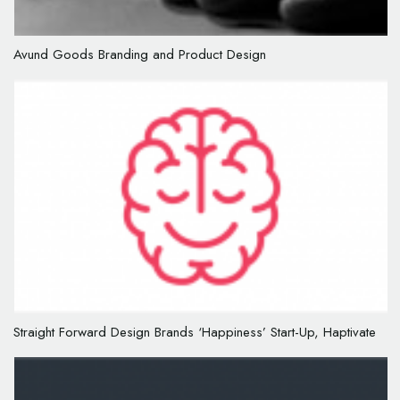
Avund Goods Branding and Product Design
Straight Forward Design Brands ‘Happiness’ Start-Up, Haptivate