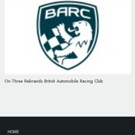
On-Three Rebrands British Automobile Racing Club
HOME