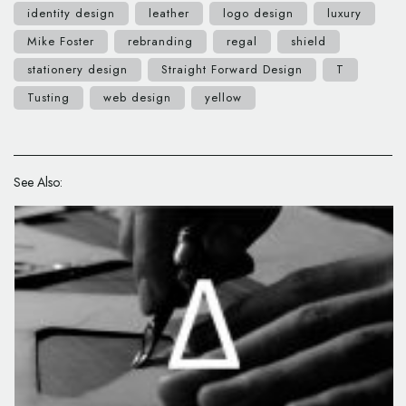
identity design
leather
logo design
luxury
Mike Foster
rebranding
regal
shield
stationery design
Straight Forward Design
T
Tusting
web design
yellow
See Also: