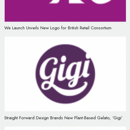
We Launch Unveils New Logo for British Retail Consortium
Straight Forward Design Brands New Plant-Based Gelato, ‘Gigi’