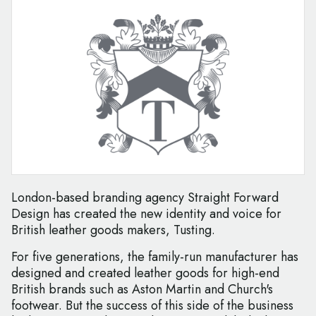
London-based branding agency Straight Forward
Design has created the new identity and voice for
British leather goods makers, Tusting.
For five generations, the family-run manufacturer has
designed and created leather goods for high-end
British brands such as Aston Martin and Church's
footwear. But the success of this side of the business