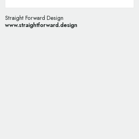
Straight Forward Design
www.straightforward.design