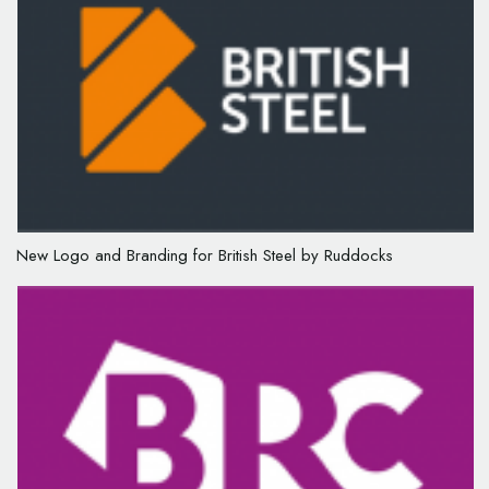
New Logo and Branding for British Steel by Ruddocks