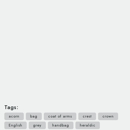
Tags:
acorn
bag
coat of arms
crest
crown
English
grey
handbag
heraldic