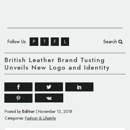
Follow Us
P
T
F
L
Search
British Leather Brand Tusting
Unveils New Logo and Identity
Editor
Posted by
|
November 13, 2018
Categories:
Fashion & Lifestyle