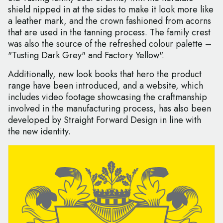
shield nipped in at the sides to make it look more like
a leather mark, and the crown fashioned from acorns
that are used in the tanning process. The family crest
was also the source of the refreshed colour palette –
"Tusting Dark Grey" and Factory Yellow".
Additionally, new look books that hero the product
range have been introduced, and a website, which
includes video footage showcasing the craftmanship
involved in the manufacturing process, has also been
developed by Straight Forward Design in line with
the new identity.