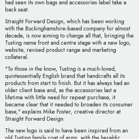
had seen its own bags and accessories label take a
back seat.
Straight Forward Design, which has been working
with the Buckinghamshire-based company for almost
decade, is now aiming to change all that, bringing the
Tusting name front and centre stage with a new logo,
website, revised product range and marketing
collateral.
"To those in the know, Tusting is a much-loved,
quintessentially English brand that handcrafts all its
products from start to finish. But it has always had an
older client base and, as the accessories last a
lifetime with little need for repeat purchase, it
became clear that it needed to broaden its consumer
base," explains Mike Foster, creative director at
Straight Forward Design.
The new logo is said to have been inspired from an
old Tusting family coat of arms, with the heraldic