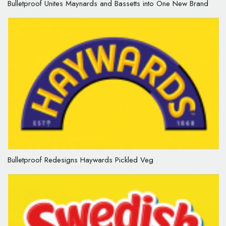
Bulletproof Unites Maynards and Bassetts into One New Brand
Bulletproof Redesigns Haywards Pickled Veg