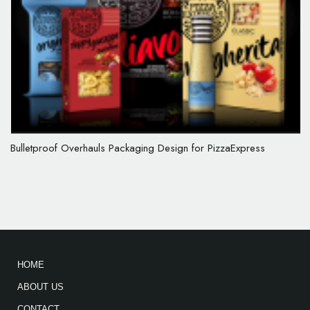
Bulletproof Overhauls Packaging Design for PizzaExpress
HOME
ABOUT US
CONTACT