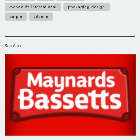
Mondeléz International
packaging design
purple
vitamin
See Also: