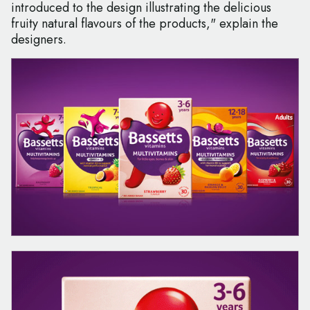
introduced to the design illustrating the delicious
fruity natural flavours of the products," explain the
designers.