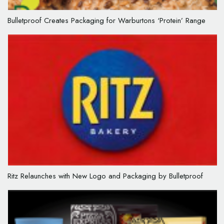
Bulletproof Creates Packaging for Warburtons ‘Protein’ Range
Ritz Relaunches with New Logo and Packaging by Bulletproof