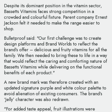
Despite its dominant position in the vitamin sector,
Bassetts Vitamins faces strong competition in a
crowded and colourful fixture. Parent company Ernest
Jackson felt it needed to make the range easier to
shop.
Bulletproof said: "Our first challenge was to create
design platforms and Brand Worlds to reflect the
brand’s offer – delicious and fruity vitamins for all the
family. We then needed to bring these to life in a way
that would reflect the caring and comforting nature of
Bassetts Vitamins while delivering on the functional
benefits of each product."
A new brand mark was therefore created with an
updated signature purple and white colour palette to
avoid alienation of existing consumers. The brand’s
‘Jelly’ character was also redrawn.
"For added taste appeal, fruit illustrations were