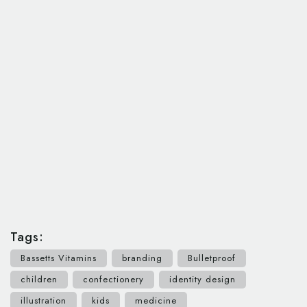
Tags:
Bassetts Vitamins
branding
Bulletproof
children
confectionery
identity design
illustration
kids
medicine