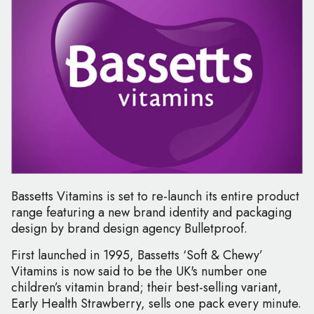
Bassetts Vitamins is set to re-launch its entire product
range featuring a new brand identity and packaging
design by brand design agency Bulletproof.
First launched in 1995, Bassetts ‘Soft & Chewy’
Vitamins is now said to be the UK's number one
children’s vitamin brand; their best-selling variant,
Early Health Strawberry, sells one pack every minute.