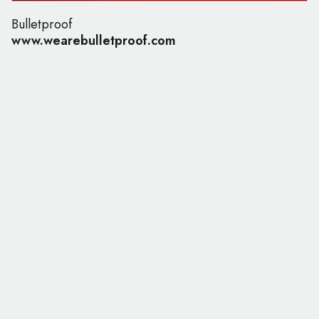
Bulletproof
www.wearebulletproof.com