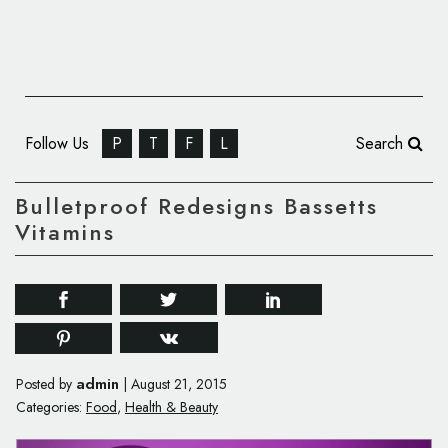
Follow Us
P
T
F
L
Search
Bulletproof Redesigns Bassetts
Vitamins
admin
Posted by
|
August 21, 2015
Categories:
Food
,
Health & Beauty