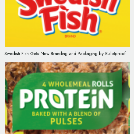
Swedish Fish Gets New Branding and Packaging by Bulletproof