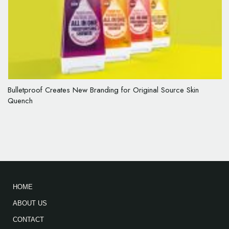
Bulletproof Creates New Branding for Original Source Skin
Quench
HOME
ABOUT US
CONTACT