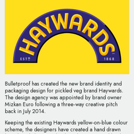
Bulletproof has created the new brand identity and
packaging design for pickled veg brand Haywards.
The design agency was appointed by brand owner
Mizkan Euro following a three-way creative pitch
back in July 2014.
Keeping the existing Haywards yellow-on-blue colour
scheme, the designers have created a hand drawn