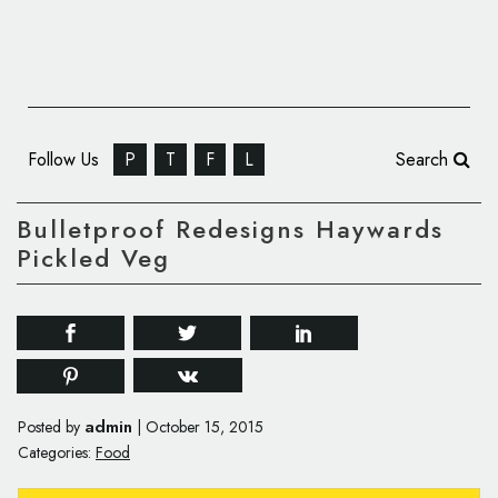
Follow Us
P
T
F
L
Search
Bulletproof Redesigns Haywards
Pickled Veg
admin
Posted by
|
October 15, 2015
Categories:
Food