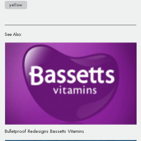
yellow
See Also:
Bulletproof Redesigns Bassetts Vitamins