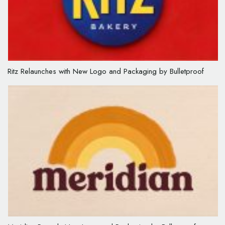
Ritz Relaunches with New Logo and Packaging by Bulletproof