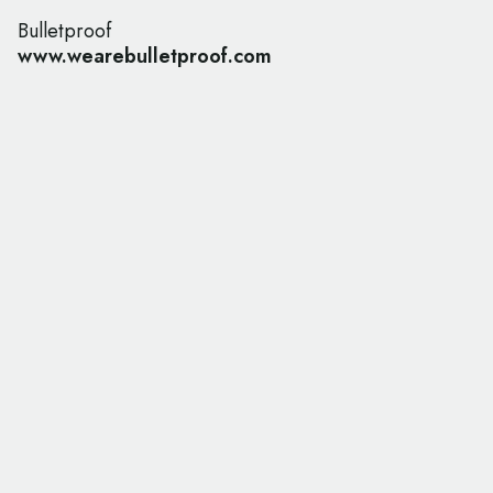
Bulletproof
www.wearebulletproof.com