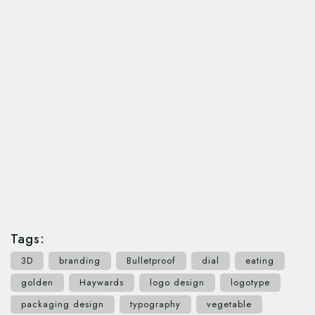
Tags:
3D
branding
Bulletproof
dial
eating
golden
Haywards
logo design
logotype
packaging design
typography
vegetable