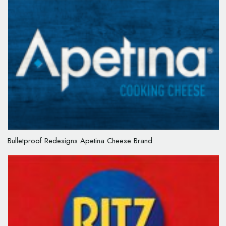
Bulletproof Redesigns Apetina Cheese Brand