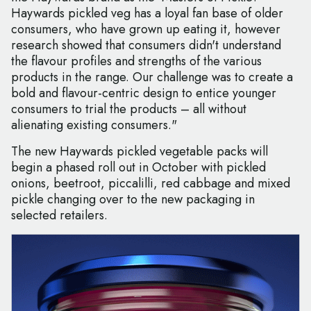
Haywards pickled veg has a loyal fan base of older
consumers, who have grown up eating it, however
research showed that consumers didn't understand
the flavour profiles and strengths of the various
products in the range. Our challenge was to create a
bold and flavour-centric design to entice younger
consumers to trial the products – all without
alienating existing consumers."
The new Haywards pickled vegetable packs will
begin a phased roll out in October with pickled
onions, beetroot, piccalilli, red cabbage and mixed
pickle changing over to the new packaging in
selected retailers.