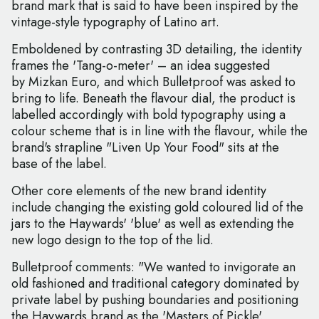
brand mark that is said to have been inspired by the
vintage-style typography of Latino art.
Emboldened by contrasting 3D detailing, the identity
frames the 'Tang-o-meter' – an idea suggested
by Mizkan Euro, and which Bulletproof was asked to
bring to life. Beneath the flavour dial, the product is
labelled accordingly with bold typography using a
colour scheme that is in line with the flavour, while the
brand's strapline "Liven Up Your Food" sits at the
base of the label.
Other core elements of the new brand identity
include changing the existing gold coloured lid of the
jars to the Haywards' 'blue' as well as extending the
new logo design to the top of the lid.
Bulletproof comments: "We wanted to invigorate an
old fashioned and traditional category dominated by
private label by pushing boundaries and positioning
the Haywards brand as the 'Masters of Pickle'.