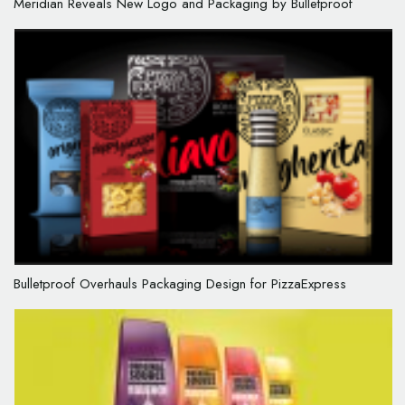
Meridian Reveals New Logo and Packaging by Bulletproof
Bulletproof Overhauls Packaging Design for PizzaExpress