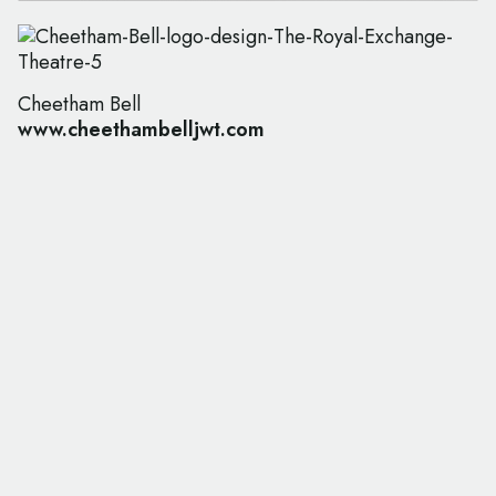
Cheetham Bell
www.cheethambelljwt.com