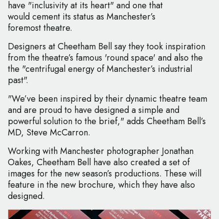
have "inclusivity at its heart" and one that
would cement its status as Manchester’s
foremost theatre.
Designers at Cheetham Bell say they took inspiration
from the theatre’s famous 'round space' and also the
the "centrifugal energy of Manchester’s industrial
past".
"We’ve been inspired by their dynamic theatre team
and are proud to have designed a simple and
powerful solution to the brief," adds Cheetham Bell’s
MD, Steve McCarron.
Working with Manchester photographer Jonathan
Oakes, Cheetham Bell have also created a set of
images for the new season’s productions. These will
feature in the new brochure, which they have also
designed.