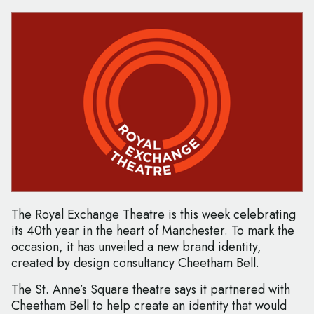
The Royal Exchange Theatre is this week celebrating
its 40th year in the heart of Manchester. To mark the
occasion, it has unveiled a new brand identity,
created by design consultancy Cheetham Bell.
The St. Anne’s Square theatre says it partnered with
Cheetham Bell to help create an identity that would