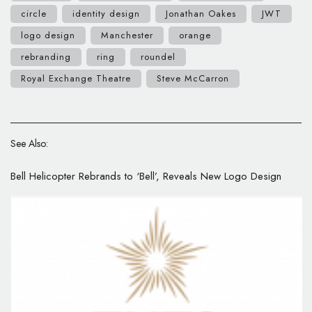
circle
identity design
Jonathan Oakes
JWT
logo design
Manchester
orange
rebranding
ring
roundel
Royal Exchange Theatre
Steve McCarron
See Also:
Bell Helicopter Rebrands to ‘Bell’, Reveals New Logo Design