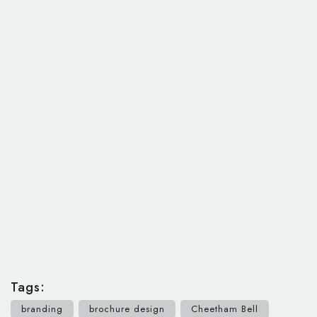
Tags:
branding
brochure design
Cheetham Bell