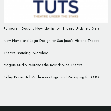
Pentagram Designs New Identity for ‘Theatre Under the Stars’
New Name and Logo Design for San Jose’s Historic Theatre
Theatre Branding: Skorohod
Magpie Studio Rebrands the Roundhouse Theatre
Coley Porter Bell Modernises Logo and Packaging for OXO