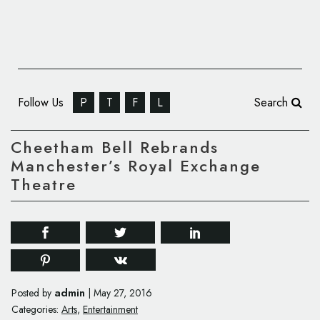
Follow Us
P
T
F
L
Search
Cheetham Bell Rebrands
Manchester’s Royal Exchange
Theatre
admin
Posted by
|
May 27, 2016
Categories:
Arts
,
Entertainment