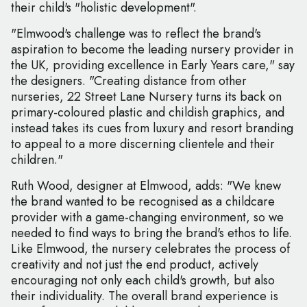
their child's "holistic development".
"Elmwood's challenge was to reflect the brand's
aspiration to become the leading nursery provider in
the UK, providing excellence in Early Years care," say
the designers. "Creating distance from other
nurseries, 22 Street Lane Nursery turns its back on
primary-coloured plastic and childish graphics, and
instead takes its cues from luxury and resort branding
to appeal to a more discerning clientele and their
children."
Ruth Wood, designer at Elmwood, adds: "We knew
the brand wanted to be recognised as a childcare
provider with a game-changing environment, so we
needed to find ways to bring the brand's ethos to life.
Like Elmwood, the nursery celebrates the process of
creativity and not just the end product, actively
encouraging not only each child's growth, but also
their individuality. The overall brand experience is