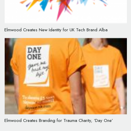
Elmwood Creates New Identity for UK Tech Brand Alba
Elmwood Creates Branding for Trauma Charity, ‘Day One’