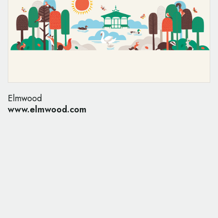
Elmwood
www.elmwood.com