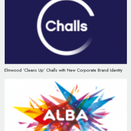
Elmwood ‘Cleans Up’ Challs with New Corporate Brand Identity