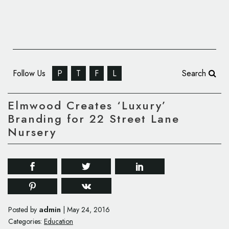
Follow Us
P
T
F
L
Search
Elmwood Creates ‘Luxury’
Branding for 22 Street Lane
Nursery
admin
Posted by
|
May 24, 2016
Categories:
Education