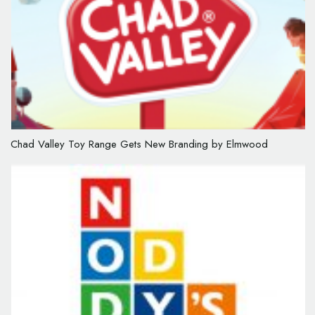
Chad Valley Toy Range Gets New Branding by Elmwood