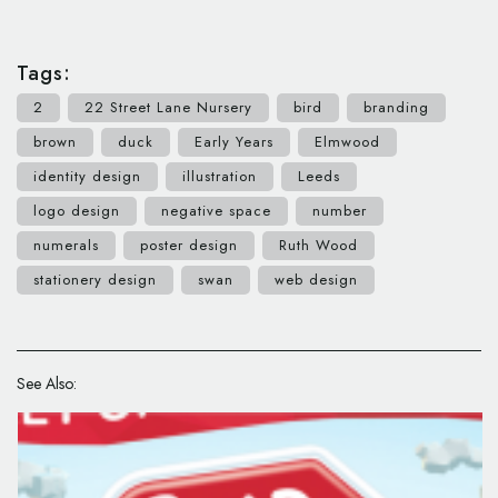
Tags:
2
22 Street Lane Nursery
bird
branding
brown
duck
Early Years
Elmwood
identity design
illustration
Leeds
logo design
negative space
number
numerals
poster design
Ruth Wood
stationery design
swan
web design
See Also: