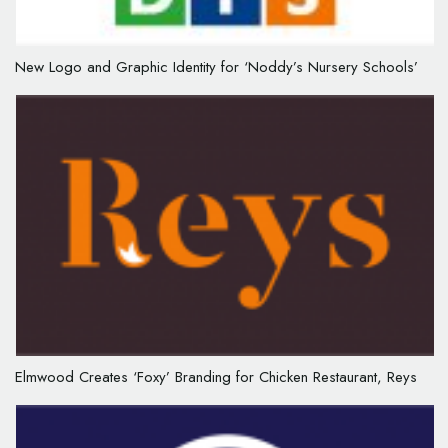
New Logo and Graphic Identity for ‘Noddy’s Nursery Schools’
Elmwood Creates ‘Foxy’ Branding for Chicken Restaurant, Reys