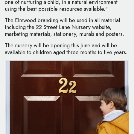
one of nurturing a child, in a natural environment
using the best possible resources available."
The Elmwood branding will be used in all material
including the 22 Street Lane Nursery website,
marketing materials, stationery, murals and posters.
The nursery will be opening this June and will be
available to children aged three months to five years.