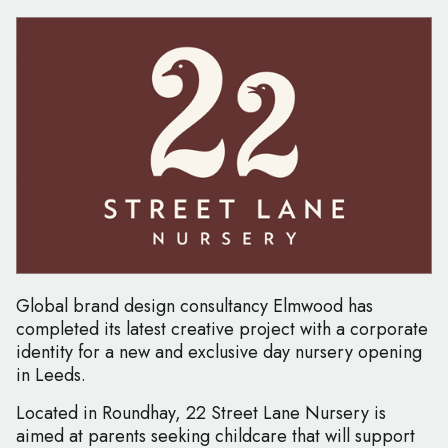
Global brand design consultancy Elmwood has
completed its latest creative project with a corporate
identity for a new and exclusive day nursery opening
in Leeds.
Located in Roundhay, 22 Street Lane Nursery is
aimed at parents seeking childcare that will support