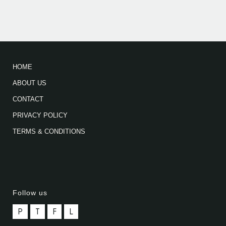
HOME
ABOUT US
CONTACT
PRIVACY POLICY
TERMS & CONDITIONS
Follow us
P
T
F
L