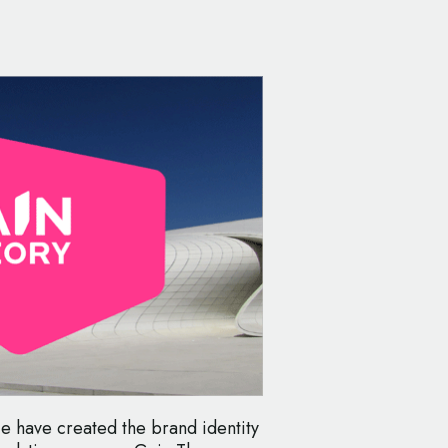
e have created the brand identity