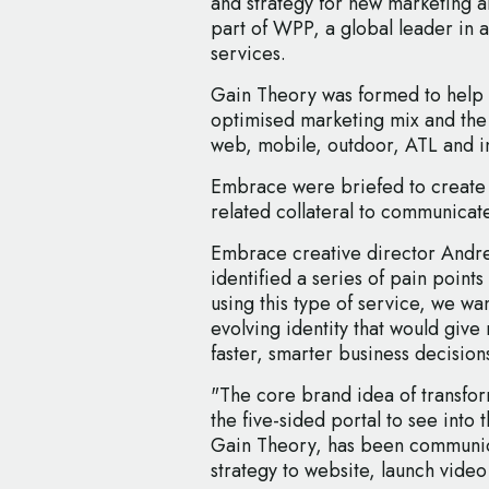
and strategy for new marketing 
part of WPP, a global leader in 
services.
Gain Theory was formed to help 
optimised marketing mix and the
web, mobile, outdoor, ATL and i
Embrace were briefed to create t
related collateral to communicat
Embrace creative director Andre
identified a series of pain points 
using this type of service, we wa
evolving identity that would giv
faster, smarter business decision
"The core brand idea of transfor
the five-sided portal to see into t
Gain Theory, has been communic
strategy to website, launch video