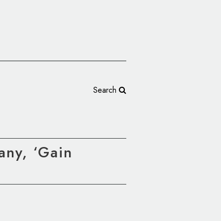
Search
any, ‘Gain