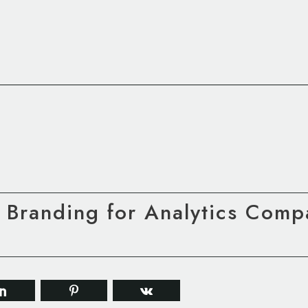
 Branding for Analytics Comp