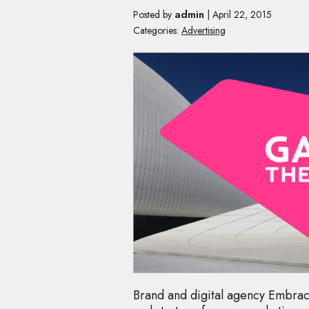
admin
Posted by
|
April 22, 2015
Categories:
Advertising
Brand and digital agency Embrac