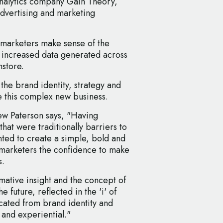
analytics company Gain Theory,
advertising and marketing
marketers make sense of the
 increased data generated across
nstore.
he brand identity, strategy and
e this complex new business.
w Paterson says, "Having
that were traditionally barriers to
nted to create a simple, bold and
e marketers the confidence to make
s.
mative insight and the concept of
he future, reflected in the 'i' of
ated from brand identity and
 and experiential."