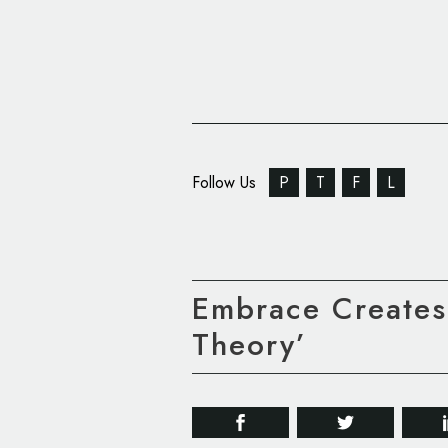
Follow Us
P
T
F
L
Embrace Creates
Theory’