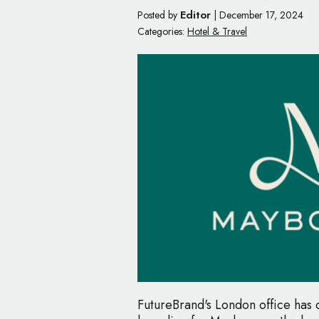
Editor
Posted by
|
December 17, 2024
Categories:
Hotel & Travel
FutureBrand's London office has