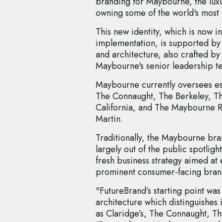
branding for Maybourne, the lux
owning some of the world's most 
This new identity, which is now in 
implementation, is supported by
and architecture, also crafted by
Maybourne's senior leadership t
Maybourne currently oversees est
The Connaught, The Berkeley, Th
California, and The Maybourne 
Martin.
Traditionally, the Maybourne br
largely out of the public spotligh
fresh business strategy aimed at
prominent consumer-facing bran
"FutureBrand’s starting point wa
architecture which distinguishes 
as Claridge’s, The Connaught, T