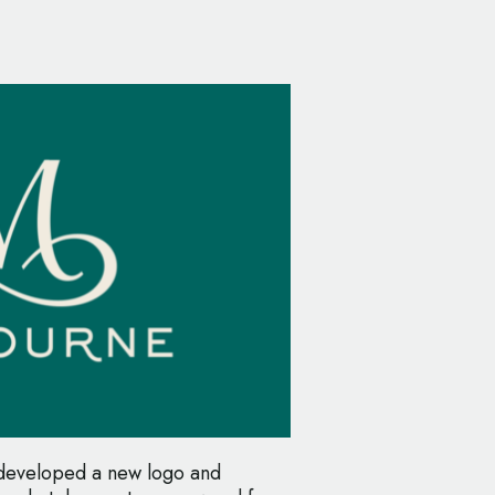
 developed a new logo and