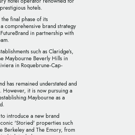
ury hotel operator renowned for
prestigious hotels.
the final phase of its
 a comprehensive brand strategy
 FutureBrand in partnership with
eam.
ablishments such as Claridge’s,
e Maybourne Beverly Hills in
Riviera in Roquebrune-Cap-
and has remained understated and
t. However, it is now pursuing a
 establishing Maybourne as a
d.
s to introduce a new brand
iconic 'Storied' properties such
he Berkeley and The Emory, from