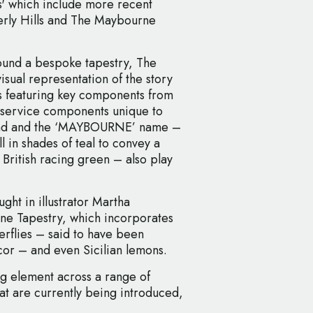
' which include more recent
erly Hills and The Maybourne
round a bespoke tapestry, The
sual representation of the story
ls featuring key components from
d service components unique to
and and the ‘MAYBOURNE’ name –
l in shades of teal to convey a
British racing green – also play
ht in illustrator Martha
ne Tapestry, which incorporates
terflies – said to have been
or – and even Sicilian lemons.
ng element across a range of
t are currently being introduced,