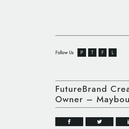
Follow Us
P
T
F
L
FutureBrand Crea
Owner – Maybou