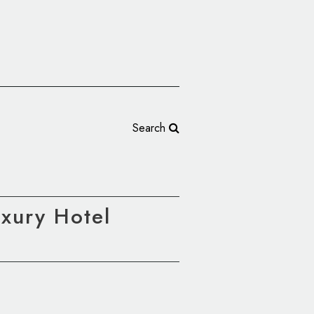
Search
uxury Hotel