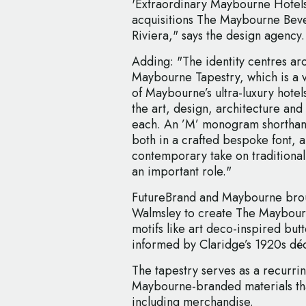
'Extraordinary Maybourne Hotels
acquisitions The Maybourne Bev
Riviera," says the design agency.
Adding: "The identity centres a
Maybourne Tapestry, which is a vi
of Maybourne’s ultra-luxury hote
the art, design, architecture an
each. An ’M’ monogram shorth
both in a crafted bespoke font, al
contemporary take on traditional 
an important role."
FutureBrand and Maybourne broug
Walmsley to create The Maybour
motifs like art deco-inspired but
informed by Claridge’s 1920s déc
The tapestry serves as a recurri
Maybourne-branded materials tha
including merchandise.