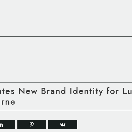
tes New Brand Identity for L
rne