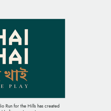
io Run for the Hills has created