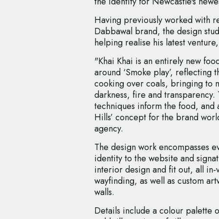
the identity for Newcastle's newes
Having previously worked with res
Dabbawal brand, the design studi
helping realise his latest venture,
"Khai Khai is an entirely new fo
around ‘Smoke play’, reflecting th
cooking over coals, bringing to m
darkness, fire and transparency.
techniques inform the food, and
Hills’ concept for the brand worl
agency.
The design work encompasses ev
identity to the website and signatu
interior design and fit out, all i
wayfinding, as well as custom art
walls.
Details include a colour palette o