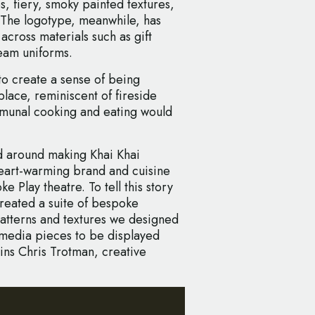
nes, fiery, smoky painted textures,
. The logotype, meanwhile, has
 across materials such as gift
eam uniforms.
to create a sense of being
lace, reminiscent of fireside
munal cooking and eating would
d around making Khai Khai
s heart-warming brand and cuisine
 Play theatre. To tell this story
created a suite of bespoke
atterns and textures we designed
d-media pieces to be displayed
ins Chris Trotman, creative