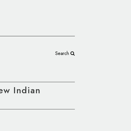
Search
New Indian