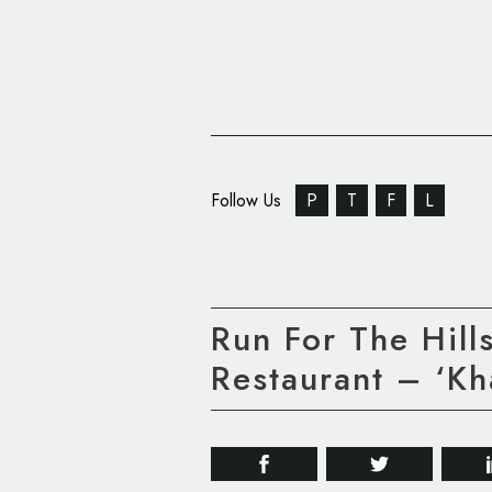
Follow Us
P
T
F
L
Run For The Hill
Restaurant – ‘Kh