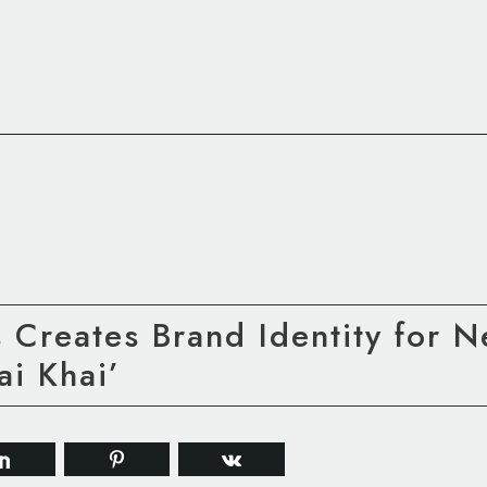
s Creates Brand Identity for 
ai Khai’