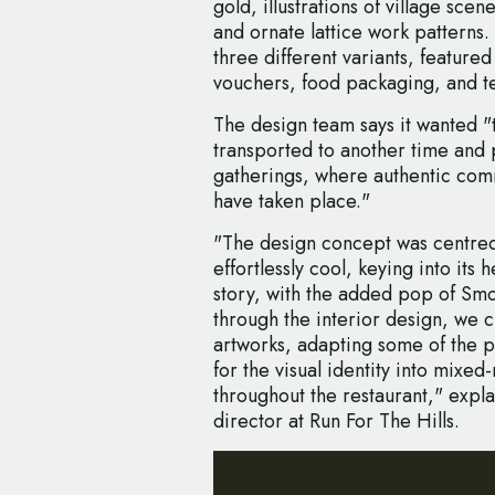
gold, illustrations of village sce
and ornate lattice work patterns
three different variants, featured
vouchers, food packaging, and t
The design team says it wanted "
transported to another time and p
gatherings, where authentic com
have taken place."
"The design concept was centre
effortlessly cool, keying into it
story, with the added pop of Smoke
through the interior design, we 
artworks, adapting some of the p
for the visual identity into mixe
throughout the restaurant," expla
director at Run For The Hills.