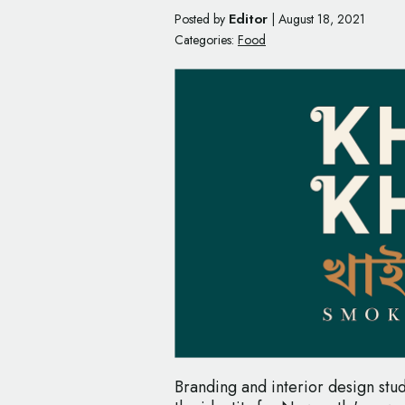
Editor
Posted by
|
August 18, 2021
Categories:
Food
Branding and interior design stud