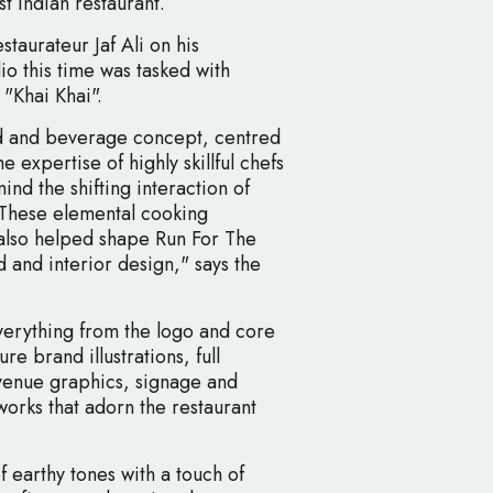
t Indian restaurant.
taurateur Jaf Ali on his
o this time was tasked with
 "Khai Khai".
od and beverage concept, centred
e expertise of highly skillful chefs
ind the shifting interaction of
 These elemental cooking
 also helped shape Run For The
d and interior design," says the
erything from the logo and core
re brand illustrations, full
n-venue graphics, signage and
works that adorn the restaurant
f earthy tones with a touch of