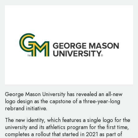
George Mason University has revealed an all-new
logo design as the capstone of a three-year-long
rebrand initiative.
The new identity, which features a single logo for the
university and its athletics program for the first time,
completes a rollout that started in 2021 as part of