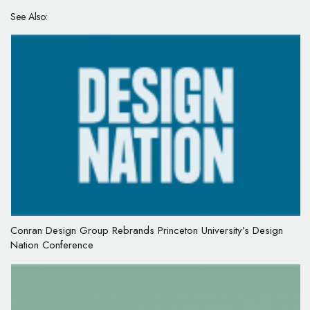
See Also:
Conran Design Group Rebrands Princeton University’s Design
Nation Conference