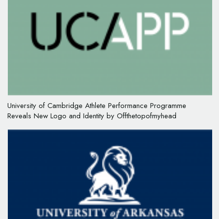
University of Cambridge Athlete Performance Programme
Reveals New Logo and Identity by Offthetopofmyhead