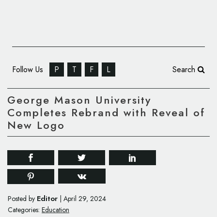
Follow Us
P
T
F
L
Search
George Mason University
Completes Rebrand with Reveal of
New Logo
Editor
Posted by
|
April 29, 2024
Categories:
Education