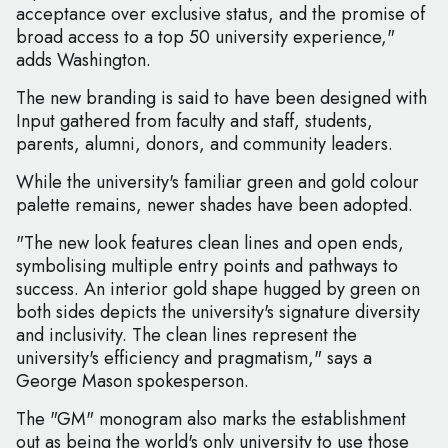
acceptance over exclusive status, and the promise of
broad access to a top 50 university experience,"
adds Washington.
The new branding is said to have been designed with
Input gathered from faculty and staff, students,
parents, alumni, donors, and community leaders.
While the university's familiar green and gold colour
palette remains, newer shades have been adopted.
"The new look features clean lines and open ends,
symbolising multiple entry points and pathways to
success. An interior gold shape hugged by green on
both sides depicts the university's signature diversity
and inclusivity. The clean lines represent the
university's efficiency and pragmatism," says a
George Mason spokesperson.
The "GM" monogram also marks the establishment
out as being the world's only university to use those