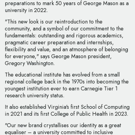
preparations to mark 50 years of George Mason as a
university in 2022.
"This new look is our reintroduction to the
community, and a symbol of our commitment to the
fundamentals: outstanding and rigorous academics,
pragmatic career preparation and internships,
flexibility and value, and an atmosphere of belonging
for everyone," says George Mason president,
Gregory Washington.
The educational institute has evolved from a small
regional college back in the 1970s into becoming the
youngest institution ever to earn Carnegie Tier 1
research university status.
It also established Virginia's first School of Computing
in 2021 and its first College of Public Health in 2023.
"Our new brand crystallises our identity as a great
equaliser – a university committed to inclusive