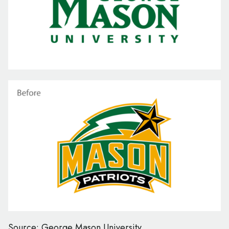
Source: George Mason University