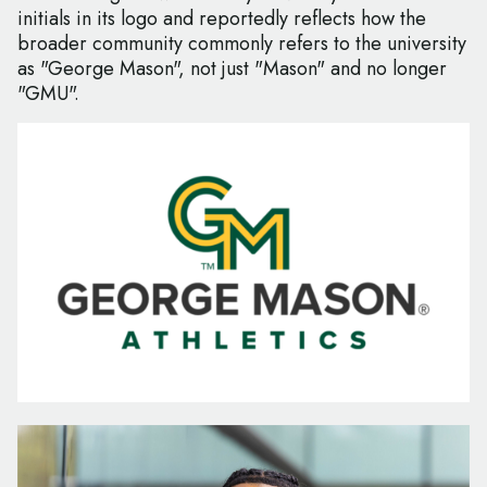
initials in its logo and reportedly reflects how the
broader community commonly refers to the university
as "George Mason", not just "Mason" and no longer
"GMU".