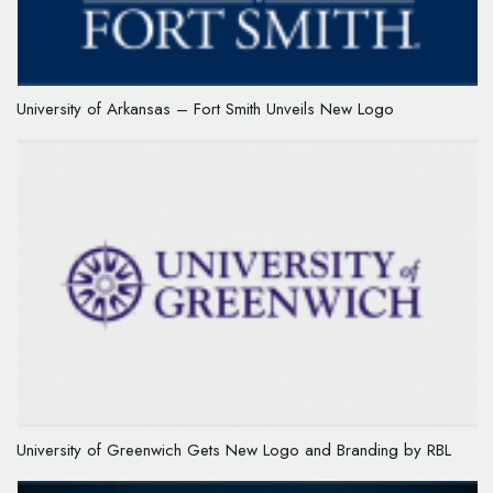
University of Arkansas – Fort Smith Unveils New Logo
University of Greenwich Gets New Logo and Branding by RBL