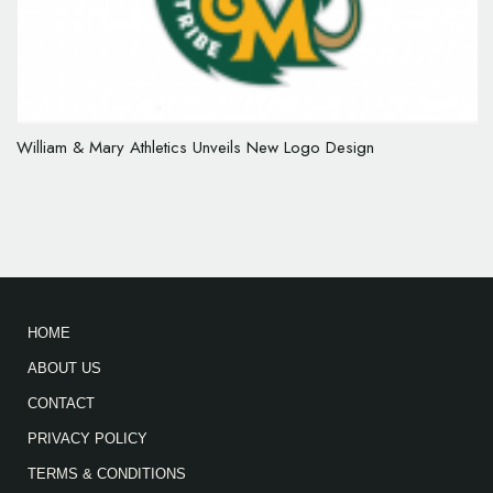
William & Mary Athletics Unveils New Logo Design
HOME
ABOUT US
CONTACT
PRIVACY POLICY
TERMS & CONDITIONS