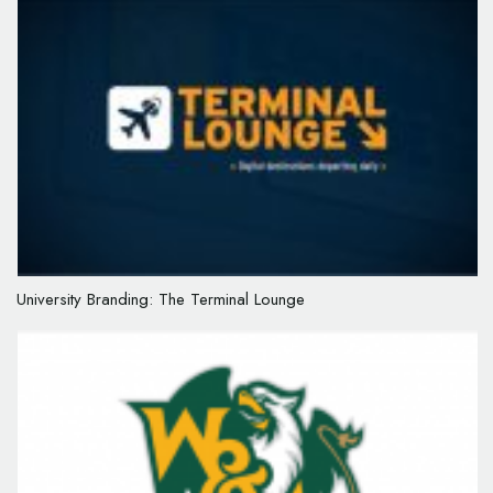
University Branding: The Terminal Lounge