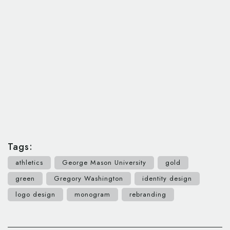
Tags:
athletics
George Mason University
gold
green
Gregory Washington
identity design
logo design
monogram
rebranding