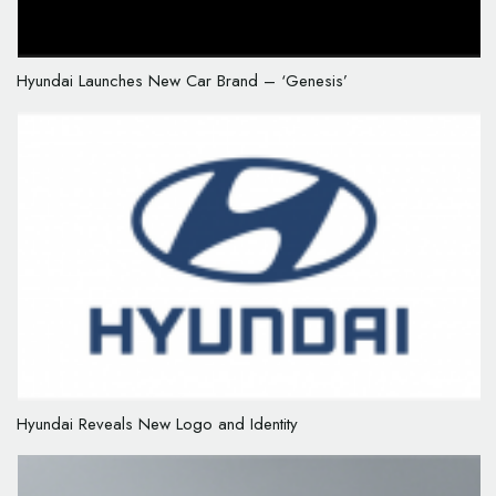
Hyundai Launches New Car Brand – ‘Genesis’
Hyundai Reveals New Logo and Identity