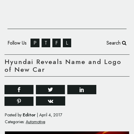
Follow Us
P
T
F
L
Search
Hyundai Reveals Name and Logo
of New Car
Editor
Posted by
|
April 4, 2017
Categories:
Automotive