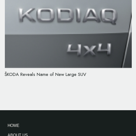
ŠKODA Reveals Name of New Large SUV
HOME
ABOUT US