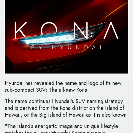
Hyundai has revealed the name and logo of its new
sub-compact SUV: The all-new Kona.
The name continues Hyundai’s SUV naming strategy
and is derived from the Kona district on the Island of
Hawaii, or the Big Island of Hawaii as it is also known.
"The island’s energetic image and unique lifestyle