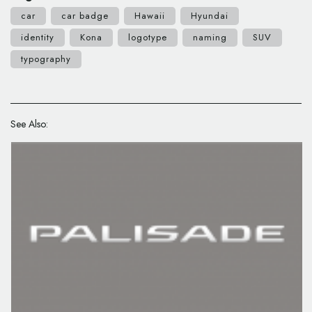
car
car badge
Hawaii
Hyundai
identity
Kona
logotype
naming
SUV
typography
See Also: