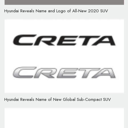
Hyundai Reveals Name and Logo of All-New 2020 SUV
Hyundai Reveals Name of New Global Sub-Compact SUV