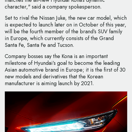
matches the all-new Hyundai Kona’s dynamic
character," said a company spokesperson.
Set to rival the Nissan Juke, the new car model, which
is expected to launch later on in October of this year,
will be the fourth member of the brand’s SUV family
in Europe, which currently consists of the Grand
Santa Fe, Santa Fe and Tucson.
Company bosses say the Kona is an important
milestone of Hyundai’s goal to become the leading
Asian automotive brand in Europe; it is the first of 30
new models and derivatives that the Korean
manufacturer is aiming launch by 2021.