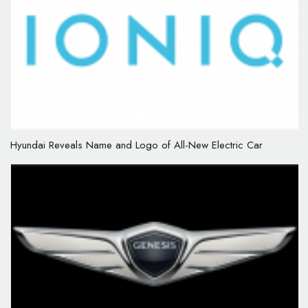
Hyundai Reveals Name and Logo of All-New Electric Car