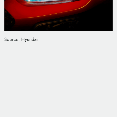
Source: Hyundai