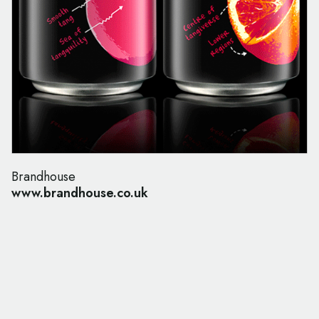
Brandhouse
www.brandhouse.co.uk