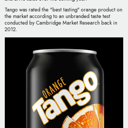
Tango was rated the "best tasting" orange product on
the market according to an unbranded taste test
conducted by Cambridge Market Research back in
2012.