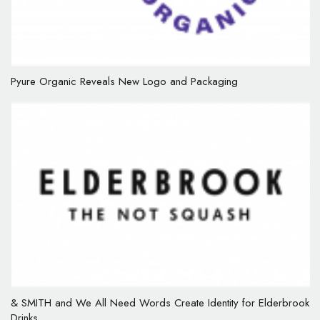
Pyure Organic Reveals New Logo and Packaging
& SMITH and We All Need Words Create Identity for Elderbrook
Drinks