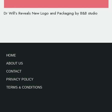
Dr Will’s Reveals New Logo and Packaging by B&B studio
HOME
ABOUT US
CONTACT
PRIVACY POLICY
TERMS & CONDITIONS