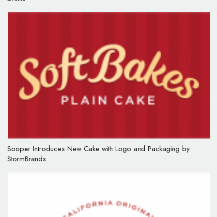
Sooper Introduces New Cake with Logo and Packaging by
StormBrands