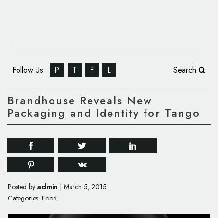
Follow Us
P
T
F
L
Search
Brandhouse Reveals New
Packaging and Identity for Tango
admin
Posted by
|
March 5, 2015
Categories:
Food