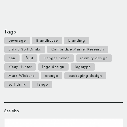
Tags:
beverage
Brandhouse
branding
Britvic Soft Drinks
Cambridge Market Research
can
fruit
Hangar Seven
identity design
Kirsty Hunter
logo design
logotype
Mark Wickens
orange
packaging design
soft drink
Tango
See Also: