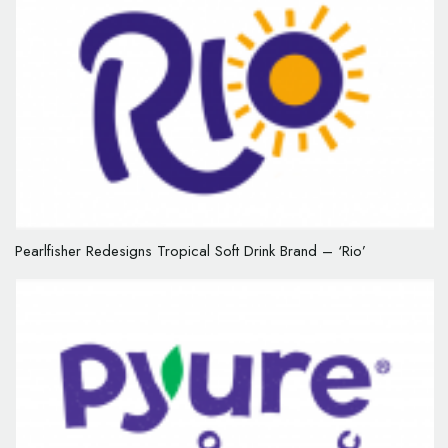
Pearlfisher Redesigns Tropical Soft Drink Brand – ‘Rio’