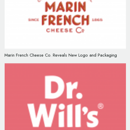
Marin French Cheese Co. Reveals New Logo and Packaging