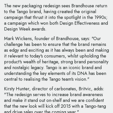
The new packaging redesign sees Brandhouse return
to the Tango brand, having created the original
campaign that thrust it into the spotlight in the 1990s;
a campaign which won both Design Effectiveness and
Design Week awards.
Mark Wickens, founder of Brandhouse, says: "Our
challenge has been to ensure that the brand remains
as edgy and exciting as it has always been and making
it relevant to today's consumers, whilst upholding the
product's wealth of heritage, strong brand personality
and nostalgic legacy. Tango is an iconic brand and
understanding the key elements of its DNA has been
central to realising the Tango team's vision."
Kirsty Hunter, director of carbonates, Britvic, adds:
"The redesign serves to increase brand awareness
and make it stand out on-shelf and we are confident
that the new look will kick off 2015 with a Tango-tang
and drive sales over the coming year."