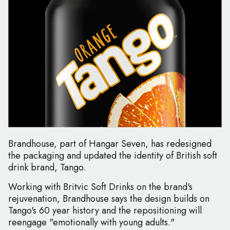
Brandhouse, part of Hangar Seven, has redesigned
the packaging and updated the identity of British soft
drink brand, Tango.
Working with Britvic Soft Drinks on the brand's
rejuvenation, Brandhouse says the design builds on
Tango's 60 year history and the repositioning will
reengage "emotionally with young adults."