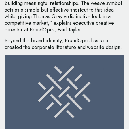
building meaningful relationships. The weave symbol
acts as a simple but effective shortcut to this idea
whilst giving Thomas Gray a distinctive look in a
competitive market,” explains executive creative
director at BrandOpus, Paul Taylor.
Beyond the brand identity, BrandOpus has also
created the corporate literature and website design.