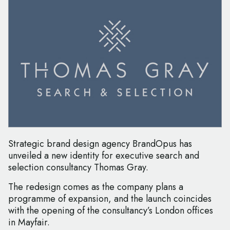
Strategic brand design agency BrandOpus has
unveiled a new identity for executive search and
selection consultancy Thomas Gray.
The redesign comes as the company plans a
programme of expansion, and the launch coincides
with the opening of the consultancy’s London offices
in Mayfair.