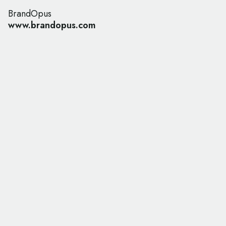
BrandOpus
www.brandopus.com