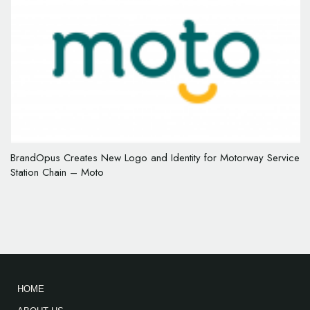
BrandOpus Creates New Logo and Identity for Motorway Service
Station Chain – Moto
HOME