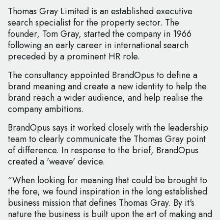
Thomas Gray Limited is an established executive
search specialist for the property sector. The
founder, Tom Gray, started the company in 1966
following an early career in international search
preceded by a prominent HR role.
The consultancy appointed BrandOpus to define a
brand meaning and create a new identity to help the
brand reach a wider audience, and help realise the
company ambitions.
BrandOpus says it worked closely with the leadership
team to clearly communicate the Thomas Gray point
of difference. In response to the brief, BrandOpus
created a 'weave' device.
“When looking for meaning that could be brought to
the fore, we found inspiration in the long established
business mission that defines Thomas Gray. By it's
nature the business is built upon the art of making and