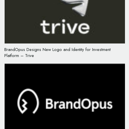
BrandOpus Designs New Logo and Identity for Investment
Platform – Trive