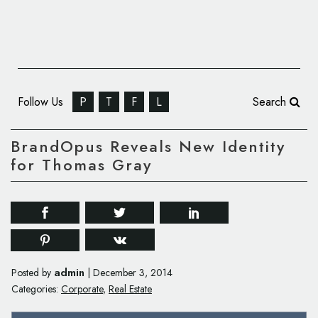
Follow Us
P
T
F
L
Search
BrandOpus Reveals New Identity
for Thomas Gray
admin
Posted by
|
December 3, 2014
Categories:
Corporate
,
Real Estate