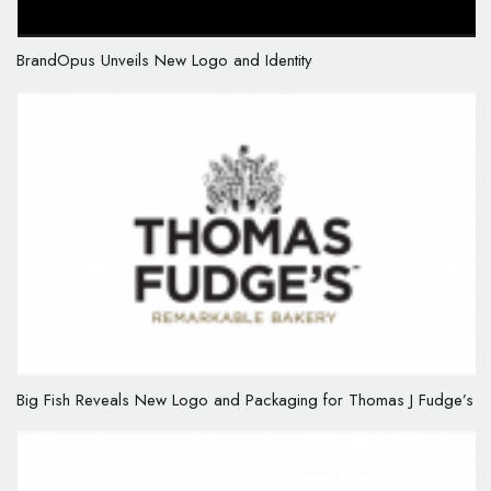
BrandOpus Unveils New Logo and Identity
Big Fish Reveals New Logo and Packaging for Thomas J Fudge’s