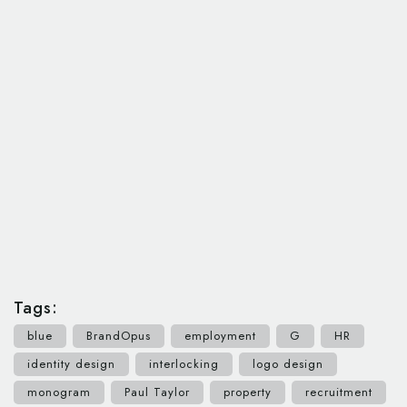
Tags:
blue
BrandOpus
employment
G
HR
identity design
interlocking
logo design
monogram
Paul Taylor
property
recruitment