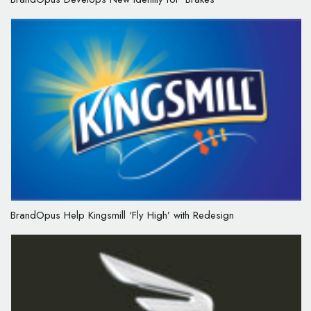
BrandOpus Help Kingsmill ‘Fly High’ with Redesign