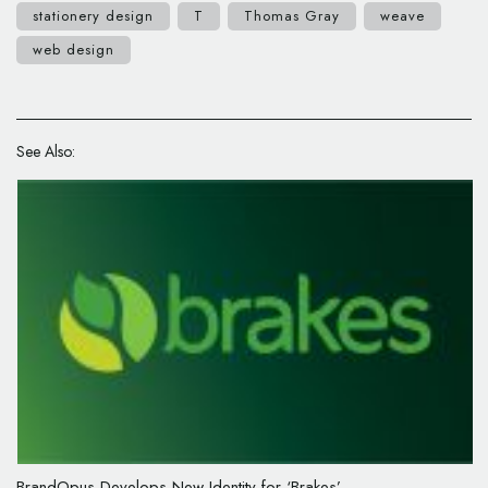
stationery design
T
Thomas Gray
weave
web design
See Also:
BrandOpus Develops New Identity for ‘Brakes’