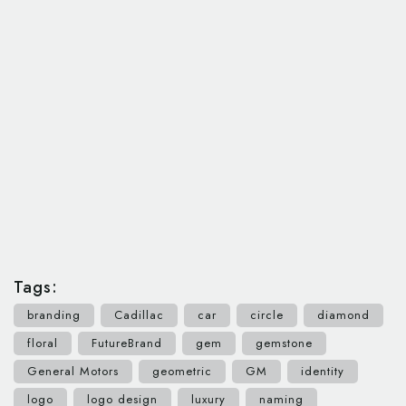
Tags:
branding
Cadillac
car
circle
diamond
floral
FutureBrand
gem
gemstone
General Motors
geometric
GM
identity
logo
logo design
luxury
naming