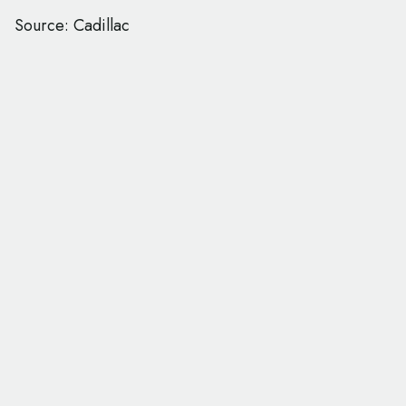
Source: Cadillac