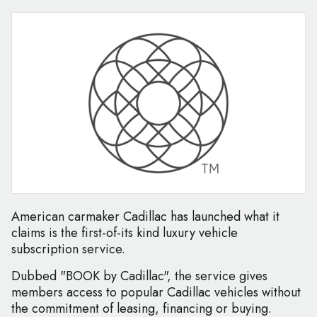
American carmaker Cadillac has launched what it
claims is the first-of-its kind luxury vehicle
subscription service.
Dubbed "BOOK by Cadillac", the service gives
members access to popular Cadillac vehicles without
the commitment of leasing, financing or buying.