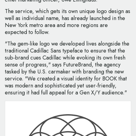
The service, which gets its own unique logo design as
well as individual name, has already launched in the
New York metro area and more regions are
expected to follow.
"The gem-like logo we developed lives alongside the
traditional Cadillac Sans typeface to ensure that the
sub-brand cues Cadillac while evoking its own fresh
sense of progress," says FutureBrand, the agency
tasked by the U.S. carmaker with branding the new
service. "We created a visual identity for BOOK that
was modern and sophisticated yet user-friendly,
ensuring it had full appeal for a Gen X/Y audience."