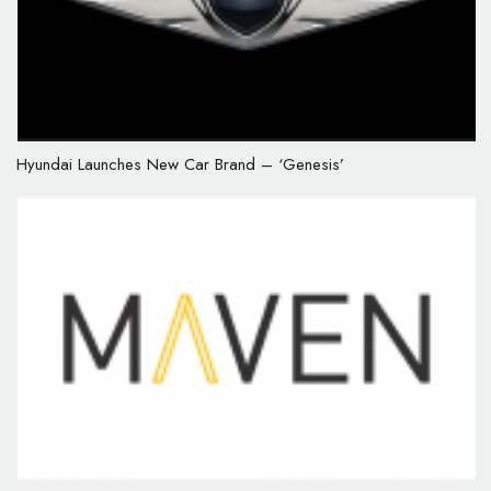
Hyundai Launches New Car Brand – ‘Genesis’