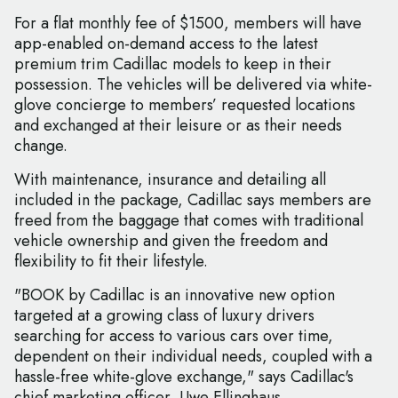
For a flat monthly fee of $1500, members will have
app-enabled on-demand access to the latest
premium trim Cadillac models to keep in their
possession. The vehicles will be delivered via white-
glove concierge to members’ requested locations
and exchanged at their leisure or as their needs
change.
With maintenance, insurance and detailing all
included in the package, Cadillac says members are
freed from the baggage that comes with traditional
vehicle ownership and given the freedom and
flexibility to fit their lifestyle.
"BOOK by Cadillac is an innovative new option
targeted at a growing class of luxury drivers
searching for access to various cars over time,
dependent on their individual needs, coupled with a
hassle-free white-glove exchange," says Cadillac's
chief marketing officer, Uwe Ellinghaus.