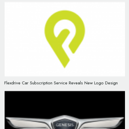
Flexdrive Car Subscription Service Reveals New Logo Design