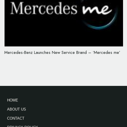
Mercedes-Benz Launches New Service Brand – ‘Mercedes me’
HOME
ABOUT US
CONTACT