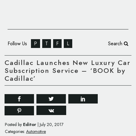
Follow Us
P
T
F
L
Search
Cadillac Launches New Luxury Car
Subscription Service – ‘BOOK by
Cadillac’
Editor
Posted by
|
July 20, 2017
Categories:
Automotive