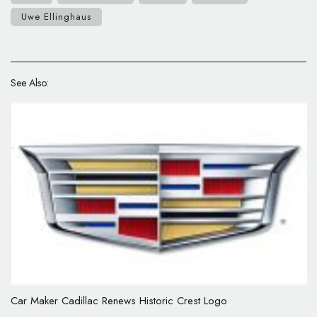
Uwe Ellinghaus
See Also:
Car Maker Cadillac Renews Historic Crest Logo