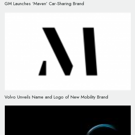
GM Launches ‘Maven’ Car-Sharing Brand
Volvo Unveils Name and Logo of New Mobility Brand