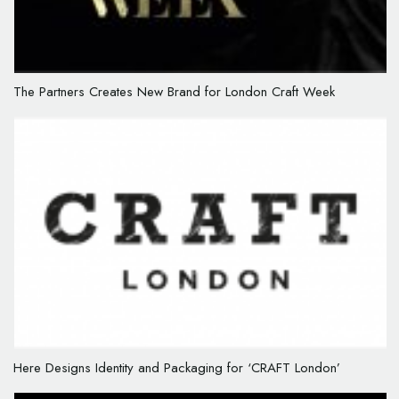
The Partners Creates New Brand for London Craft Week
Here Designs Identity and Packaging for ‘CRAFT London’