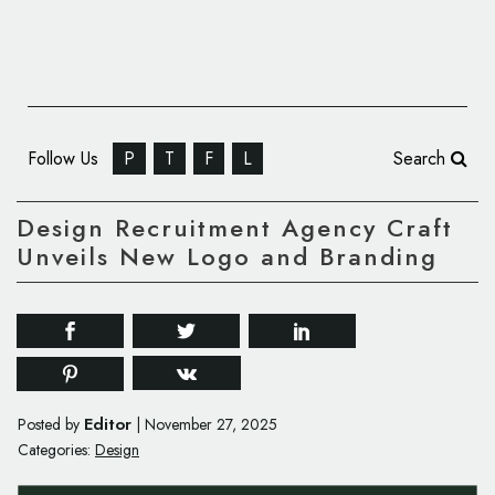
Follow Us
P
T
F
L
Search
Design Recruitment Agency Craft
Unveils New Logo and Branding
Editor
Posted by
|
November 27, 2025
Categories:
Design