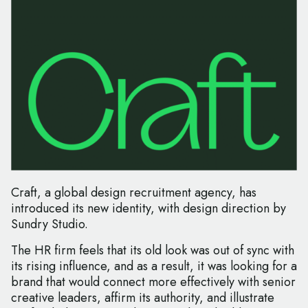
Craft, a global design recruitment agency, has
introduced its new identity, with design direction by
Sundry Studio.
The HR firm feels that its old look was out of sync with
its rising influence, and as a result, it was looking for a
brand that would connect more effectively with senior
creative leaders, affirm its authority, and illustrate