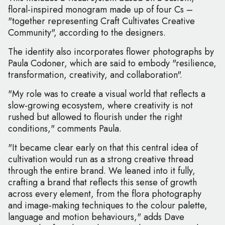
floral-inspired monogram made up of four Cs –
"together representing Craft Cultivates Creative
Community", according to the designers.
The identity also incorporates flower photographs by
Paula Codoner, which are said to embody "resilience,
transformation, creativity, and collaboration".
"My role was to create a visual world that reflects a
slow-growing ecosystem, where creativity is not
rushed but allowed to flourish under the right
conditions," comments Paula.
"It became clear early on that this central idea of
cultivation would run as a strong creative thread
through the entire brand. We leaned into it fully,
crafting a brand that reflects this sense of growth
across every element, from the flora photography
and image-making techniques to the colour palette,
language and motion behaviours," adds Dave