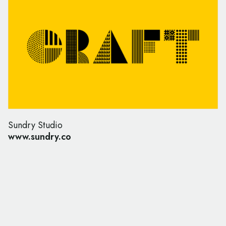
Sundry Studio
www.sundry.co