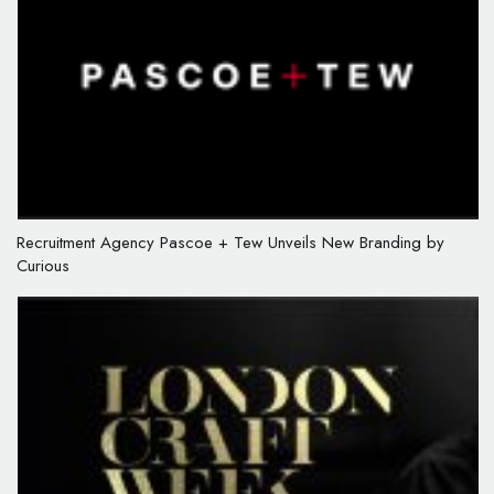
Recruitment Agency Pascoe + Tew Unveils New Branding by
Curious