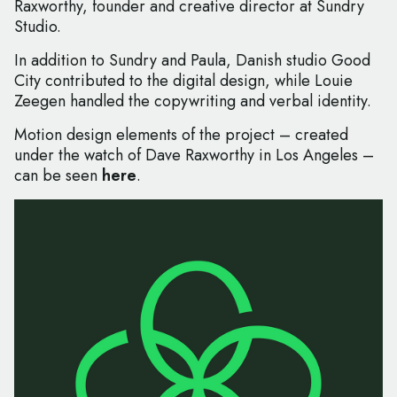
Raxworthy, founder and creative director at Sundry
Studio.
In addition to Sundry and Paula, Danish studio Good
City contributed to the digital design, while Louie
Zeegen handled the copywriting and verbal identity.
Motion design elements of the project – created
under the watch of Dave Raxworthy in Los Angeles –
can be seen
here
.