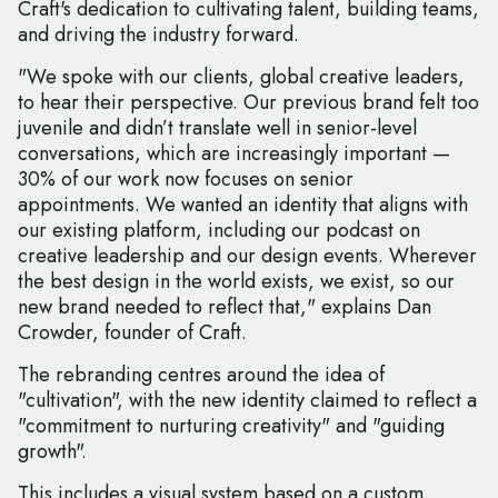
Craft's dedication to cultivating talent, building teams,
and driving the industry forward.
"We spoke with our clients, global creative leaders,
to hear their perspective. Our previous brand felt too
juvenile and didn’t translate well in senior-level
conversations, which are increasingly important —
30% of our work now focuses on senior
appointments. We wanted an identity that aligns with
our existing platform, including our podcast on
creative leadership and our design events. Wherever
the best design in the world exists, we exist, so our
new brand needed to reflect that," explains Dan
Crowder, founder of Craft.
The rebranding centres around the idea of
"cultivation", with the new identity claimed to reflect a
"commitment to nurturing creativity" and "guiding
growth".
This includes a visual system based on a custom,