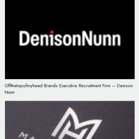
Offthetopofmyhead Brands Executive Recruitment Firm – Denison
Nunn