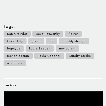
Tags:
Dan Crowder
Dave Raxworthy
flower
Good City
green
HR
identity design
logotype
Louie Zeegen
monogram
motion design
Paula Codoner
Sundry Studio
wordmark
See Also: