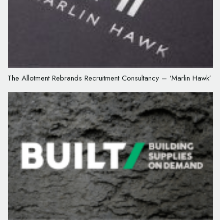
The Allotment Rebrands Recruitment Consultancy – ‘Marlin Hawk’