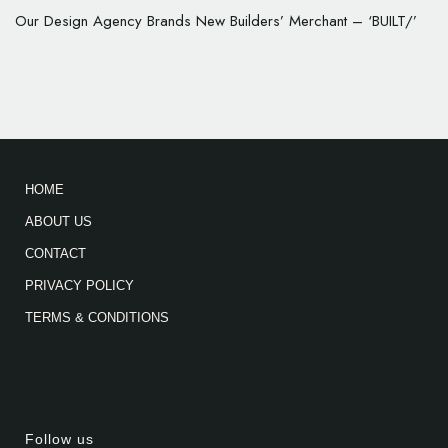
Our Design Agency Brands New Builders’ Merchant – ‘BUILT/’
HOME
ABOUT US
CONTACT
PRIVACY POLICY
TERMS & CONDITIONS
Follow us