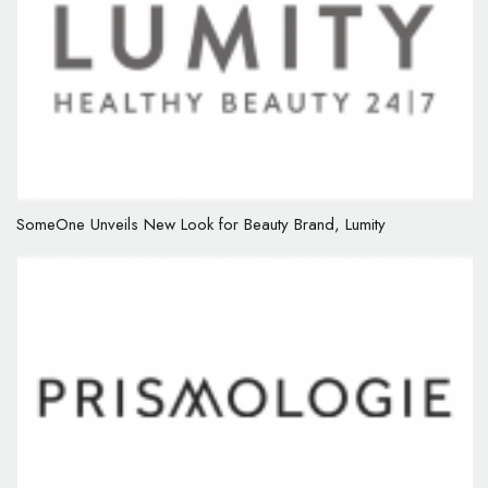
SomeOne Unveils New Look for Beauty Brand, Lumity