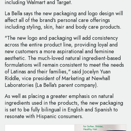
including Walmart and Target.
La Bella says the new packaging and logo design will
affect all of the brand's personal care offerings
including styling, skin, hair and body care products.
"The new logo and packaging will add consistency
across the entire product line, providing loyal and
new customers a more aspirational and feminine
aesthetic. The much-loved natural ingredient-based
formulations will remain consistent to meet the needs
of Latinas and their families," said Jocelyn Yuan
Riddle, vice president of Marketing at Newhall
Laboratories (La Bella's parent company).
As well as placing a greater emphasis on natural
ingredients used in the products, the new packaging
is set to be fully bilingual in English and Spanish to
resonate with Hispanic consumers.