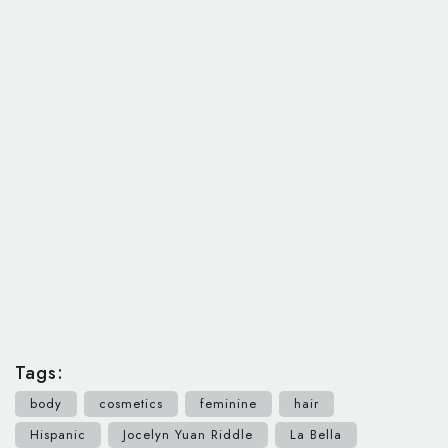
Tags:
body
cosmetics
feminine
hair
Hispanic
Jocelyn Yuan Riddle
La Bella