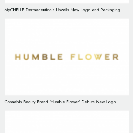
MyCHELLE Dermaceuticals Unveils New Logo and Packaging
Cannabis Beauty Brand ‘Humble Flower’ Debuts New Logo