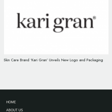
Skin Care Brand ‘Kari Gran’ Unveils New Logo and Packaging
HOME
ABOUT US