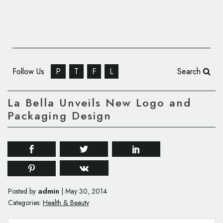
Follow Us
P
T
F
L
Search
La Bella Unveils New Logo and
Packaging Design
admin
Posted by
|
May 30, 2014
Categories:
Health & Beauty