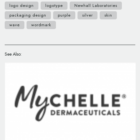
logo design
logotype
Newhall Laboratories
packaging design
purple
silver
skin
wave
wordmark
See Also: