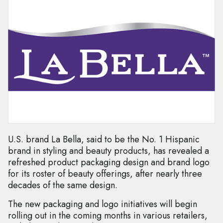
U.S. brand La Bella, said to be the No. 1 Hispanic
brand in styling and beauty products, has revealed a
refreshed product packaging design and brand logo
for its roster of beauty offerings, after nearly three
decades of the same design.
The new packaging and logo initiatives will begin
rolling out in the coming months in various retailers,