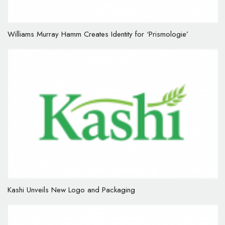
Williams Murray Hamm Creates Identity for ‘Prismologie’
Kashi Unveils New Logo and Packaging