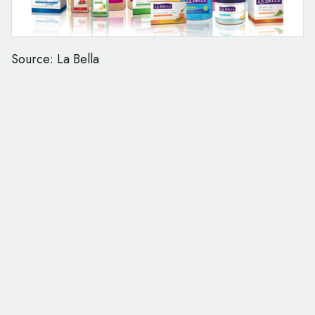
Source: La Bella