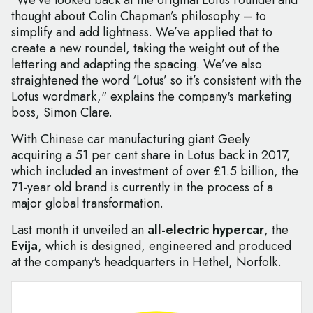
"We’ve looked back at the original Lotus roundel and
thought about Colin Chapman’s philosophy – to
simplify and add lightness. We’ve applied that to
create a new roundel, taking the weight out of the
lettering and adapting the spacing. We’ve also
straightened the word ‘Lotus’ so it’s consistent with the
Lotus wordmark," explains the company's marketing
boss, Simon Clare.
With Chinese car manufacturing giant Geely
acquiring a 51 per cent share in Lotus back in 2017,
which included an investment of over £1.5 billion, the
71-year old brand is currently in the process of a
major global transformation.
Last month it unveiled an
all-electric hypercar
, the
Evija
, which is designed, engineered and produced
at the company's headquarters in Hethel, Norfolk.