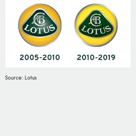
Source: Lotus