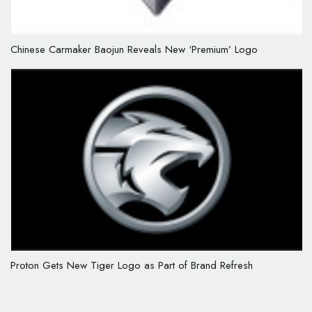
Chinese Carmaker Baojun Reveals New ‘Premium’ Logo
Proton Gets New Tiger Logo as Part of Brand Refresh