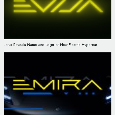
Lotus Reveals Name and Logo of New Electric Hypercar