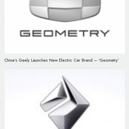
China’s Geely Launches New Electric Car Brand – ‘Geometry’