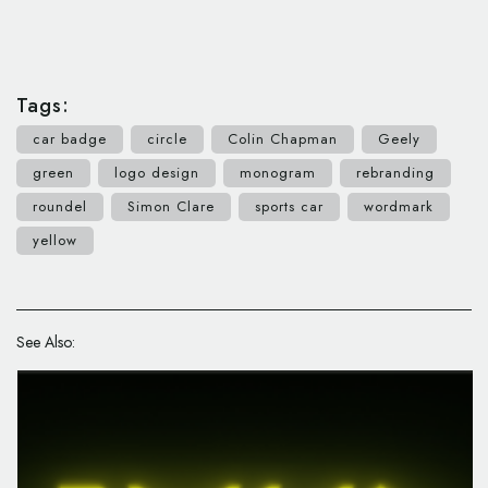
Tags:
car badge
circle
Colin Chapman
Geely
green
logo design
monogram
rebranding
roundel
Simon Clare
sports car
wordmark
yellow
See Also: