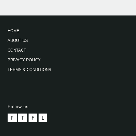
HOME
ABOUT US
CONTACT
PRIVACY POLICY
TERMS & CONDITIONS
Follow us
P
T
F
L