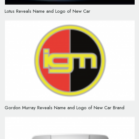
Lotus Reveals Name and Logo of New Car
Gordon Murray Reveals Name and Logo of New Car Brand