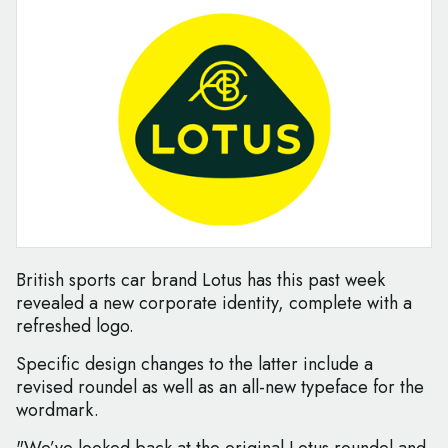
British sports car brand Lotus has this past week
revealed a new corporate identity, complete with a
refreshed logo.
Specific design changes to the latter include a
revised roundel as well as an all-new typeface for the
wordmark.