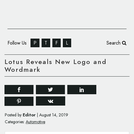
Follow Us
P
T
F
L
Search
Lotus Reveals New Logo and
Wordmark
Editor
Posted by
|
August 14, 2019
Categories:
Automotive