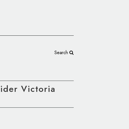
Search
der Victoria