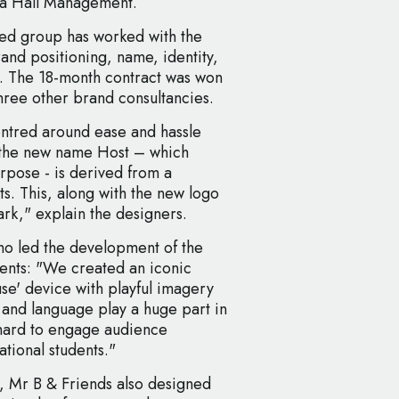
ia Hall Management.
ed group has worked with the
and positioning, name, identity,
. The 18-month contract was won
three other brand consultancies.
entred around ease and hassle
 the new name Host – which
rpose - is derived from a
ts. This, along with the new logo
rk," explain the designers.
o led the development of the
ents: "We created an iconic
se' device with playful imagery
and language play a huge part in
 hard to engage audience
ational students."
, Mr B & Friends also designed