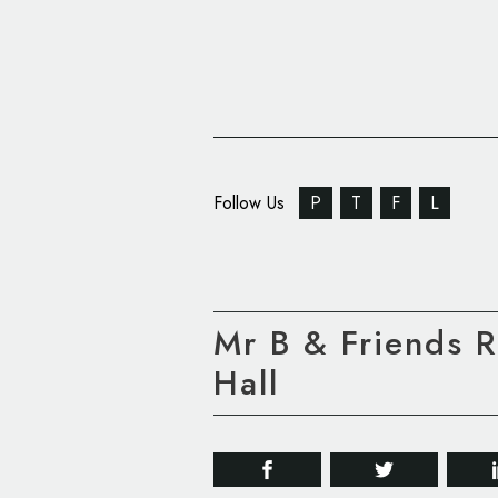
Follow Us
P
T
F
L
Mr B & Friends 
Hall