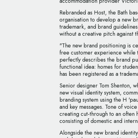
accommodation provider Victor
Rebranded as Host, the Bath bas
organisation to develop a new br
trademark, and brand guidelines
without a creative pitch against 
"The new brand positioning is c
free customer experience while
perfectly describes the brand pu
functional idea: homes for studen
has been registered as a tradema
Senior designer Tom Shenton, wh
new visual identity system, comm
branding system using the H 'pau
and key messages. Tone of voice 
creating cut-through to an often
consisting of domestic and intern
Alongside the new brand identity