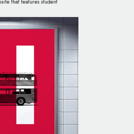
ite that features student