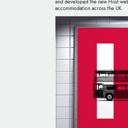
and developed the new Host webs
accommodation across the UK.