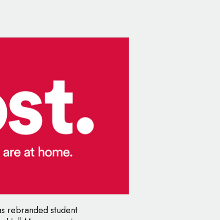
as rebranded student