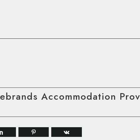
Rebrands Accommodation Provi