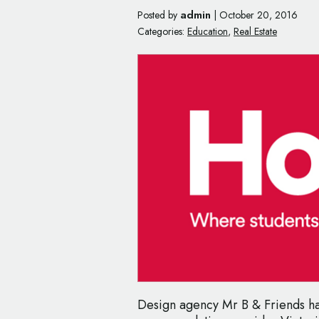
admin
Posted by
|
October 20, 2016
Categories:
Education
,
Real Estate
Design agency Mr B & Friends h