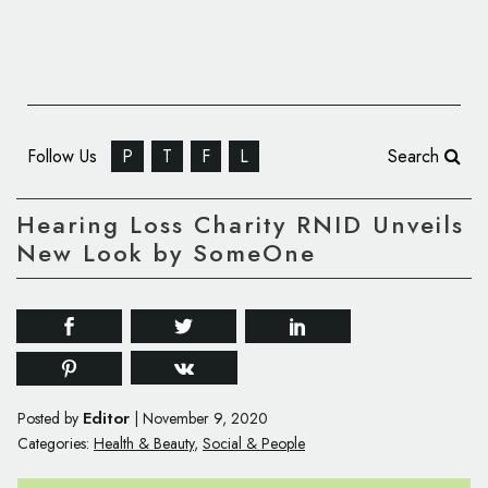
Follow Us
P
T
F
L
Search
Hearing Loss Charity RNID Unveils
New Look by SomeOne
Editor
Posted by
|
November 9, 2020
Categories:
Health & Beauty
,
Social & People