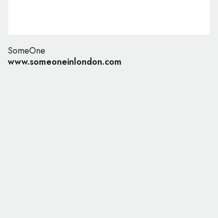
SomeOne
www.someoneinlondon.com