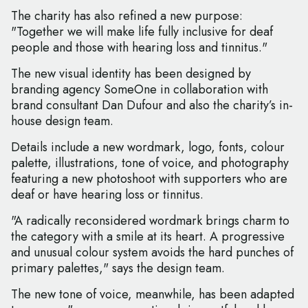
The charity has also refined a new purpose:
"Together we will make life fully inclusive for deaf
people and those with hearing loss and tinnitus."
The new visual identity has been designed by
branding agency SomeOne in collaboration with
brand consultant Dan Dufour and also the charity’s in-
house design team.
Details include a new wordmark, logo, fonts, colour
palette, illustrations, tone of voice, and photography
featuring a new photoshoot with supporters who are
deaf or have hearing loss or tinnitus.
"A radically reconsidered wordmark brings charm to
the category with a smile at its heart. A progressive
and unusual colour system avoids the hard punches of
primary palettes," says the design team.
The new tone of voice, meanwhile, has been adapted