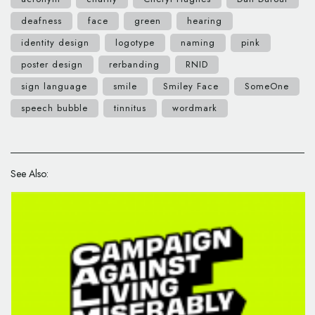
deafness
face
green
hearing
identity design
logotype
naming
pink
poster design
rerbanding
RNID
sign language
smile
Smiley Face
SomeOne
speech bubble
tinnitus
wordmark
See Also: