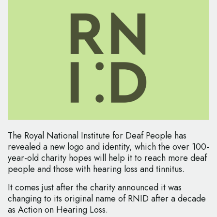
The Royal National Institute for Deaf People has
revealed a new logo and identity, which the over 100-
year-old charity hopes will help it to reach more deaf
people and those with hearing loss and tinnitus.
It comes just after the charity announced it was
changing to its original name of RNID after a decade
as Action on Hearing Loss.