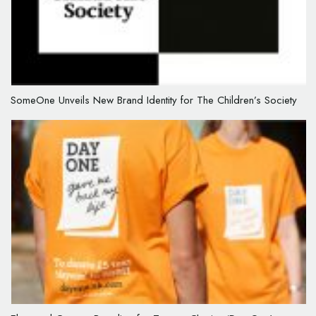
SomeOne Unveils New Brand Identity for The Children’s Society