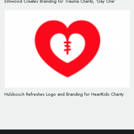
Elmwood Creates Branding for Trauma Charity, ‘Day One’
Hulsbosch Refreshes Logo and Branding for HeartKids Charity