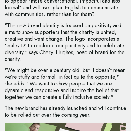
to appear "more conversational, impactful and less
formal" and will use "plain English to communicate
with communities, rather than for them".
"The new brand identity is focused on positivity and
aims to show supporters that the charity is united,
creative and want change. The logo incorporates a
‘smiley D’ to reinforce our positivity and to celebrate
diversity," says Cheryl Hughes, head of brand for the
charity.
"We might be over a century old, but it doesn’t mean
we’re stuffy and formal, in fact quite the opposite,"
she adds. "We want to show people that we are
dynamic and responsive and inspire the belief that
together we can create a fully inclusive society."
The new brand has already launched and will continue
to be rolled out over the coming year.