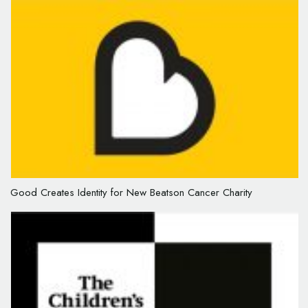
Good Creates Identity for New Beatson Cancer Charity