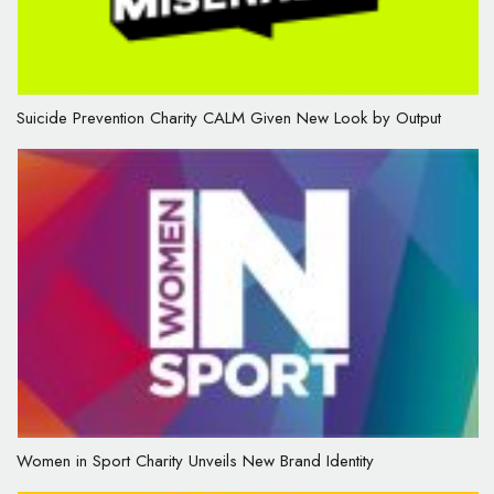
Suicide Prevention Charity CALM Given New Look by Output
Women in Sport Charity Unveils New Brand Identity