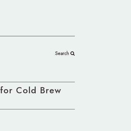
Search
for Cold Brew