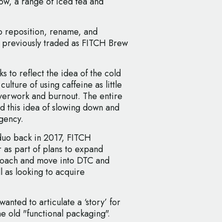
w, a range of iced tea and
o reposition, rename, and
h previously traded as FITCH Brew
to reflect the idea of the cold
ulture of using caffeine as little
overwork and burnout. The entire
d this idea of slowing down and
agency.
duo back in 2017, FITCH
 as part of plans to expand
roach and move into DTC and
l as looking to acquire
anted to articulate a ‘story’ for
e old "functional packaging".