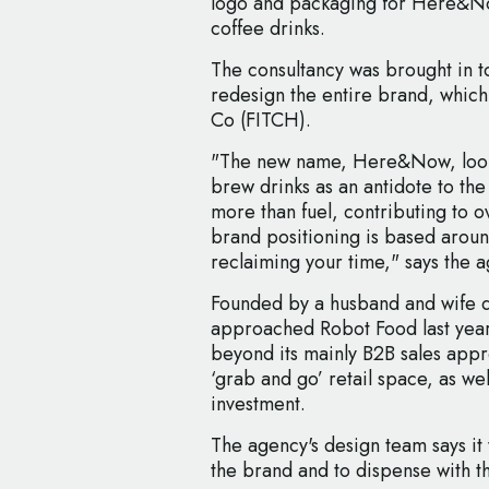
logo and packaging for Here&No
coffee drinks.
The consultancy was brought in t
redesign the entire brand, whic
Co (FITCH).
"The new name, Here&Now, looks 
brew drinks as an antidote to the c
more than fuel, contributing to 
brand positioning is based aroun
reclaiming your time," says the 
Founded by a husband and wife 
approached Robot Food last year
beyond its mainly B2B sales app
‘grab and go’ retail space, as wel
investment.
The agency's design team says it w
the brand and to dispense with th