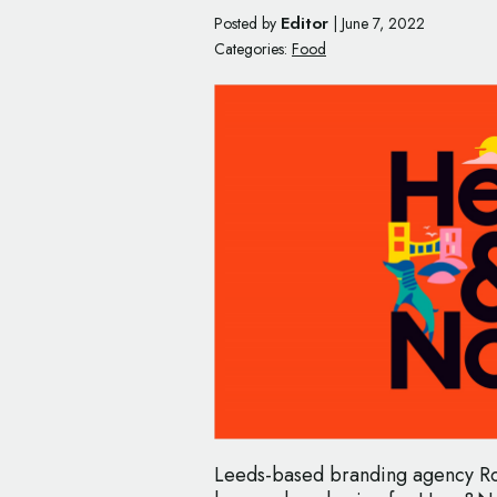
Editor
Posted by
|
June 7, 2022
Categories:
Food
Leeds-based branding agency Ro