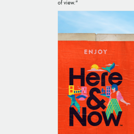
of view."