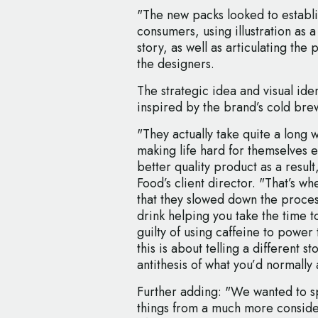
"The new packs looked to establi
consumers, using illustration as a
story, as well as articulating the
the designers.
The strategic idea and visual ide
inspired by the brand’s cold bre
"They actually take quite a long
making life hard for themselves es
better quality product as a resu
Food’s client director. "That’s w
that they slowed down the proces
drink helping you take the time t
guilty of using caffeine to power
this is about telling a different 
antithesis of what you’d normally 
Further adding: "We wanted to sp
things from a much more conside