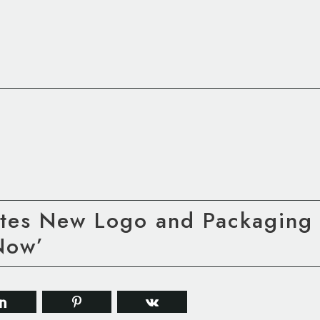
tes New Logo and Packaging 
Now’