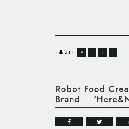
Follow Us
P
T
F
L
Robot Food Crea
Brand – ‘Here&