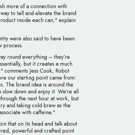
sh more of a connection with
 way to tell and elevate the brand
 product inside each can," explain
ntity were also said to have been
w process.
 way round everything – they’re
sentially, but it creates a much
lt," comments Jess Cook, Robot
here our starting point came from:
s. The brand idea is around the
o slow down and enjoy it. We’re all
 through the next hour at work, but
story and taking cold brew as the
associate with caffeine."
in that on its head and talk about
red, powerful and crafted point