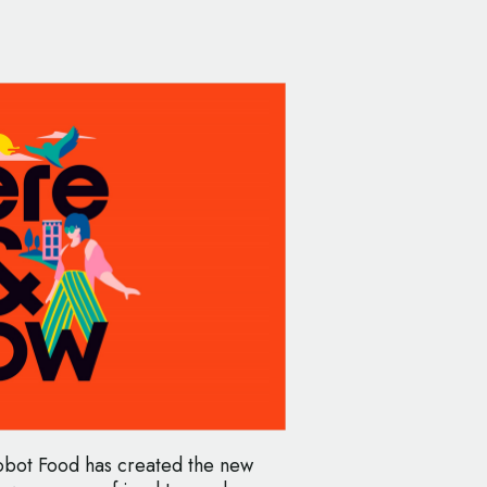
bot Food has created the new