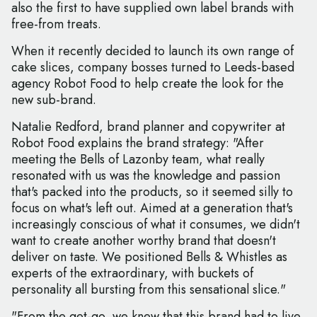
also the first to have supplied own label brands with
free-from treats.
When it recently decided to launch its own range of
cake slices, company bosses turned to Leeds-based
agency Robot Food to help create the look for the
new sub-brand.
Natalie Redford, brand planner and copywriter at
Robot Food explains the brand strategy: "After
meeting the Bells of Lazonby team, what really
resonated with us was the knowledge and passion
that's packed into the products, so it seemed silly to
focus on what's left out. Aimed at a generation that's
increasingly conscious of what it consumes, we didn't
want to create another worthy brand that doesn't
deliver on taste. We positioned Bells & Whistles as
experts of the extraordinary, with buckets of
personality all bursting from this sensational slice."
"From the get-go, we knew that this brand had to live