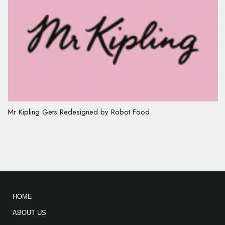
Mr Kipling Gets Redesigned by Robot Food
HOME
ABOUT US