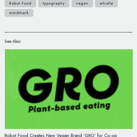
Robot Food
typography
vegan
whistle
wordmark
See Also:
Robot Food Creates New Vegan Brand ‘GRO’ for Co-op