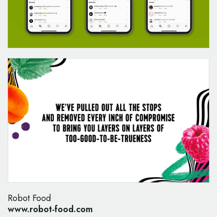
Robot Food
www.robot-food.com