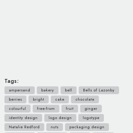
Tags:
ampersand
bakery
bell
Bells of Lazonby
berries
bright
cake
chocolate
colourful
free-from
fruit
ginger
identity design
logo design
logotype
Natalie Redford
nuts
packaging design