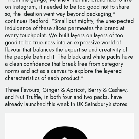
on Instagram, it needed to be too good not to share
so, the ideation went way beyond packaging,"
continues Redford. "Small but mighty, the unexpected
indulgence of these slices permeates the brand at
every touchpoint. We built layers on layers of too
good to be true-ness into an expressive world of
flavour that balances the expertise and creativity of
the people behind it. The black and white packs have
a clean confidence that break free from category
norms and act as a canvas to explore the layered
characteristics of each product."
Three flavours, Ginger & Apricot, Berry & Cashew,
and Nut Truffle, in both four and two packs, have
already launched this week in UK Sainsbury's stores.