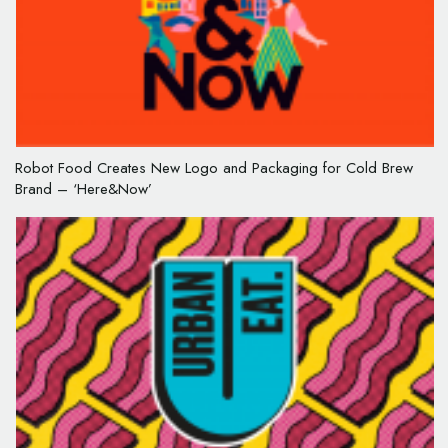
Robot Food Creates New Logo and Packaging for Cold Brew
Brand – ‘Here&Now’