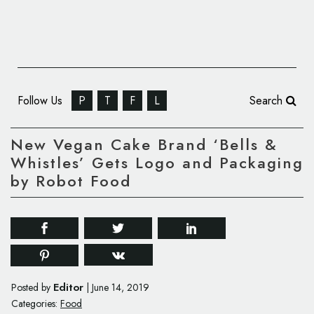
Follow Us
P
T
F
L
Search
New Vegan Cake Brand ‘Bells &
Whistles’ Gets Logo and Packaging
by Robot Food
Editor
Posted by
|
June 14, 2019
Categories:
Food