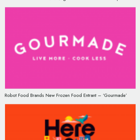
Robot Food Brands New Frozen Food Entrant – ‘Gourmade’