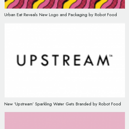
Urban Eat Reveals New Logo and Packaging by Robot Food
New ‘Upstream’ Sparkling Water Gets Branded by Robot Food