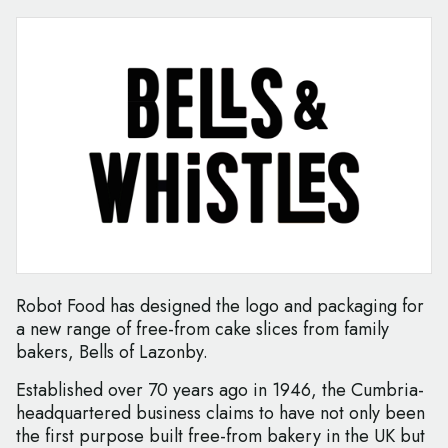
Robot Food has designed the logo and packaging for
a new range of free-from cake slices from family
bakers, Bells of Lazonby.
Established over 70 years ago in 1946, the Cumbria-
headquartered business claims to have not only been
the first purpose built free-from bakery in the UK but