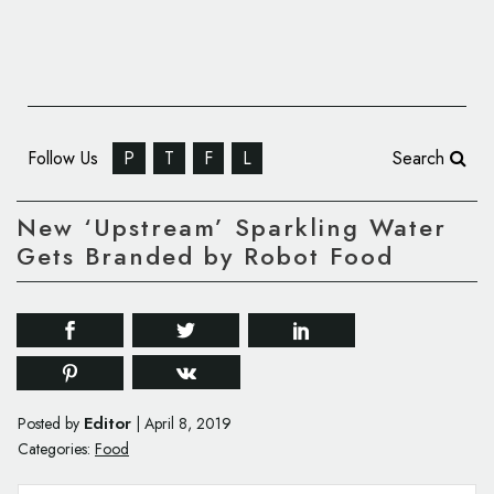
Follow Us
P
T
F
L
Search
New ‘Upstream’ Sparkling Water
Gets Branded by Robot Food
Editor
Posted by
|
April 8, 2019
Categories:
Food