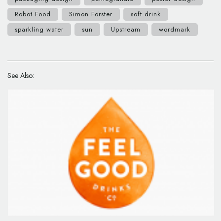
Robot Food
Simon Forster
soft drink
sparkling water
sun
Upstream
wordmark
See Also: