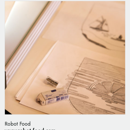
Robot Food