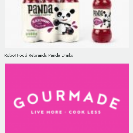
Robot Food Rebrands Panda Drinks