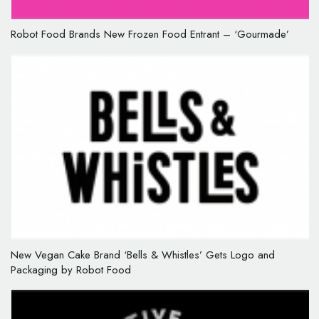
Robot Food Brands New Frozen Food Entrant – ‘Gourmade’
New Vegan Cake Brand ‘Bells & Whistles’ Gets Logo and
Packaging by Robot Food