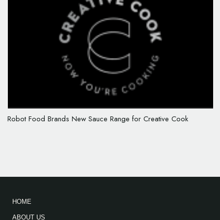
Robot Food Brands New Sauce Range for Creative Cook
HOME
ABOUT US