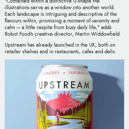
"Contained within a distinctive U-shape the
illustrations serve as a window into another world.
Each landscape is intriguing and descriptive of the
flavours within, promising a moment of serenity and
calm – a little respite from busy daily life," adds
Robot Food's creative director, Martin Widdowfield.
Upstream has already launched in the UK, both on
retailer shelves and in restaurants, cafes and delis.