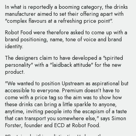
In what is reportedly a booming category, the drinks
manufacturer aimed to set their offering apart with
"complex flavours at a refreshing price point".
Robot Food were therefore asked to come up with a
brand positioning, name, tone of voice and brand
identity.
The designers claim to have developed a "spirited
personality" with a "laidback attitude" for the new
product.
"We wanted to position Upstream as aspirational but
accessible to everyone. Premium doesn’t have to
come with a price tag so the aim was to show how
these drinks can bring a little sparkle to anyone,
anytime, inviting people into the escapism of a taste
that can transport you somewhere else," says Simon
Forster, founder and ECD at Robot Food.