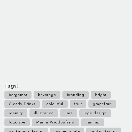
Tags:
bergamot
beverage
branding
bright
Clearly Drinks
colourful
fruit
grapefruit
identity
illustration
lime
logo design
logotype
Martin Widdowfield
naming
packaging design
pomegranate
poster design