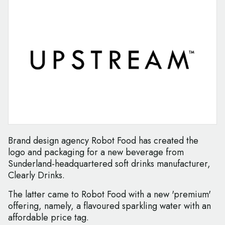
Brand design agency Robot Food has created the
logo and packaging for a new beverage from
Sunderland-headquartered soft drinks manufacturer,
Clearly Drinks.
The latter came to Robot Food with a new 'premium'
offering, namely, a flavoured sparkling water with an
affordable price tag.