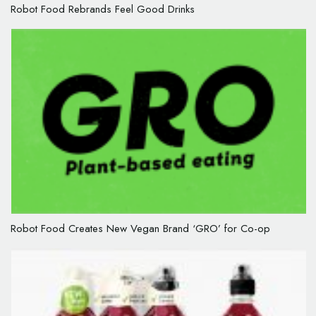
Robot Food Rebrands Feel Good Drinks
Robot Food Creates New Vegan Brand ‘GRO’ for Co-op