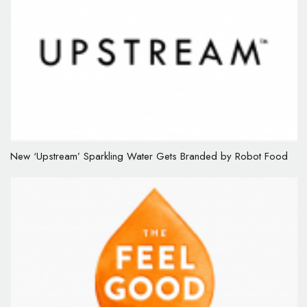
New ‘Upstream’ Sparkling Water Gets Branded by Robot Food