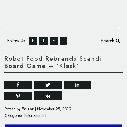
Follow Us
P
T
F
L
Search
Robot Food Rebrands Scandi
Board Game – ‘Klask’
Editor
Posted by
|
November 25, 2019
Categories:
Entertainment