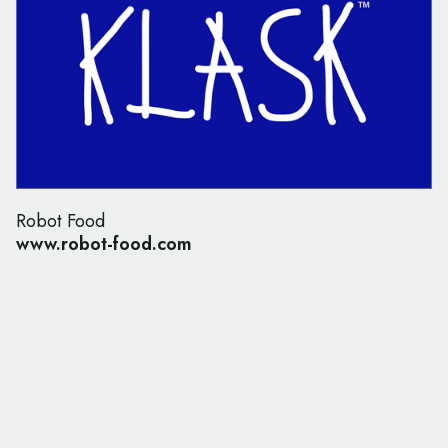
Robot Food
www.robot-food.com