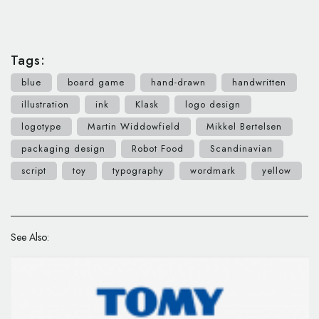
Tags:
blue
board game
hand-drawn
handwritten
illustration
ink
Klask
logo design
logotype
Martin Widdowfield
Mikkel Bertelsen
packaging design
Robot Food
Scandinavian
script
toy
typography
wordmark
yellow
See Also: