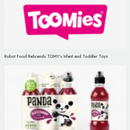
Robot Food Rebrands TOMY’s Infant and Toddler Toys