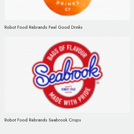
Robot Food Rebrands Feel Good Drinks
Robot Food Rebrands Seabrook Crisps