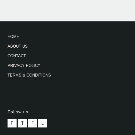
HOME
ABOUT US
CONTACT
PRIVACY POLICY
TERMS & CONDITIONS
Follow us
P
T
F
L