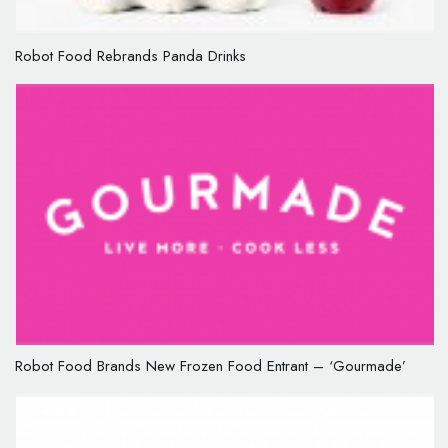
Robot Food Rebrands Panda Drinks
Robot Food Brands New Frozen Food Entrant – ‘Gourmade’