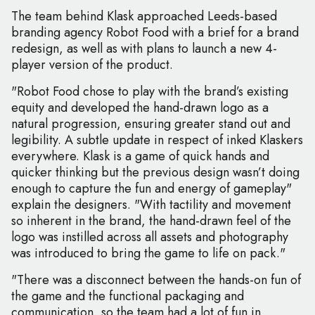
The team behind Klask approached Leeds-based
branding agency Robot Food with a brief for a brand
redesign, as well as with plans to launch a new 4-
player version of the product.
"Robot Food chose to play with the brand’s existing
equity and developed the hand-drawn logo as a
natural progression, ensuring greater stand out and
legibility. A subtle update in respect of inked Klaskers
everywhere. Klask is a game of quick hands and
quicker thinking but the previous design wasn’t doing
enough to capture the fun and energy of gameplay"
explain the designers. "With tactility and movement
so inherent in the brand, the hand-drawn feel of the
logo was instilled across all assets and photography
was introduced to bring the game to life on pack."
"There was a disconnect between the hands-on fun of
the game and the functional packaging and
communication, so the team had a lot of fun in