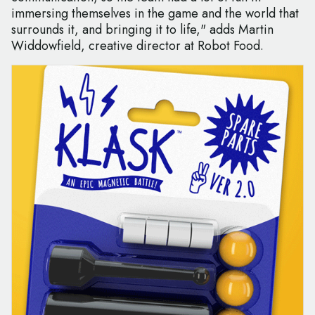
immersing themselves in the game and the world that
surrounds it, and bringing it to life," adds Martin
Widdowfield, creative director at Robot Food.