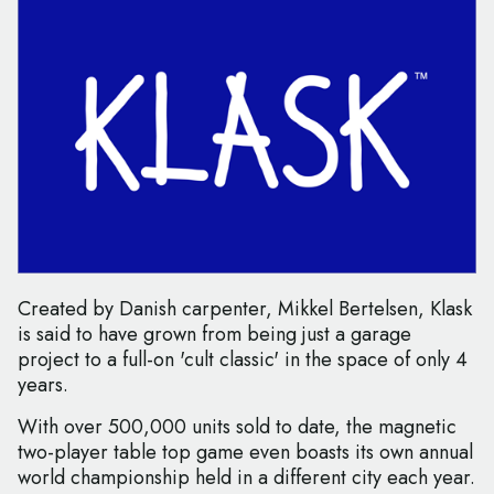
Created by Danish carpenter, Mikkel Bertelsen, Klask
is said to have grown from being just a garage
project to a full-on 'cult classic' in the space of only 4
years.
With over 500,000 units sold to date, the magnetic
two-player table top game even boasts its own annual
world championship held in a different city each year.