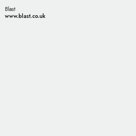
Blast
www.blast.co.uk