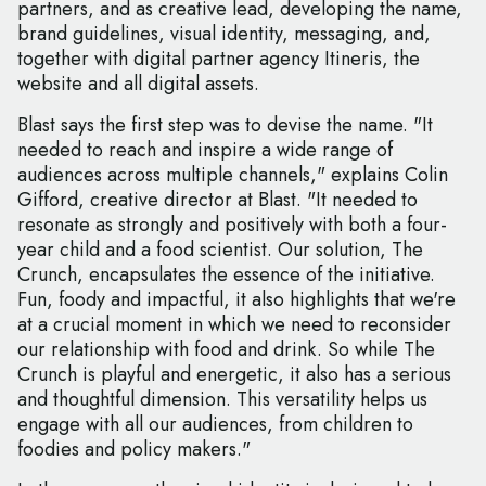
partners, and as creative lead, developing the name,
brand guidelines, visual identity, messaging, and,
together with digital partner agency Itineris, the
website and all digital assets.
Blast says the first step was to devise the name. "It
needed to reach and inspire a wide range of
audiences across multiple channels," explains Colin
Gifford, creative director at Blast. "It needed to
resonate as strongly and positively with both a four-
year child and a food scientist. Our solution, The
Crunch, encapsulates the essence of the initiative.
Fun, foody and impactful, it also highlights that we're
at a crucial moment in which we need to reconsider
our relationship with food and drink. So while The
Crunch is playful and energetic, it also has a serious
and thoughtful dimension. This versatility helps us
engage with all our audiences, from children to
foodies and policy makers."