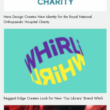
Here Design Creates New Identity for the Royal National
Orthopaedic Hospital Charity
Ragged Edge Creates Look for New ‘Toy Library’ Brand Whirli