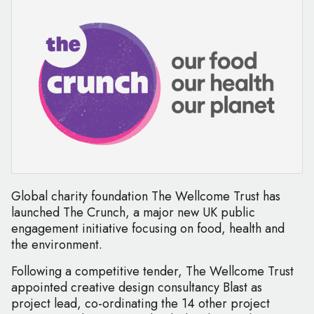
Global charity foundation The Wellcome Trust has
launched The Crunch, a major new UK public
engagement initiative focusing on food, health and
the environment.
Following a competitive tender, The Wellcome Trust
appointed creative design consultancy Blast as
project lead, co-ordinating the 14 other project