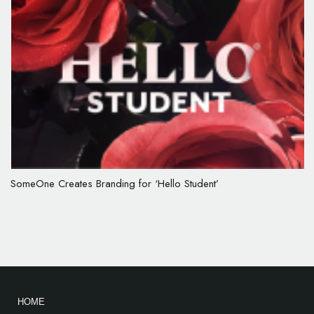
SomeOne Creates Branding for ‘Hello Student’
HOME