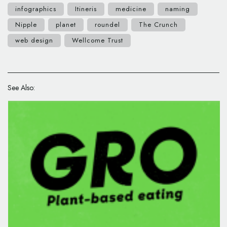
infographics
Itineris
medicine
naming
Nipple
planet
roundel
The Crunch
web design
Wellcome Trust
See Also: