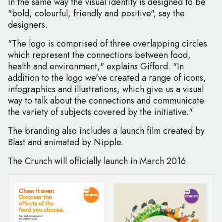
In the same way the visual identity is designed to be
"bold, colourful, friendly and positive", say the
designers.
"The logo is comprised of three overlapping circles
which represent the connections between food,
health and environment," explains Gifford. "In
addition to the logo we've created a range of icons,
infographics and illustrations, which give us a visual
way to talk about the connections and communicate
the variety of subjects covered by the initiative."
The branding also includes a launch film created by
Blast and animated by Nipple.
The Crunch will officially launch in March 2016.