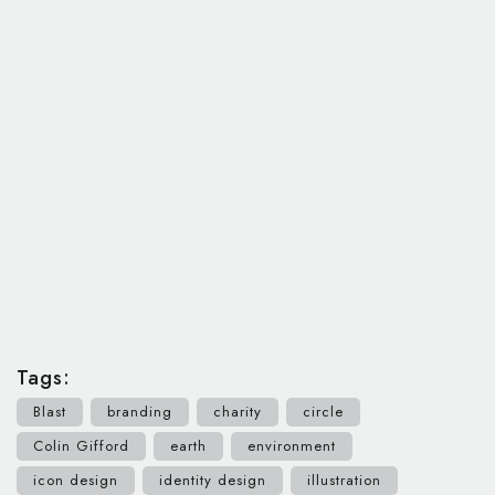
Tags:
Blast
branding
charity
circle
Colin Gifford
earth
environment
icon design
identity design
illustration