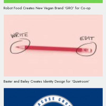
Robot Food Creates New Vegan Brand ‘GRO’ for Co-op
Baxter and Bailey Creates Identity Design for ‘Quietroom’