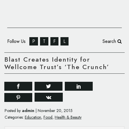
Follow Us
P
T
F
L
Search
Blast Creates Identity for
Wellcome Trust’s ‘The Crunch’
admin
Posted by
|
November 20, 2015
Categories:
Education
,
Food
,
Health & Beauty