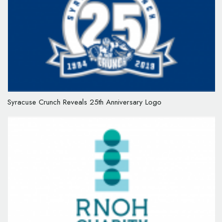
Syracuse Crunch Reveals 25th Anniversary Logo