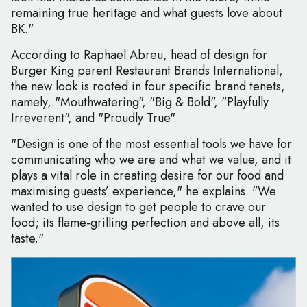
remaining true heritage and what guests love about
BK."
According to Raphael Abreu, head of design for
Burger King parent Restaurant Brands International,
the new look is rooted in four specific brand tenets,
namely, "Mouthwatering", "Big & Bold", "Playfully
Irreverent", and "Proudly True".
"Design is one of the most essential tools we have for
communicating who we are and what we value, and it
plays a vital role in creating desire for our food and
maximising guests’ experience," he explains. "We
wanted to use design to get people to crave our
food; its flame-grilling perfection and above all, its
taste."