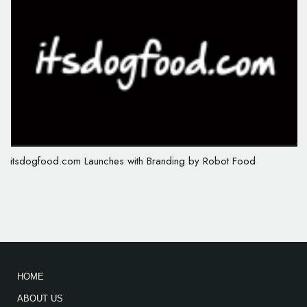
itsdogfood.com Launches with Branding by Robot Food
HOME
ABOUT US