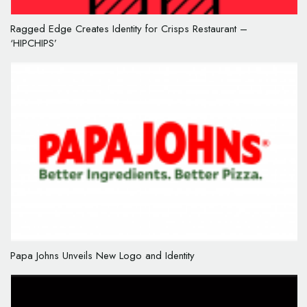
Ragged Edge Creates Identity for Crisps Restaurant –
‘HIPCHIPS’
Papa Johns Unveils New Logo and Identity