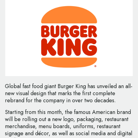
Global fast food giant Burger King has unveiled an all-
new visual design that marks the first complete
rebrand for the company in over two decades.
Starting from this month, the famous American brand
will be rolling out a new logo, packaging, restaurant
merchandise, menu boards, uniforms, restaurant
signage and décor, as well as social media and digital