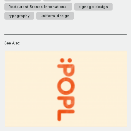
Restaurant Brands International
signage design
typography
uniform design
See Also: