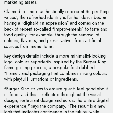
marketing assets.
Claimed to "more authentically represent Burger King
values", the refreshed identity is further described as
having a "digital-first expression" and comes on the
back of recent so-called "improvements" to taste and
food quality, for example, through the removal of
colours, flavours, and preservatives from artificial
sources from menu items.
Key design details include a more minimalist-looking
logo, colours reportedly inspired by the Burger King
flame grilling process, a bespoke font dubbed
"Flame", and packaging that combines strong colours
with playful illustrations of ingredients.
"Burger King strives to ensure guests feel good about
its food, and this is reflected throughout the visual
design, restaurant design and across the entire digital
experience," says the company. "The result is a new
look that indicates confidence in the future, while