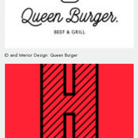
ID and Interior Design: Queen Burger