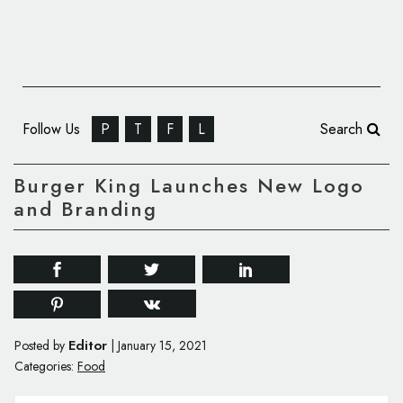
Follow Us
P
T
F
L
Search
Burger King Launches New Logo
and Branding
Editor
Posted by
|
January 15, 2021
Categories:
Food