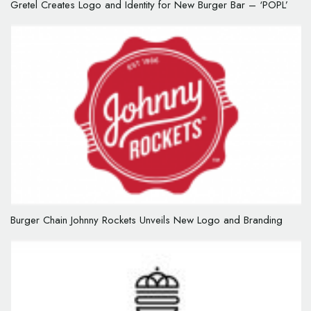
Gretel Creates Logo and Identity for New Burger Bar – ‘POPL’
Burger Chain Johnny Rockets Unveils New Logo and Branding