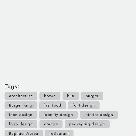
Tags:
architecture
brown
bun
burger
Burger King
fast food
font design
icon design
identity design
interior design
logo design
orange
packaging design
Raphael Abreu
restaurant