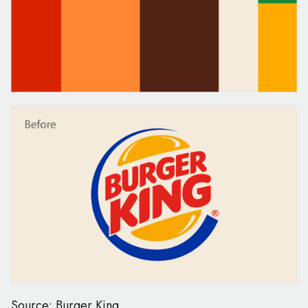
Source: Burger King