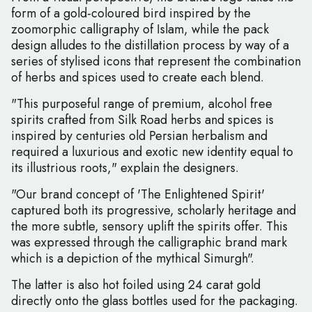
form of a gold-coloured bird inspired by the
zoomorphic calligraphy of Islam, while the pack
design alludes to the distillation process by way of a
series of stylised icons that represent the combination
of herbs and spices used to create each blend.
"This purposeful range of premium, alcohol free
spirits crafted from Silk Road herbs and spices is
inspired by centuries old Persian herbalism and
required a luxurious and exotic new identity equal to
its illustrious roots," explain the designers.
"Our brand concept of 'The Enlightened Spirit'
captured both its progressive, scholarly heritage and
the more subtle, sensory uplift the spirits offer. This
was expressed through the calligraphic brand mark
which is a depiction of the mythical Simurgh".
The latter is also hot foiled using 24 carat gold
directly onto the glass bottles used for the packaging.