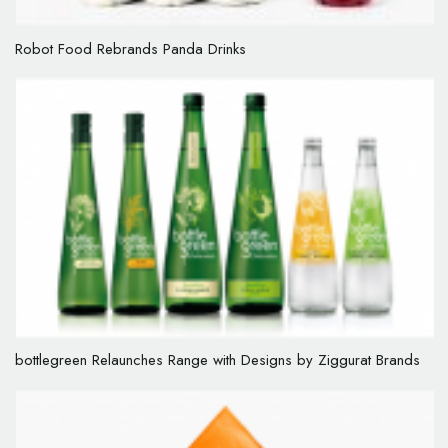
Robot Food Rebrands Panda Drinks
bottlegreen Relaunches Range with Designs by Ziggurat Brands