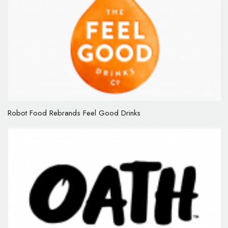
Robot Food Rebrands Feel Good Drinks