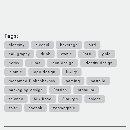
Tags:
alchemy
alcohol
beverage
bird
calligraphy
drink
exotic
Farsi
gold
herbs
Huma
icon design
identity design
Islamic
logo design
luxury
Mohamad Djahanbakhsh
naming
nastaliq
packaging design
Persian
premium
science
Silk Road
Simurgh
spices
spirit
Xachoh
zoomorphic