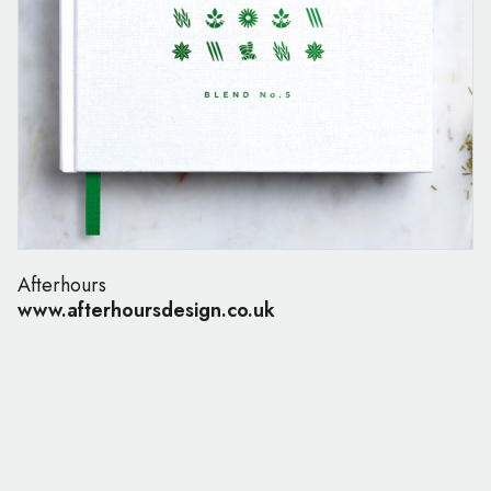
Afterhours
www.afterhoursdesign.co.uk