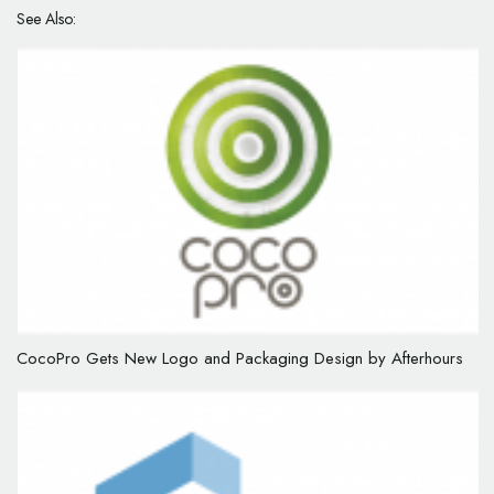
See Also:
CocoPro Gets New Logo and Packaging Design by Afterhours