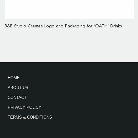
B&B Studio Creates Logo and Packaging for ‘OATH’ Drinks
HOME
ABOUT US
CONTACT
PRIVACY POLICY
TERMS & CONDITIONS