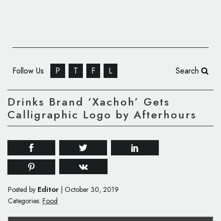
Follow Us
P
T
F
L
Search
Drinks Brand ‘Xachoh’ Gets
Calligraphic Logo by Afterhours
Editor
Posted by
|
October 30, 2019
Categories:
Food