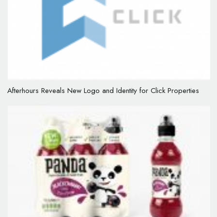
Afterhours Reveals New Logo and Identity for Click Properties