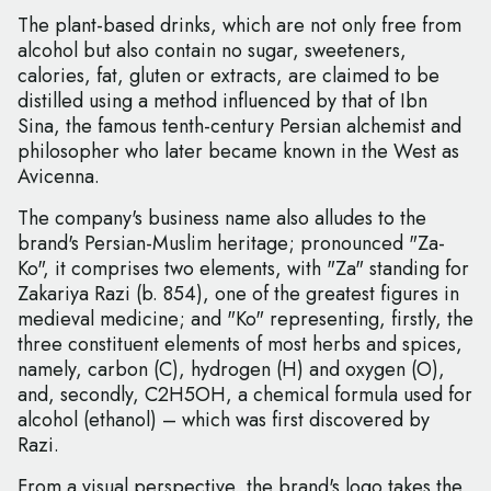
The plant-based drinks, which are not only free from
alcohol but also contain no sugar, sweeteners,
calories, fat, gluten or extracts, are claimed to be
distilled using a method influenced by that of Ibn
Sina, the famous tenth-century Persian alchemist and
philosopher who later became known in the West as
Avicenna.
The company's business name also alludes to the
brand's Persian-Muslim heritage; pronounced "Za-
Ko", it comprises two elements, with "Za" standing for
Zakariya Razi (b. 854), one of the greatest figures in
medieval medicine; and "Ko" representing, firstly, the
three constituent elements of most herbs and spices,
namely, carbon (C), hydrogen (H) and oxygen (O),
and, secondly, C2H5OH, a chemical formula used for
alcohol (ethanol) – which was first discovered by
Razi.
From a visual perspective, the brand's logo takes the