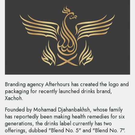
Branding agency Afterhours has created the logo and
packaging for recently launched drinks brand,
Xachoh.
Founded by Mohamad Djahanbakhsh, whose family
has reportedly been making health remedies for six
generations, the drinks label currently has two
offerings, dubbed "Blend No. 5" and "Blend No. 7".